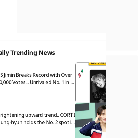
aily Trending News
1
S Jimin Breaks Record with Over
0,000 Votes... Unrivaled No. 1 in S
r Ranking Male Idol Category
2
frightening upward trend.. CORTI
Sung-hyun holds the No. 2 spot in
e Star Ranking Male Idol categor
for two consecutive weeks