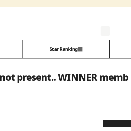
Star Ranking
s not present.. WINNER memb