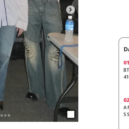
D
0
BT
41
ta
0
A 
S 
th
y 