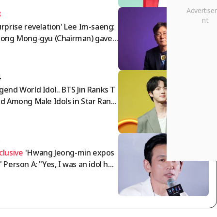
3
urprise revelation' Lee Im-saeng:
eong Mong-gyu (Chairman) gave
ng Myung-bo the appointment
der; timing of agreement with N
a World director..."
4
gend World Idol.. BTS Jin Ranks T
rd Among Male Idols in Star Ranki
g
5
clusive
'Hwang Jeong-min expos
' Person A: "Yes, I was an idol ho
 manager... It's just a meaningle
 humiliation" [Interview]