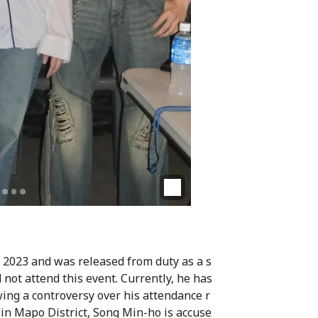
 2023 and was released from duty as a s
 not attend this event. Currently, he has
wing a controversy over his attendance r
ty in Mapo District, Song Min-ho is accuse