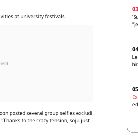
0
ties at university festivals.
'S
"J
Ho
or
ag
0
Le
hi
n
0
Ex
ed
me
n posted several group selfies excludi
ss
"Thanks to the crazy tension, soju just