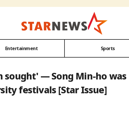
Entertainment
Sports
son sought' — Song Min-ho wa
sity festivals [Star Issue]