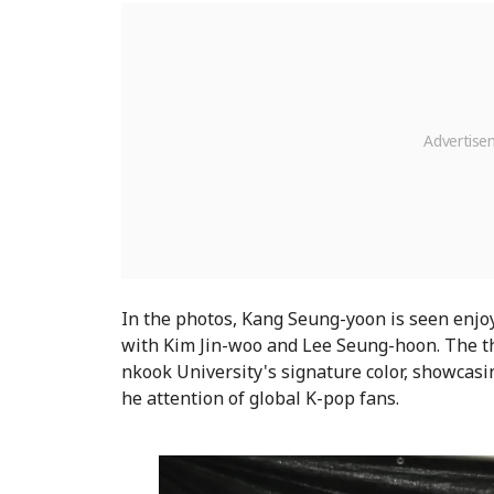
In the photos, Kang Seung-yoon is seen enjoy
with Kim Jin-woo and Lee Seung-hoon. The th
nkook University's signature color, showcasi
he attention of global K-pop fans.