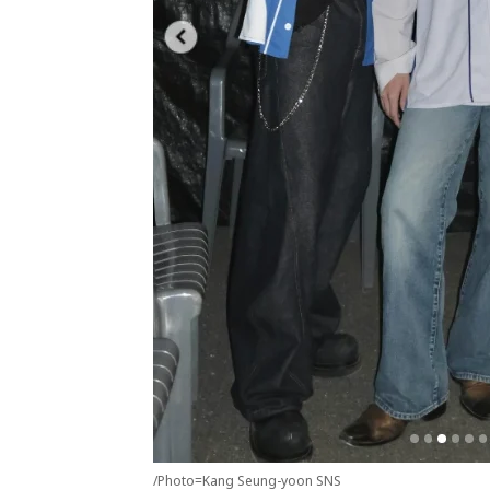
/Photo=Kang Seung-yoon SNS