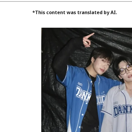
*This content was translated by AI.