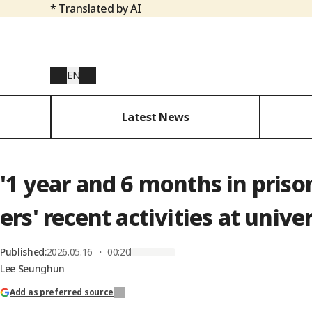
* Translated by AI
EN
Latest News
'1 year and 6 months in pri
ers' recent activities at univer
Published
:
2026.05.16 ・ 00:20
Lee Seunghun
Add as preferred source