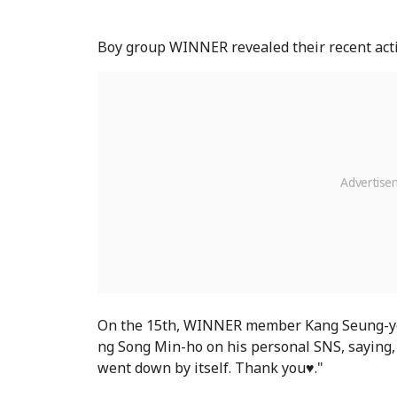
Boy group WINNER revealed their recent activi
On the 15th, WINNER member Kang Seung-yoo
ng Song Min-ho on his personal SNS, saying, 
went down by itself. Thank you♥."