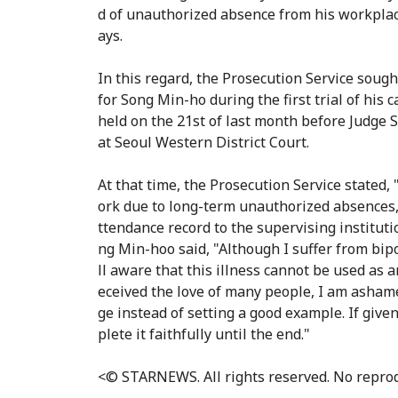
d of unauthorized absence from his workplace
ays.
In this regard, the Prosecution Service soug
for Song Min-ho during the first trial of his c
held on the 21st of last month before Judge 
at Seoul Western District Court.
At that time, the Prosecution Service stated
ork due to long-term unauthorized absences, 
ttendance record to the supervising institutio
ng Min-hoo said, "Although I suffer from bipo
ll aware that this illness cannot be used as 
eceived the love of many people, I am asham
ge instead of setting a good example. If give
plete it faithfully until the end."
<© STARNEWS. All rights reserved. No reprod