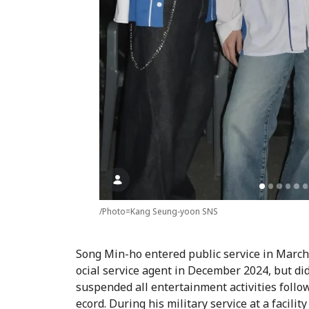
/Photo=Kang Seung-yoon SNS
Song Min-ho entered public service in March
ocial service agent in December 2024, but did
suspended all entertainment activities follo
ecord. During his military service at a facili