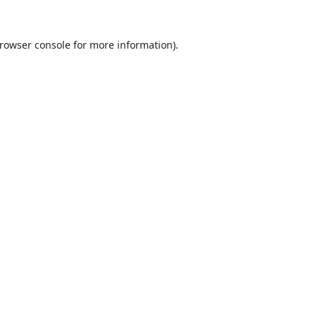
rowser console
for more information).