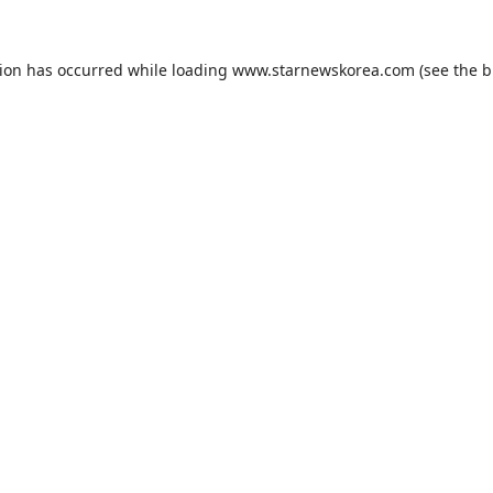
tion has occurred while loading
www.starnewskorea.com
(see the
b