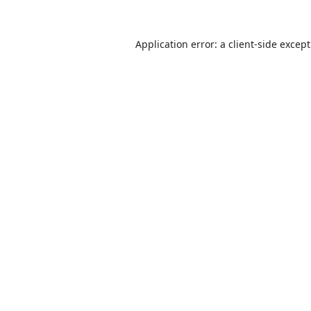
Application error: a
client
-side excep