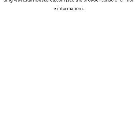
e information).