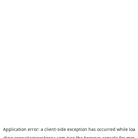
Application error: a
client
-side exception has occurred while loa
ding
www.starnewskorea.com
(see the
browser console
for mor