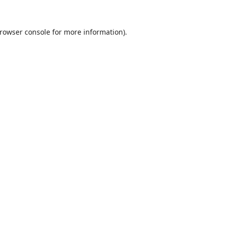
rowser console
for more information).