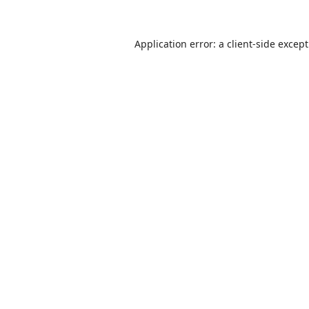
Application error: a
client
-side excep