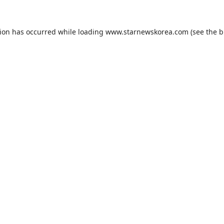
tion has occurred while loading
www.starnewskorea.com
(see the
b