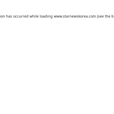
tion has occurred while loading
www.starnewskorea.com
(see the
b