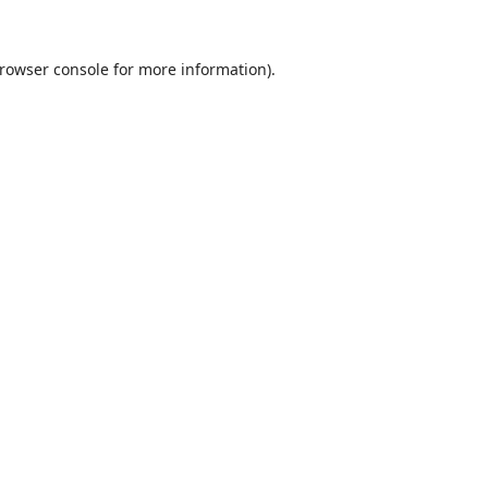
rowser console
for more information).