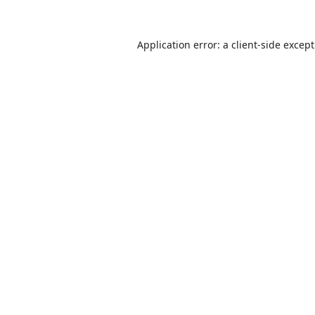
Application error: a
client
-side excep