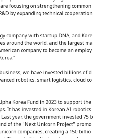
e are focusing on strengthening common
g R&D by expanding technical cooperation
logy company with startup DNA, and Kore
ies around the world, and the largest ma
 an American company to become an employ
Korea."
usiness, we have invested billions of d
anced robotics, smart logistics, cloud co
Alpha Korea Fund in 2023 to support the
s. It has invested in Korean AI robotics
Last year, the government invested 75 b
und of the "Next Unicorn Project" promo
unicorn companies, creating a 150 billio