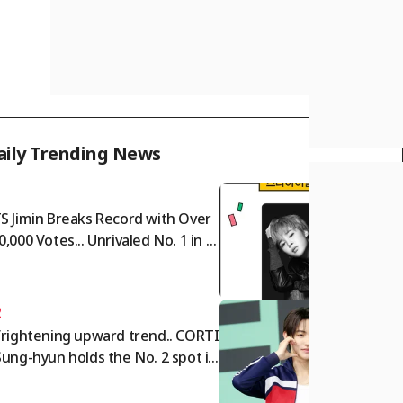
aily Trending News
1
S Jimin Breaks Record with Over
0,000 Votes... Unrivaled No. 1 in S
r Ranking Male Idol Category
2
frightening upward trend.. CORTI
Sung-hyun holds the No. 2 spot in
e Star Ranking Male Idol categor
for two consecutive weeks