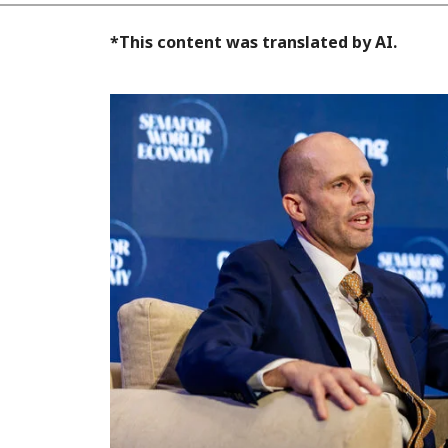
*This content was translated by AI.