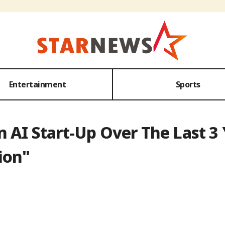
Entertainment
Sports
 AI Start-Up Over The Last 3 Y
ion"