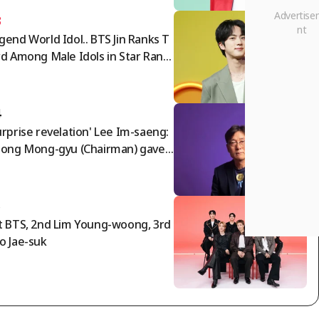
3
gend World Idol.. BTS Jin Ranks T
rd Among Male Idols in Star Ranki
g
4
urprise revelation' Lee Im-saeng:
eong Mong-gyu (Chairman) gave
ng Myung-bo the appointment
der; timing of agreement with N
a World director..."
5
t BTS, 2nd Lim Young-woong, 3rd
o Jae-suk