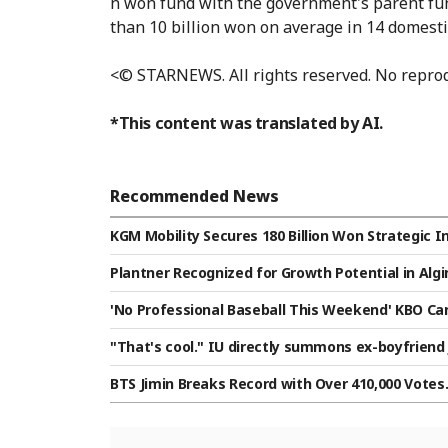
n won fund with the government's parent fund
than 10 billion won on average in 14 domest
<© STARNEWS. All rights reserved. No reprod
*This content was translated by AI.
Recommended News
KGM Mobility Secures 180 Billion Won Strategic
Plantner Recognized for Growth Potential in Algi
es A Investment
'No Professional Baseball This Weekend' KBO Can
e to Heatwave Impact → Games to Start at 7 p.m
"That's cool." IU directly summons ex-boyfriend 
BTS Jimin Breaks Record with Over 410,000 Votes..
Category