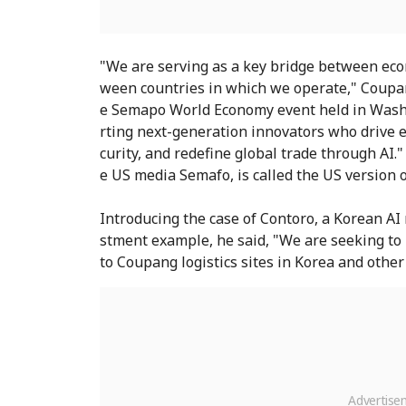
"We are serving as a key bridge between eco
ween countries in which we operate," Coupan
e Semapo World Economy event held in Washi
rting next-generation innovators who drive 
curity, and redefine global trade through AI
e US media Semafo, is called the US version 
Introducing the case of Contoro, a Korean AI 
stment example, he said, "We are seeking t
to Coupang logistics sites in Korea and other