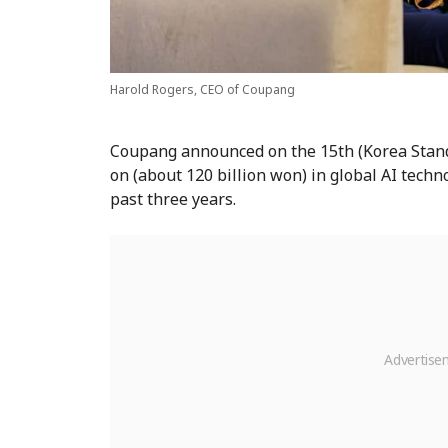
Harold Rogers, CEO of Coupang
Coupang announced on the 15th (Korea Standa
on (about 120 billion won) in global AI techn
past three years.