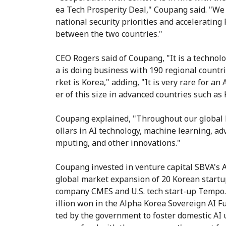
ea Tech Prosperity Deal," Coupang said. "W
national security priorities and acceleratin
between the two countries."
CEO Rogers said of Coupang, "It is a techno
a is doing business with 190 regional countr
rket is Korea," adding, "It is very rare for
er of this size in advanced countries such as 
Coupang explained, "Throughout our global b
ollars in AI technology, machine learning, adv
mputing, and other innovations."
Coupang invested in venture capital SBVA's 
global market expansion of 20 Korean startup
company CMES and U.S. tech start-up Tempo. 
illion won in the Alpha Korea Sovereign AI F
ted by the government to foster domestic AI 