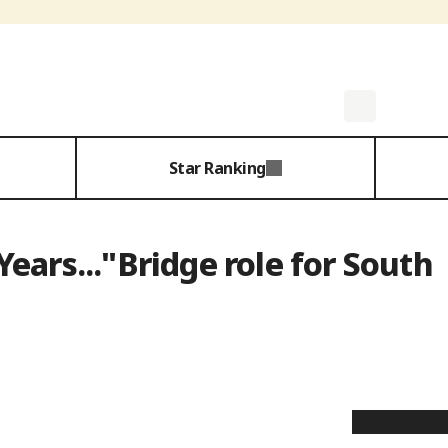
Star Ranking
ears..."Bridge role for South