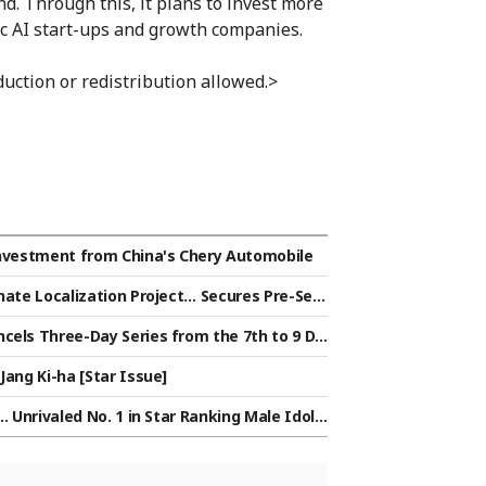
. Through this, it plans to invest more
ic AI start-ups and growth companies.
uction or redistribution allowed.>
 Investment from China's Chery Automobile
nate Localization Project… Secures Pre-Seri
cels Three-Day Series from the 7th to 9 Du
. for the Time Being
Jang Ki-ha [Star Issue]
. Unrivaled No. 1 in Star Ranking Male Idol