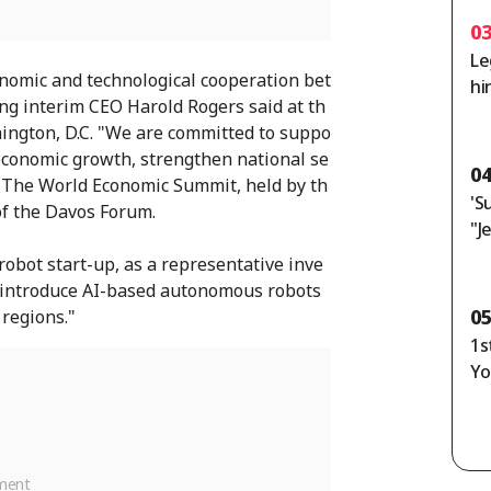
0
Le
nomic and technological cooperation bet
hi
g interim CEO Harold Rogers said at th
n
ngton, D.C. "We are committed to suppo
economic growth, strengthen national se
0
." The World Economic Summit, held by th
'S
of the Davos Forum.
"J
Ho
robot start-up, as a representative inve
or
o introduce AI-based autonomous robots
ag
0
 regions."
1s
Yo