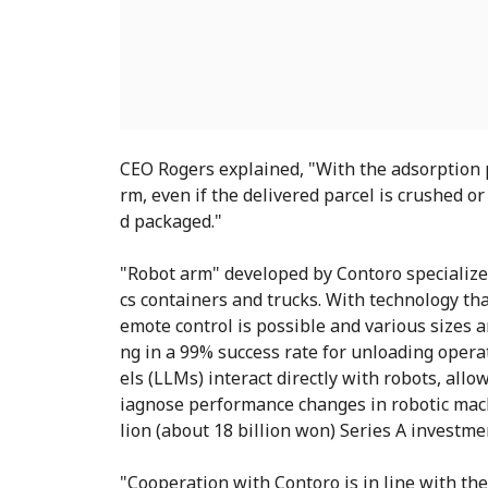
CEO Rogers explained, "With the adsorption p
rm, even if the delivered parcel is crushed o
d packaged."
"Robot arm" developed by Contoro specializes
cs containers and trucks. With technology th
emote control is possible and various sizes 
ng in a 99% success rate for unloading oper
els (LLMs) interact directly with robots, all
iagnose performance changes in robotic mach
lion (about 18 billion won) Series A investmen
"Cooperation with Contoro is in line with the