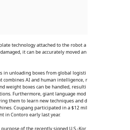
late technology attached to the robot a
r damaged, it can be accurately moved an
 in unloading boxes from global logisti
at combines AI and human intelligence, r
and weight boxes can be handled, resulti
ations. Furthermore, giant language mod
owing them to learn new techniques and d
ines. Coupang participated in a $12 mil
t in Contoro early last year.
 purpose of the recently signed U.S.-Kor