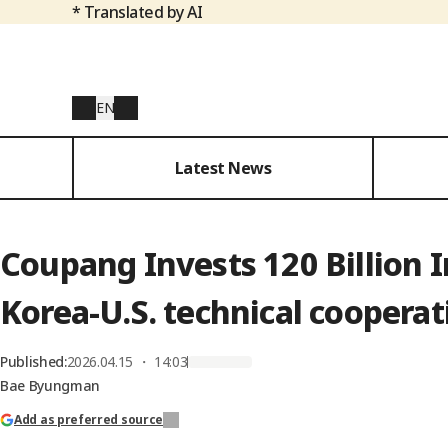
* Translated by AI
EN
Latest News
Coupang Invests 120 Billion In
Korea-U.S. technical cooperat
Published
:
2026.04.15 ・ 14:03
Bae Byungman
Add as preferred source