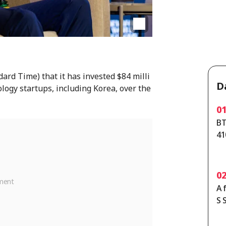
rd Time) that it has invested $84 milli
D
ology startups, including Korea, over the
0
BT
41
ta
0
A 
S 
th
y 