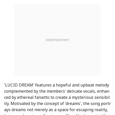
'LUCID DREAM' features a hopeful and upbeat melody
complemented by the members' delicate vocals, enhan
ced by ethereal falsetto to create a mysterious sensibil
ity. Motivated by the concept of 'dreams', the song portr
ays dreams not merely as a space for escaping reality,