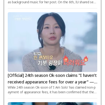
as background music for her post. On the 6th, IU shared seve
ral daily life photos and wrote, "Hello, long time no see. I'm liv
ing hard," to update her followers. Recently, after her conditio
n of glaucoma worsened, causing her to temporarily postpon
e official schedules, she directly informed fans about her stat
us through selfies. What caught attention was that IU chose
Jang Ki-ha and The Face's "Living Without Much Trouble" as t
he bac
[Official] 24th season Ok-soon claims "I haven't
received appearance fees for over a year" —
While 24th season Ok-soon of 'I Am Solo' has claimed non-p
'I Am Solo' side responds: "Full payment compl
ayment of appearance fees, it has been confirmed that the p
eted"
rogram in question is neither 'I Am Solo', nor 'I Am Solo: Love
Continues Afterward' (abbreviated as 'NaSolSaGye'), nor 'Grill