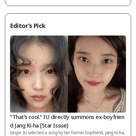
Editor’s Pick
"That's cool." IU directly summons ex-boyfrien
d Jang Ki-ha [Star Issue]
Singer IU selected a song by her former boyfriend, Jang Ki-ha,