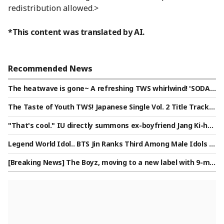
redistribution allowed.>
*This content was translated by AI.
Recommended News
The heatwave is gone~ A refreshing TWS whirlwind! 'SODA S
ODA' poised to conquer Japan
The Taste of Youth TWS! Japanese Single Vol. 2 Title Track
'SODA SODA' MV Released.. Excitement UP
"That's cool." IU directly summons ex-boyfriend Jang Ki-ha
[Star Issue]
Legend World Idol.. BTS Jin Ranks Third Among Male Idols in
Star Ranking
[Breaking News] The Boyz, moving to a new label with 9-me
mber lineup: "Prioritizing promises made to fans"