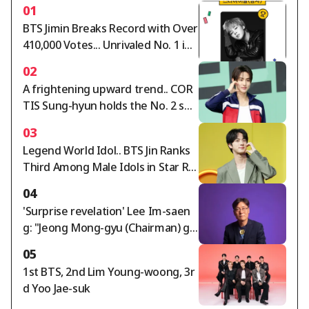
01
BTS Jimin Breaks Record with Over
410,000 Votes... Unrivaled No. 1 in
Star Ranking Male Idol Category
02
A frightening upward trend.. COR
TIS Sung-hyun holds the No. 2 spo
t in the Star Ranking Male Idol cat
03
egory for two consecutive weeks
Legend World Idol.. BTS Jin Ranks
Third Among Male Idols in Star Ra
nking
04
'Surprise revelation' Lee Im-saen
g: "Jeong Mong-gyu (Chairman) ga
ve Hong Myung-bo the appointm
05
ent order; timing of agreement wi
1st BTS, 2nd Lim Young-woong, 3r
th Naga World director..."
d Yoo Jae-suk