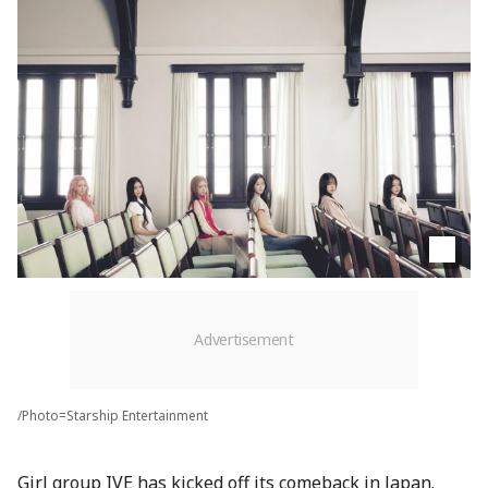
/Photo=Starship Entertainment
Girl group IVE has kicked off its comeback in Japan.