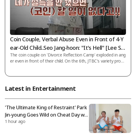
Coin Couple, Verbal Abuse Even in Front of 4-Y
ear-Old Child..Seo Jang-hoon: "It's Hell" [Lee So
The coin couple on 'Divorce Reflection Camp' exploded in ang
ok-camp]
er even in front of their child. On the 6th, JTBC's variety progr
am 'Divorce Reflection Camp' conducted a household investi
gation and counseling solution for the 23rd cohort "Coin Cou
ple." That day, Seo Jang-hoon said about the coin couple, "W
hile it was wrong that the husband incurred debt, even so, it i
Latest in Entertainment
s hard to understand (the wife) in a common-sense way." In t
he following video, the couple continued their verbal abuse in
front of th
'The Ultimate King of Restraint' Park
Jin-young Goes Wild on Cheat Day wit
1 hour ago
h Choo Sung-hoon: "No Need for Org
anic" [Choo Sung-hoon]