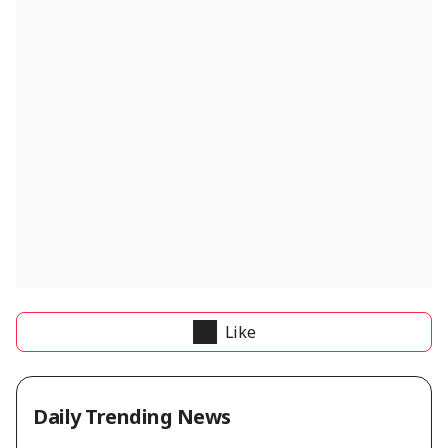
Like
Daily Trending News