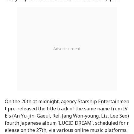
On the 20th at midnight, agency Starship Entertainmen
t pre-released the title track of the same name from IV
E's (An Yu-jin, Gaeul, Rei, Jang Won-young, Liz, Lee Seo)
fourth Japanese album 'LUCID DREAM', scheduled for r
elease on the 27th, via various online music platforms.