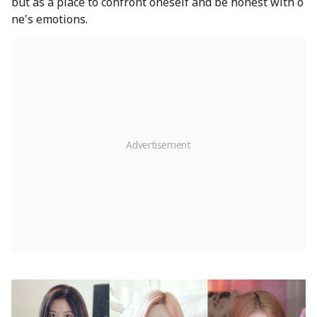
but as a place to confront oneself and be honest with o
ne's emotions.