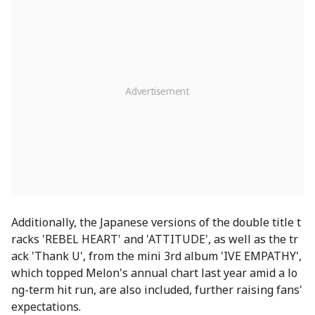
Additionally, the Japanese versions of the double title t
racks 'REBEL HEART' and 'ATTITUDE', as well as the tr
ack 'Thank U', from the mini 3rd album 'IVE EMPATHY',
which topped Melon's annual chart last year amid a lo
ng-term hit run, are also included, further raising fans'
expectations.