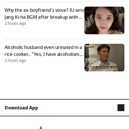
Why the ex-boyfriend's voice? IU sets
Jang Ki-ha BGM after breakup with Le
2 hours ago
e Jong-seok [Comprehensive]
Alcoholic husband even urinated in a
rice cooker... "Yes, I have alcoholism,"
2 hours ago
he boldly stated [Lee Sook-camp][★N
ight TView]
Download App
STARNEWS