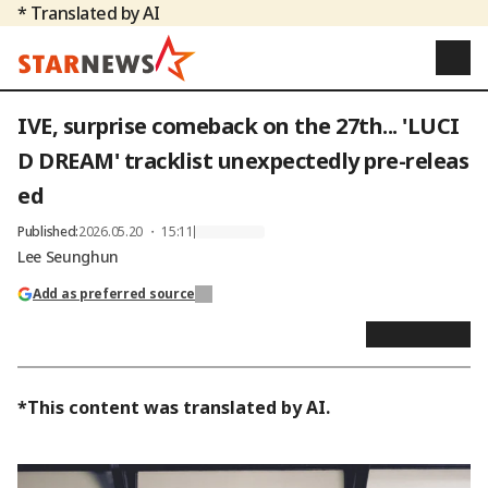
* Translated by AI
IVE, surprise comeback on the 27th... 'LUCI
D DREAM' tracklist unexpectedly pre-releas
ed
Published
:
2026.05.20 ・ 15:11
Lee Seunghun
Add as preferred source
*This content was translated by AI.