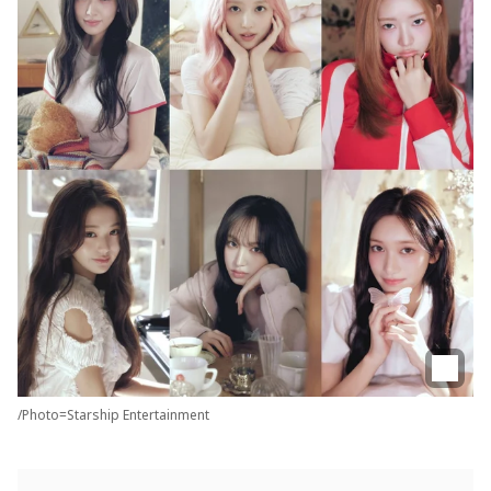
/Photo=Starship Entertainment