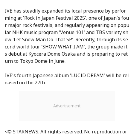
IVE has steadily expanded its local presence by perfor
ming at 'Rock in Japan Festival 2025', one of Japan's fou
r major rock festivals, and regularly appearing on popu
lar NHK music program 'Venue 101' and TBS variety sh
ow 'Let Snow Man Do That SP'. Recently, through its se
cond world tour 'SHOW WHAT I AM', the group made it
s debut at Kyocera Dome Osaka and is preparing to ret
urn to Tokyo Dome in June.
IVE's fourth Japanese album 'LUCID DREAM' will be rel
eased on the 27th.
<© STARNEWS. All rights reserved. No reproduction or