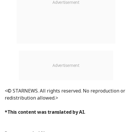
<© STARNEWS. All rights reserved. No reproduction or
redistribution allowed.>
*This content was translated by AI.