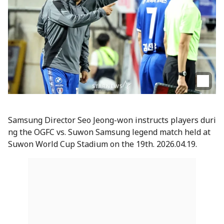
Samsung Director Seo Jeong-won instructs players duri
ng the OGFC vs. Suwon Samsung legend match held at
Suwon World Cup Stadium on the 19th. 2026.04.19.