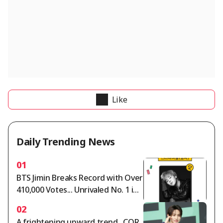
Like
Daily Trending News
01
BTS Jimin Breaks Record with Over
410,000 Votes... Unrivaled No. 1 in
Star Ranking Male Idol Category
02
A frightening upward trend.. COR