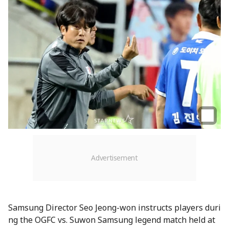
Samsung Director Seo Jeong-won instructs players duri
ng the OGFC vs. Suwon Samsung legend match held at