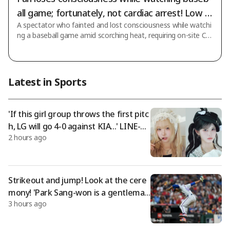
all game; fortunately, not cardiac arrest! Low bl
A spectator who fainted and lost consciousness while watchi
ood pressure due to dehydration: "Discharged
ng a baseball game amid scorching heat, requiring on-site CP
after treatment"
R (cardiopulmonary resuscitation) and raising concerns of car
diac arrest, has fortunately recovered and been safely dischar
ged. According to News1's report, Gachon University Gil Medi
cal Center announced on the 6th that Mr. Lee (23), who colla
Latest in Sports
psed due to heatstroke while watching the matchup betwee
n LG Twins and SSG Landers held at Incheon SSG Landers Fie
ld on the 4th, has compl
'If this girl group throws the first pitc
h, LG will go 4-0 against KIA...' LINE-up
2 hours ago
for KIA game opening ceremony rev
ealed: 'Will they be able to stand on t
he mound in Jamsil amid scorching he
at?'
Strikeout and jump! Look at the cere
mony! 'Park Sang-won is a gentlema
3 hours ago
n; if you come to Korea, Hwang Jae-g
yun will make you say "Come to first
base"' — Opponent's scratched