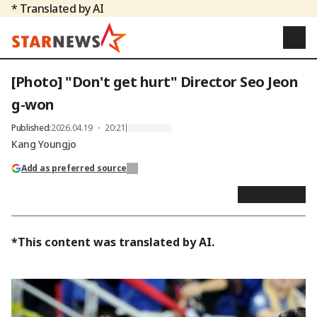
* Translated by AI
[Photo] "Don't get hurt" Director Seo Jeon
g-won
Published
:
2026.04.19 ・ 20:21
Kang Youngjo
Add as preferred source
*This content was translated by AI.