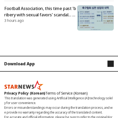
Football Association, this time past 'b
ribery with sexual favors' scandal... Fo
3 hours ago
reign referees and supervisors who c
onducted World Cup and Olympic qu
alifiers targeted
Download App
STARNEWS
STARPOLL
Privacy Policy (Korean)
Terms of Service (Korean)
This translation was generated using Artificial Intelligence (AI) technology solel
y for user convenience.

Errors or misunderstandings may occur during the translation process, and w
e provide no warranty regarding the accuracy of the translated content. 

For accurate and official information, please be sure to refer to the original Kor