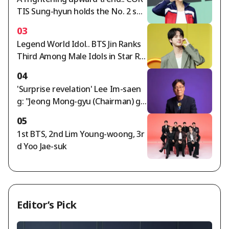
TIS Sung-hyun holds the No. 2 spo
t in the Star Ranking Male Idol cat
03
egory for two consecutive weeks
Legend World Idol.. BTS Jin Ranks
Third Among Male Idols in Star Ra
nking
04
'Surprise revelation' Lee Im-saen
g: "Jeong Mong-gyu (Chairman) ga
ve Hong Myung-bo the appointm
05
ent order; timing of agreement wi
1st BTS, 2nd Lim Young-woong, 3r
th Naga World director..."
d Yoo Jae-suk
Editor’s Pick