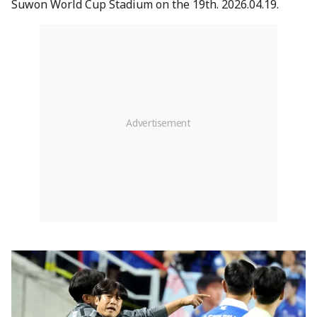
Suwon World Cup Stadium on the 19th. 2026.04.19.