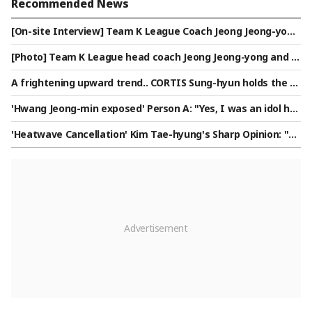
Recommended News
[On-site Interview] Team K League Coach Jeong Jeong-yon
g: "Referencing the Manchester City vs. Inter Milan match,
[Photo] Team K League head coach Jeong Jeong-yong and c
we will not back down"
oach Jung Kyung-ho
A frightening upward trend.. CORTIS Sung-hyun holds the N
o. 2 spot in the Star Ranking Male Idol category for two con
'Hwang Jeong-min exposed' Person A: "Yes, I was an idol ho
secutive weeks
me manager... It's just a meaningless humiliation" [Intervie
'Heatwave Cancellation' Kim Tae-hyung's Sharp Opinion: "T
w]
he Number of Games in Both the First and Second Divisions
Is Simply Too High"