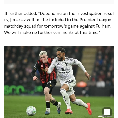
It further added, "Depending on the investigation resul
ts, Jimenez will not be included in the Premier League
matchday squad for tomorrow's game against Fulham.
We will make no further comments at this time."