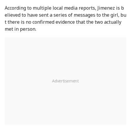
According to multiple local media reports, Jimenez is b
elieved to have sent a series of messages to the girl, bu
t there is no confirmed evidence that the two actually
met in person.