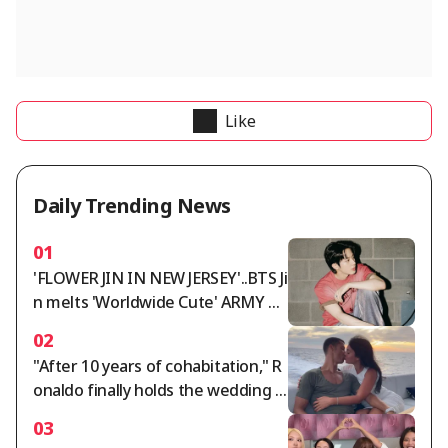
Like
Daily Trending News
01
'FLOWER JIN IN NEW JERSEY'..BTS Ji
n melts 'Worldwide Cute' ARMY wi
th 'Worldwide Handsome' looks a
02
nd fantastic live performance
"After 10 years of cohabitation," R
onaldo finally holds the wedding o
f the century... Georgina, ring wort
03
h 5.7 billion won: "Gucci salesperso