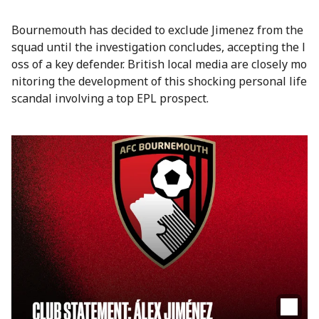
Bournemouth has decided to exclude Jimenez from the
squad until the investigation concludes, accepting the l
oss of a key defender. British local media are closely mo
nitoring the development of this shocking personal life
scandal involving a top EPL prospect.