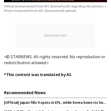
Official announcement from AFC Bournemouth regarding Alex Jimenez. /
Photo=Screenshot from AFC Bournemouth website
<© STARNEWS. All rights reserved. No reproduction or
redistribution allowed.>
*This content was translated by AI.
Recommended News
[Official] Japan fills 9 spots in EPL, while Korea bows its hea
d with 'zero'... Tomiyasu makes surprise return to EPL after