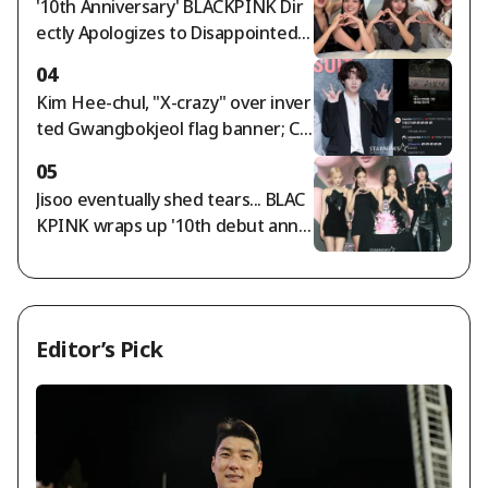
'10th Anniversary' BLACKPINK Dir
n becomes a trillion-won lady"
ectly Apologizes to Disappointed F
ans... "We're Sorry and We Love Yo
04
u" [Star Issue]
Kim Hee-chul, "X-crazy" over inver
ted Gwangbokjeol flag banner; Ch
oi Si-won agrees
05
Jisoo eventually shed tears... BLAC
KPINK wraps up '10th debut anniv
ersary' amid controversy [Star Iss
ue]
Editor’s Pick