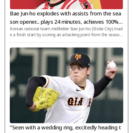
Bae Jun-ho explodes with assists from the sea
son opener... plays 24 minutes, achieves 100% p
Korean national team midfielder Bae Jun-ho (Stoke City) mad
ass accuracy and creates two big chances as S
e a fresh start by scoring an attacking point from the season
toke secures a comfortable 2-0 victory
opener. On the 8th (Korea time), Stoke defeated Oldham Athl
etic 2-0 in the first round of the 2026–2027 English Football L
eague (EFL) Cup at Bet365 Stadium in Stoke, England. Bae Ju
n-ho was not included in the starting lineup and began the m
atch on the bench. With Stoke taking a 1-0 lead through an o
wn goal by the opponent in the 3rd minute of the second hal
f, Bae entered the
"Seen with a wedding ring, excitedly heading t