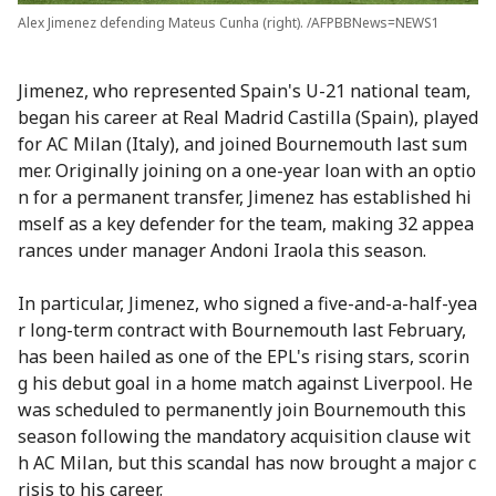
Alex Jimenez defending Mateus Cunha (right). /AFPBBNews=NEWS1
Jimenez, who represented Spain's U-21 national team,
began his career at Real Madrid Castilla (Spain), played
for AC Milan (Italy), and joined Bournemouth last sum
mer. Originally joining on a one-year loan with an optio
n for a permanent transfer, Jimenez has established hi
mself as a key defender for the team, making 32 appea
rances under manager Andoni Iraola this season.
In particular, Jimenez, who signed a five-and-a-half-yea
r long-term contract with Bournemouth last February,
has been hailed as one of the EPL's rising stars, scorin
g his debut goal in a home match against Liverpool. He
was scheduled to permanently join Bournemouth this
season following the mandatory acquisition clause wit
h AC Milan, but this scandal has now brought a major c
risis to his career.