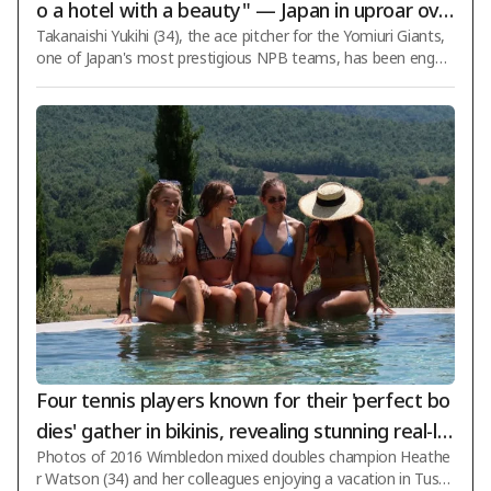
o a hotel with a beauty" — Japan in uproar ove
Takanaishi Yukihi (34), the ace pitcher for the Yomiuri Giants,
r infidelity scandal involving baseball star!
one of Japan's most prestigious NPB teams, has been engulf
ed in a late-night infidelity scandal, sending shockwaves acros
s Japan. The Japanese weekly magazine "Friday Digital" report
ed exclusively on the 8th that it captured Takanaishi enjoying
a secret rendezvous with an attractive woman at a hookah b
ar located in Tokyo's Ginza district before moving to a nearby
hotel. According to the report, the incident occurred on a we
ekend nig
Four tennis players known for their 'perfect bo
dies' gather in bikinis, revealing stunning real-lif
Photos of 2016 Wimbledon mixed doubles champion Heathe
e beauty... Wimbledon champion Heather Wats
r Watson (34) and her colleagues enjoying a vacation in Tusca