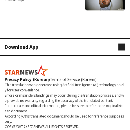
d active NBA player... Ultimately due t
o 'drugs'
Download App
STARNEWS
STARPOLL
Privacy Policy (Korean)
Terms of Service (Korean)
This translation was generated using Artificial Intelligence (AI) technology solel
y for user convenience.

Errors or misunderstandings may occur during the translation process, and w
e provide no warranty regarding the accuracy of the translated content. 

For accurate and official information, please be sure to refer to the original Kor
ean document. 

Accordingly, this translated document should be used for reference purposes 
only.
COPYRIGHT © 
STARNEWS
 ALL RIGHTS RESERVED.