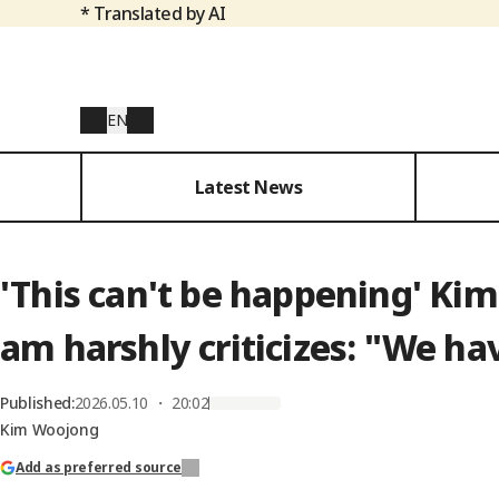
* Translated by AI
EN
Latest News
'This can't be happening' Kim
am harshly criticizes: "We ha
Published
:
2026.05.10 ・ 20:02
Kim Woojong
Add as preferred source