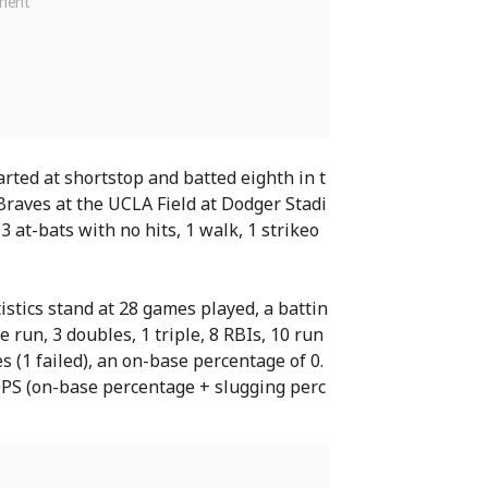
rted at shortstop and batted eighth in t
raves at the UCLA Field at Dodger Stadi
3 at-bats with no hits, 1 walk, 1 strikeo
istics stand at 28 games played, a battin
e run, 3 doubles, 1 triple, 8 RBIs, 10 run
es (1 failed), an on-base percentage of 0.
OPS (on-base percentage + slugging perc