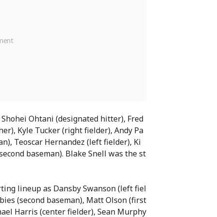
 Shohei Ohtani (designated hitter), Fred
er), Kyle Tucker (right fielder), Andy Pa
n), Teoscar Hernandez (left fielder), Ki
(second baseman). Blake Snell was the st
rting lineup as Dansby Swanson (left fiel
lbies (second baseman), Matt Olson (first
ael Harris (center fielder), Sean Murphy