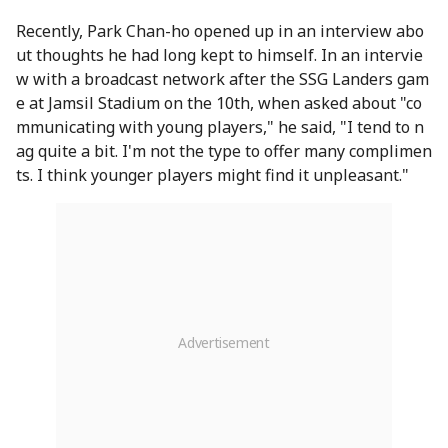
Recently, Park Chan-ho opened up in an interview abo
ut thoughts he had long kept to himself. In an intervie
w with a broadcast network after the SSG Landers gam
e at Jamsil Stadium on the 10th, when asked about "co
mmunicating with young players," he said, "I tend to n
ag quite a bit. I'm not the type to offer many complimen
ts. I think younger players might find it unpleasant."