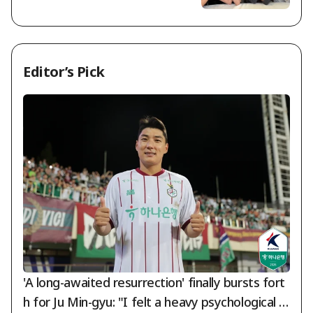
ans... "We're Sorry and We Love Yo
u" [Star Issue]
Editor’s Pick
'A long-awaited resurrection' finally bursts fort
h for Ju Min-gyu: "I felt a heavy psychological b