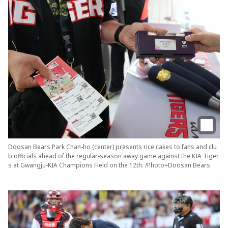
Doosan Bears Park Chan-ho (center) presents rice cakes to fans and clu
b officials ahead of the regular-season away game against the KIA Tiger
s at Gwangju-KIA Champions Field on the 12th. /Photo=Doosan Bears