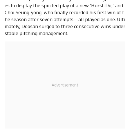
es to display the spirited play of a new 'Hurst-Do,' and
Choi Seung-yong, who finally recorded his first win of t
he season after seven attempts—all played as one. Ulti
mately, Doosan surged to three consecutive wins under
stable pitching management.