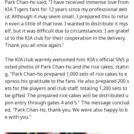
Park Chan-ho said, "I have received immense love from
KIA Tigers fans for 12 years since my professional deb
ut. Although it may seem small, I prepared this to retur
n even a little of that love. I wanted to distribute it mys
elf, but it was difficult due to circumstances. I am gratef
ul to the KIA club for their cooperation in the delivery.
Thank you all once again."
The KIA club warmly welcomed him. KIA's official SNS p
osted photos of Park Chan-ho and the rice cakes, statin
g, "Park Chan-ho prepared 1,000 sets of rice cakes to e
xpress his gratitude to the fans. He also prepared 200 s
ets for the players and club staff, totaling 1,200 sets to
be gifted. The prepared rice cakes will be distributed u
pon entry through gates 4 and 5." The message conclud
ed, "Park Chan-ho, thank you. We were also happy to b
e with you."