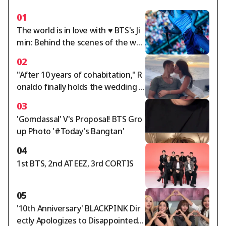
01
The world is in love with ♥ BTS's Ji
min: Behind the scenes of the wor
ld tour.. A dazzling twist of charm
02
"After 10 years of cohabitation," R
onaldo finally holds the wedding o
f the century... Georgina, ring wort
03
h 5.7 billion won: "Gucci salesperso
'Gomdassal' V's Proposal! BTS Gro
n becomes a trillion-won lady"
up Photo '#Today's Bangtan'
04
1st BTS, 2nd ATEEZ, 3rd CORTIS
05
'10th Anniversary' BLACKPINK Dir
ectly Apologizes to Disappointed F