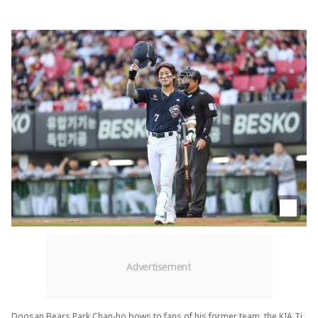
Doosan Bears Park Chan-ho bows to fans of his former team, the KIA Ti