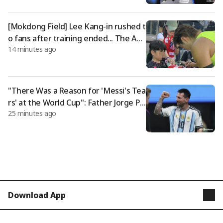
er eligibility rules amid growing deba
te
[Mokdong Field] Lee Kang-in rushed t
o fans after training ended... The AT
14 minutes ago
M uniform, which dyed Seoul despite
the scorching heat, even made Sime
one smile
"There Was a Reason for 'Messi's Tea
rs' at the World Cup": Father Jorge Pa
25 minutes ago
sses Away at 68; "The Quiet Supporte
r Who Created the 'God of Football'"
Download App
STARNEWS