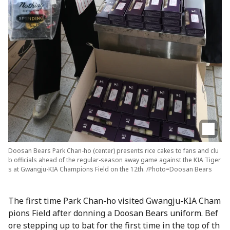
Doosan Bears Park Chan-ho (center) presents rice cakes to fans and clu
b officials ahead of the regular-season away game against the KIA Tiger
s at Gwangju-KIA Champions Field on the 12th. /Photo=Doosan Bears
The first time Park Chan-ho visited Gwangju-KIA Cham
pions Field after donning a Doosan Bears uniform. Bef
ore stepping up to bat for the first time in the top of th