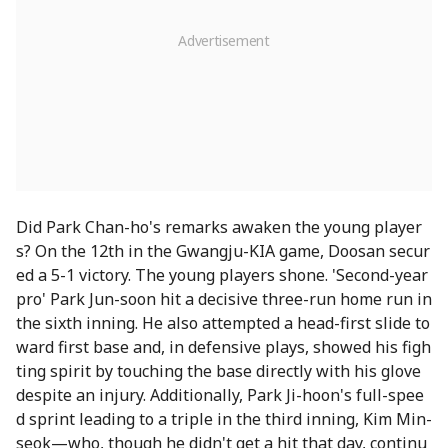
Did Park Chan-ho's remarks awaken the young player
s? On the 12th in the Gwangju-KIA game, Doosan secur
ed a 5-1 victory. The young players shone. 'Second-year
pro' Park Jun-soon hit a decisive three-run home run in
the sixth inning. He also attempted a head-first slide to
ward first base and, in defensive plays, showed his figh
ting spirit by touching the base directly with his glove
despite an injury. Additionally, Park Ji-hoon's full-spee
d sprint leading to a triple in the third inning, Kim Min-
seok—who, though he didn't get a hit that day, continu