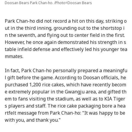
Doosan Bears Park Chan-ho. /Photo=Doosan Bears
Park Chan-ho did not record a hit on this day, striking o
ut in the third inning, grounding out to the shortstop i
n the seventh, and flying out to center field in the first.
However, he once again demonstrated his strength in s
table infield defense and effectively led his younger tea
mmates.
In fact, Park Chan-ho personally prepared a meaningfu
l gift before the game. According to Doosan officials, he
purchased 1,200 rice cakes, which have recently becom
e extremely popular in the Gwangju area, and gifted th
em to fans visiting the stadium, as well as to KIA Tiger
s players and staff. The rice cake packaging bore a hea
rtfelt message from Park Chan-ho: "It was happy to be
with you, and thank you."