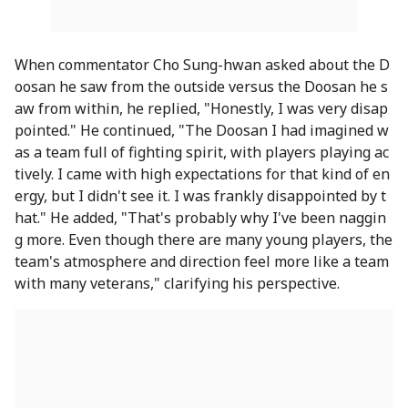
When commentator Cho Sung-hwan asked about the D
oosan he saw from the outside versus the Doosan he s
aw from within, he replied, "Honestly, I was very disap
pointed." He continued, "The Doosan I had imagined w
as a team full of fighting spirit, with players playing ac
tively. I came with high expectations for that kind of en
ergy, but I didn't see it. I was frankly disappointed by t
hat." He added, "That's probably why I've been naggin
g more. Even though there are many young players, the
team's atmosphere and direction feel more like a team
with many veterans," clarifying his perspective.