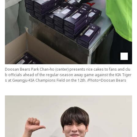
Doosan Bears Park Chan-ho (center) presents rice cakes to fans and clu
b officials ahead of the regular-season away game against the KIA Tiger
s at Gwangju-KIA Champions Field on the 12th. /Photo=Doosan Bears