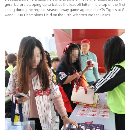
gers, before stepping up to bat as the leadoff hitter in the top of the first
inning during the regular-season away game against the KIA Tigers at G
wangju-KIA Champions Field on the 12th. /Photo=Doosan Bears