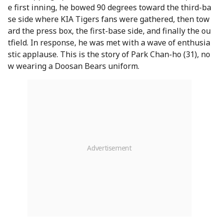
e first inning, he bowed 90 degrees toward the third-ba
se side where KIA Tigers fans were gathered, then tow
ard the press box, the first-base side, and finally the ou
tfield. In response, he was met with a wave of enthusia
stic applause. This is the story of Park Chan-ho (31), no
w wearing a Doosan Bears uniform.