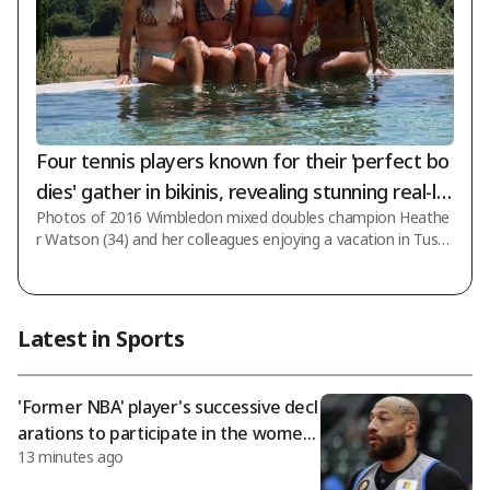
Four tennis players known for their 'perfect bo
dies' gather in bikinis, revealing stunning real-lif
Photos of 2016 Wimbledon mixed doubles champion Heathe
e beauty... Wimbledon champion Heather Wats
r Watson (34) and her colleagues enjoying a vacation in Tusca
on thanks her close friend who captured the p
ny, Italy, have become a hot topic. The UK's 'The Sun' reporte
erfect shot
d on the 6th (Korea time), stating that "Watson showed off
her perfect figure in an orange bikini" and added that she prai
sed her tennis colleague and BBC presenter Laura Robson fo
Latest in Sports
r perfectly capturing the photo angle. Watson traveled with f
ellow tennis players Katie Swan, Olivia Gadecki, and Olivia Nic
holls. The villa in
'Former NBA' player's successive decl
arations to participate in the wome
13 minutes ago
n's basketball draft spark controvers
y! WNBA moves to discuss transgend