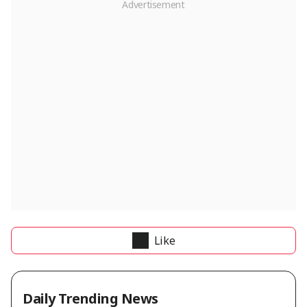
Like
Daily Trending News