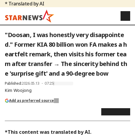
* Translated by AI
"Doosan, I was honestly very disappointe
d." Former KIA 80 billion won FA makes a h
eartfelt remark, then visits his former tea
m after transfer → The sincerity behind th
e 'surprise gift' and a 90-degree bow
Published
:
2026.05.13 ・ 07:25
Kim Woojong
Add as preferred source
*This content was translated by AI.