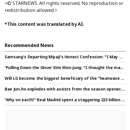
<© STARNEWS. All rights reserved. No reproduction or
redistribution allowed.>
*This content was translated by AI.
Recommended News
Samsung's Departing Miyaji's Honest Confession: "I May No
t Have Helped the Team Much, But I Will Cheer for Their Ch
'Pulling Down the Glove' Kim Won-jung: "I thought the mana
ampionship"
ger's words were meant to help me and expressed trust"
Will LG become the biggest beneficiary of the "heatwave br
ake"? The monster who achieved a "KBO 21-out perfect ga
Bae Jun-ho explodes with assists from the season opener...
me" may now be able to make two appearances per week.
plays 24 minutes, achieves 100% pass accuracy and creates
'Why on earth?' Real Madrid spent a staggering 223 billion w
two big chances as Stoke secures a comfortable 2-0 victory
on on a 20-year-old winger, the highest transfer fee in histo
ry: "Actually, he almost joined PSG..."