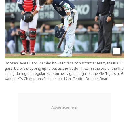
Doosan Bears Park Chan-ho bows to fans of his former team, the KIA Ti
gers, before stepping up to bat as the leadoff hitter in the top of the first
inning during the regular-season away game against the KIA Tigers at G
wangju-KIA Champions Field on the 12th. /Photo=Doosan Bears