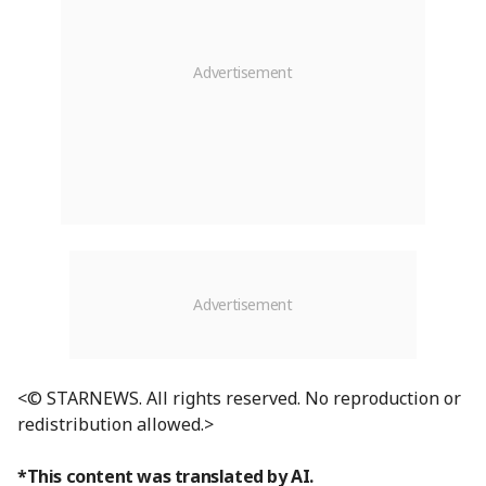
<© STARNEWS. All rights reserved. No reproduction or
redistribution allowed.>
*This content was translated by AI.