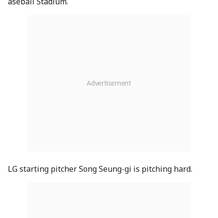
aseball Stadium.
LG starting pitcher Song Seung-gi is pitching hard.