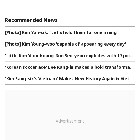
Recommended News
[Photo] Kim Yun-sik: "Let's hold them for one inning"
[Photo] Kim Young-woo 'capable of appearing every day'
'Little Kim Yeon-koung' Son Seo-yeon explodes with 17 point
s... U-17 women's volleyball team leaps to top of group by d
'Korean soccer ace' Lee Kang-in makes a bold transformati
efeating Taiwan, sending a 'green light' for the Round of 16
on, changing positions... Not on the wing, but tested as 'top
'Kim Sang-sik's Vietnam' Makes New History Again in Vietna
striker in a front two'
m, 22-Game Unbeaten Streak Record... Crushes Cambodia 3-
1 to Reach 'ASEAN Championship Semifinals'