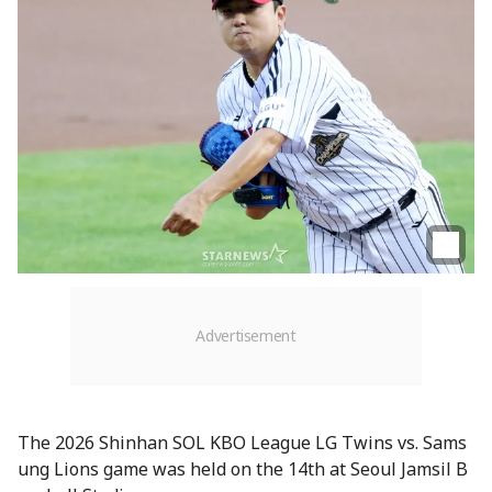
The 2026 Shinhan SOL KBO League LG Twins vs. Sams
ung Lions game was held on the 14th at Seoul Jamsil B