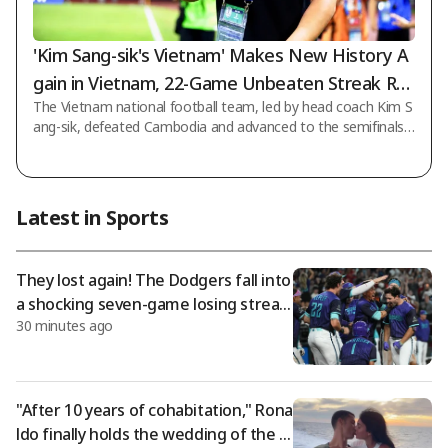
'Kim Sang-sik's Vietnam' Makes New History A
gain in Vietnam, 22-Game Unbeaten Streak Re
The Vietnam national football team, led by head coach Kim S
cord... Crushes Cambodia 3-1 to Reach 'ASEAN
ang-sik, defeated Cambodia and advanced to the semifinals
Championship Semifinals'
of the 2026 ASEAN (ASEAN) Championship Hyundai Cup. On t
he 7th at 10 p.m. (Korean time), Vietnam decisively defeated
Cambodia 3-1 in the final Group A match of the tournament
held at My Dinh National Stadium in Hanoi, Vietnam. With thi
Latest in Sports
s victory, Vietnam accumulated 10 points (3 wins, 1 draw), to
pped the group, and advanced to the semifinals, taking anoth
er step toward back-to-back
They lost again! The Dodgers fall into
a shocking seven-game losing streak;
30 minutes ago
despite Sasaki's strong pitching, they
were defeated by Arizona as Diaz ble
w the save.
"After 10 years of cohabitation," Rona
ldo finally holds the wedding of the c