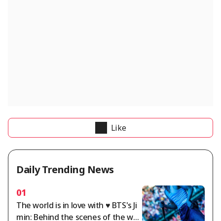
Like
Daily Trending News
01
The world is in love with ♥ BTS's Ji
min: Behind the scenes of the wor