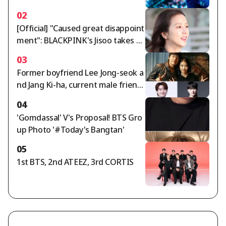
ld tour.. A dazzling twist of charm
02
[Official] "Caused great disappoint
ment": BLACKPINK's Jisoo takes re
sponsibility and issues public apolo
03
gy [Star Issue]
Former boyfriend Lee Jong-seok a
nd Jang Ki-ha, current male friend
Byun Woo-seok..IU summons thre
04
e men in 'devilish star power' [Star
'Gomdassal' V's Proposal! BTS Gro
Issue]
up Photo '#Today's Bangtan'
05
1st BTS, 2nd ATEEZ, 3rd CORTIS