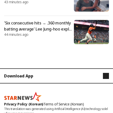
43 minutes ago
entury... Georgina, ring worth 5.7 billi
on won: "Gucci salesperson becomes
a trillion-won lady"
'Six consecutive hits → .360 monthly
batting average' Lee Jung-hoo explod
44 minutes ago
es with go-ahead two-run double! SF
defeats DET 5-2 (Summary)
Download App
STARNEWS
STARPOLL
Privacy Policy (Korean)
Terms of Service (Korean)
This translation was generated using Artificial Intelligence (AI) technology solel