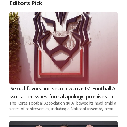
Editor’s Pick
'Sexual favors and search warrants': Football A
ssociation issues formal apology, promises tho
The Korea Football Association (KFA) bowed its head amid a
rough reform... "No inappropriate conduct or c
series of controversies, including a National Assembly hearin
ard usage currently"
g, police search and seizure, and past scandals involving sexu
al favors to foreign referees. On the 8th, the association rele
ased a statement saying, "We deeply regret the great disapp