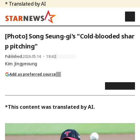
* Translated by AI
[Photo] Song Seung-gi's "Cold-blooded shar
p pitching"
Published
:
2026.05.14 ・ 18:42
Kim Jingyeoung
Add as preferred source
*This content was translated by AI.