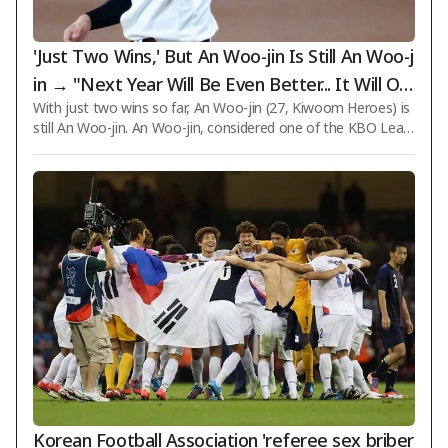
'Just Two Wins,' But An Woo-jin Is Still An Woo-j
in → "Next Year Will Be Even Better... It Will Onl
With just two wins so far, An Woo-jin (27, Kiwoom Heroes) is
y Get Better," He Is Certain
still An Woo-jin. An Woo-jin, considered one of the KBO Leag
ue's top aces, has appeared in 16 games this season with a r
ecord of 2 wins and 6 losses and an ERA of 3.60. Judging by wi
n totals alone, he may not yet live up to his reputation, but h
e remains one of the pitchers that opposing teams fear the
most. Seol Jong-jin (53), Kiwoom's manager, expressed confid
ence during a media meeting at Busan Sajik Stadium for last
week's game aga
Korean Football Association 'referee sex briber