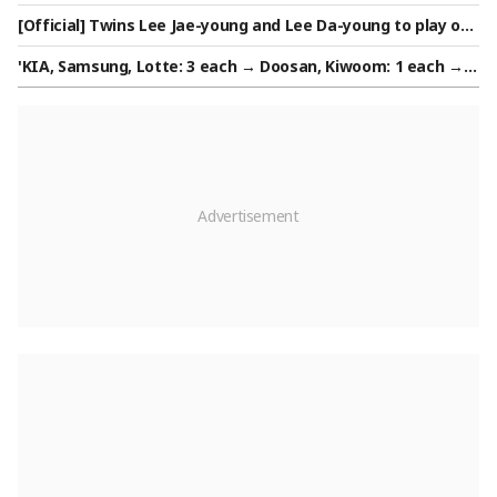
ear Will Be Even Better... It Will Only Get Better," He Is Certa
[Official] Twins Lee Jae-young and Lee Da-young to play on
in
the same team... Both join Azerbaijan's Turan VC
'KIA, Samsung, Lotte: 3 each → Doosan, Kiwoom: 1 each → L
G, Hanwha, SSG, NC, KT: 0' Final list of 11 successful candida
tes for the Army Baseball Team announced