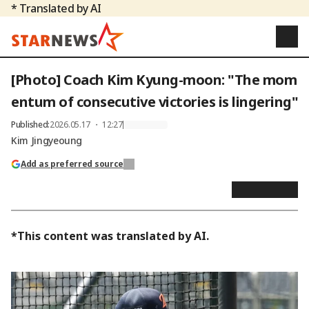
* Translated by AI
[Photo] Coach Kim Kyung-moon: "The mom
entum of consecutive victories is lingering"
Published
:
2026.05.17 ・ 12:27
Kim Jingyeoung
Add as preferred source
*This content was translated by AI.