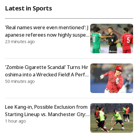
uran Volleyball Club." This comes just three days after the clu
Latest in Sports
b announced the signing of her older sister, Lee Jae-young, on
the 4th. Turan VC introduced Lee Da-young as "one of the pla
yers who played
'Real names were even mentioned': J
apanese referees now highly suspect
23 minutes ago
ed of receiving sexual favors, sendin
g Japan into high alert
'Zombie Cigarette Scandal' Turns Hir
oshima into a Wrecked Field! A Perfec
50 minutes ago
t Copy of the 2024 Doosan 'Oh Jae-wo
n Incident' → Team Plummets to Last
Place
Lee Kang-in, Possible Exclusion from
Starting Lineup vs. Manchester City:
1 hour ago
"Included in 'Substitute Squad' Durin
g Training for Manchester City Matc
h"