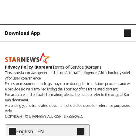
Download App
STARNEWS
STARPOLL
Privacy Policy (Korean)
Terms of Service (Korean)
This translation was generated using Artificial Intelligence (AI) technology solel
y for user convenience.

Errors or misunderstandings may occur during the translation process, and w
e provide no warranty regarding the accuracy of the translated content. 

For accurate and official information, please be sure to refer to the original Kor
ean document. 

Accordingly, this translated document should be used for reference purposes 
only.
COPYRIGHT © 
STARNEWS
 ALL RIGHTS RESERVED.
English - EN