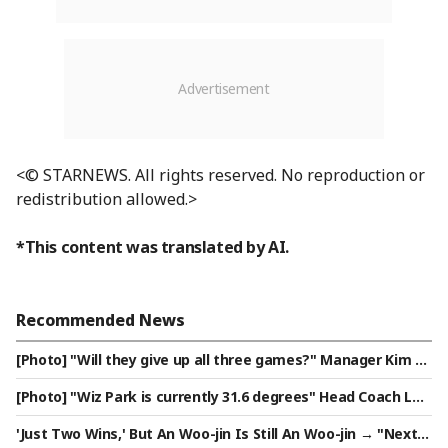
<© STARNEWS. All rights reserved. No reproduction or
redistribution allowed.>
*This content was translated by AI.
Recommended News
[Photo] "Will they give up all three games?" Manager Kim Ky
ung-moon
[Photo] "Wiz Park is currently 31.6 degrees" Head Coach Lee
Kang-cheol on five-game winning streak
'Just Two Wins,' But An Woo-jin Is Still An Woo-jin → "Next Y