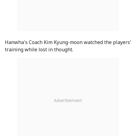
Hanwha's Coach Kim Kyung-moon watched the players'
training while lost in thought.