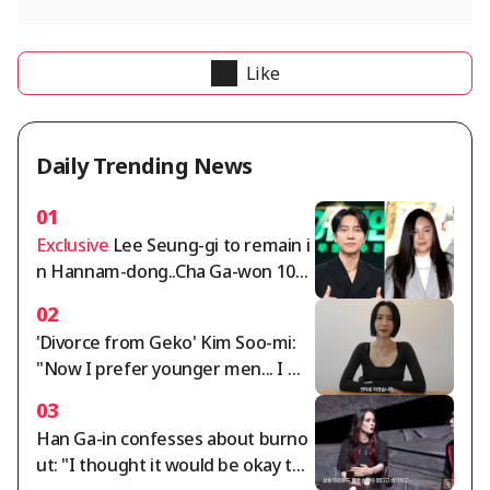
Like
Daily Trending News
01
Exclusive
Lee Seung-gi to remain i
n Hannam-dong..Cha Ga-won 105
billion won deposit dispute intensi
02
fies [Comprehensive]
'Divorce from Geko' Kim Soo-mi:
"Now I prefer younger men... I mu
st cut off rude people" [Sumichor
03
a]
Han Ga-in confesses about burno
ut: "I thought it would be okay to