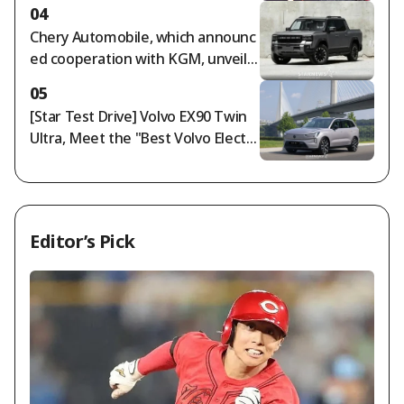
end my life as I am" [Free Wife]
04
Chery Automobile, which announc
ed cooperation with KGM, unveils
Jetour F700: '892-horsepower PHE
05
V pickup truck'
[Star Test Drive] Volvo EX90 Twin
Ultra, Meet the "Best Volvo Electri
c Vehicle"
Editor’s Pick