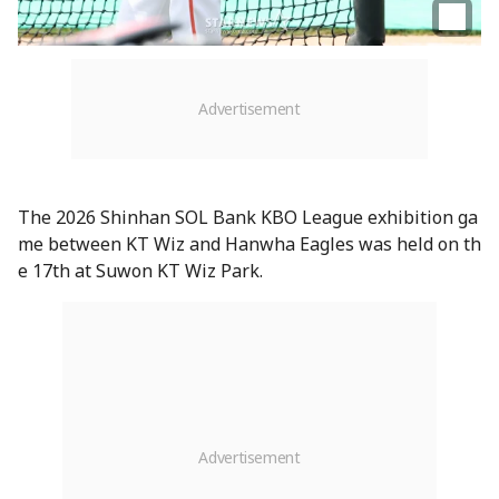
The 2026 Shinhan SOL Bank KBO League exhibition ga
me between KT Wiz and Hanwha Eagles was held on th
e 17th at Suwon KT Wiz Park.