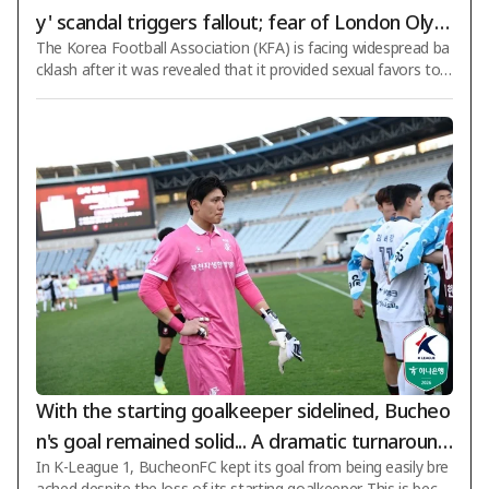
y' scandal triggers fallout; fear of London Olym
The Korea Football Association (KFA) is facing widespread ba
pics bronze medal revocation also emerges
cklash after it was revealed that it provided sexual favors to f
oreign referees who visited South Korea in the past. It has be
en confirmed that such acts were committed not only during
friendly matches but also against referees who officiated FIF
A World Cup qualifiers and Olympic men's football qualifiers.
While FIFA is expected to take no further disciplinary action a
s the statute of limitations for this case has effectively expire
d, t
With the starting goalkeeper sidelined, Bucheo
n's goal remained solid... A dramatic turnaround
In K-League 1, BucheonFC kept its goal from being easily bre
from 'backup to 21st Round Best XI', Kim Hyun
ached despite the loss of its starting goalkeeper. This is beca