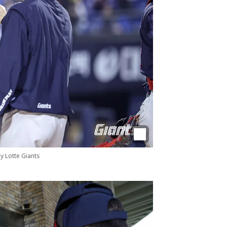
by Lotte Giants