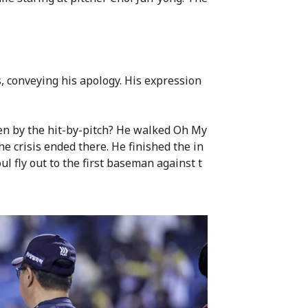
, conveying his apology. His expression
n by the hit-by-pitch? He walked Oh My
he crisis ended there. He finished the in
ul fly out to the first baseman against t