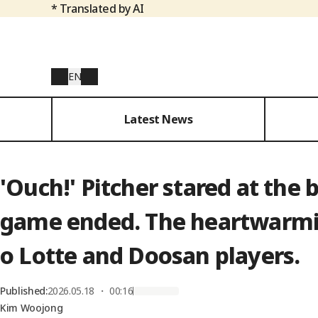
* Translated by AI
EN
Latest News
'Ouch!' Pitcher stared at the 
game ended. The heartwarmin
o Lotte and Doosan players.
Published
:
2026.05.18 ・ 00:16
Kim Woojong