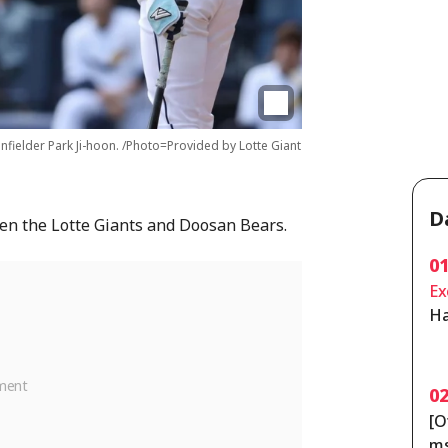
infielder Park Ji-hoon. /Photo=Provided by Lotte Giant
D
en the Lotte Giants and Doosan Bears.
0
Ex
Ha
on
[C
0
[O
ms