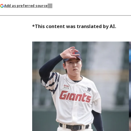
Add as preferred source
*This content was translated by AI.