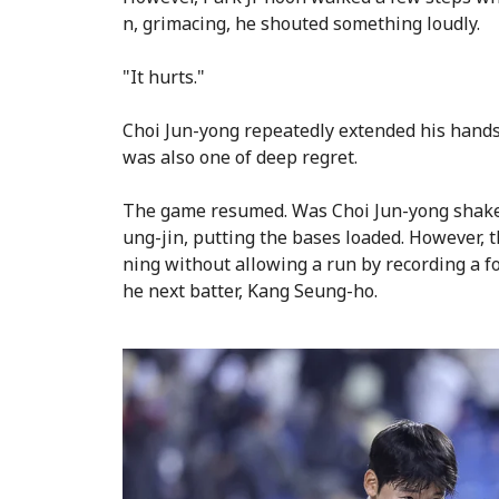
n, grimacing, he shouted something loudly.
"It hurts."
Choi Jun-yong repeatedly extended his hands
was also one of deep regret.
The game resumed. Was Choi Jun-yong shake
ung-jin, putting the bases loaded. However, t
ning without allowing a run by recording a fo
he next batter, Kang Seung-ho.