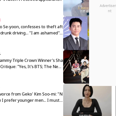
es for over a year" — 'I Am Solo'
de responds: "Full payment compl
ed"
3
o Se-yoon, confesses to theft aft
 drunk driving... "I am ashamed"
tar Issue]
4
ammy Triple Crown Winner's Sha
 Critique: "Yes, It's BTS; The New
sian Pop' Category Is Exclusion, N
 Inclusion" [K-EYES]
5
ivorce from Geko' Kim Soo-mi: "N
 I prefer younger men... I must c
 off rude people" [Sumichora]