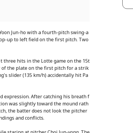
Yoon Jun-ho with a fourth-pitch swing-a
-up to left field on the first pitch. Two
t three hits in the Lotte game on the 15t
of the plate on the first pitch for a strik
g's slider (135 km/h) accidentally hit Pa
d expression. After catching his breath f
tion was slightly toward the mound rath
tch, the batter does not look the pitcher
dings and conflicts.
le staring at pitcher Choi Jun-yong. The