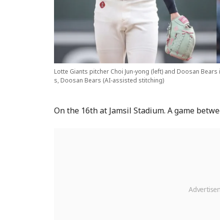
Lotte Giants pitcher Choi Jun-yong (left) and Doosan Bears 
s, Doosan Bears (AI-assisted stitching)
On the 16th at Jamsil Stadium. A game betwe