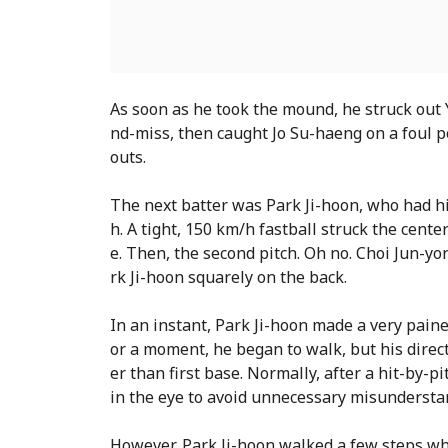
As soon as he took the mound, he struck out 
nd-miss, then caught Jo Su-haeng on a foul pop
outs.
The next batter was Park Ji-hoon, who had hi
h. A tight, 150 km/h fastball struck the center 
e. Then, the second pitch. Oh no. Choi Jun-yon
rk Ji-hoon squarely on the back.
In an instant, Park Ji-hoon made a very paine
or a moment, he began to walk, but his direc
er than first base. Normally, after a hit-by-pi
in the eye to avoid unnecessary misunderstan
However, Park Ji-hoon walked a few steps whi