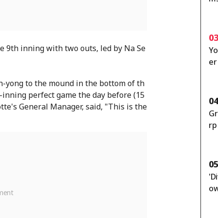
fe
si
et
0
he 9th inning with two outs, led by Na Se
Yo
er
[S
un-yong to the mound in the bottom of th
-inning perfect game the day before (15
0
te's General Manager, said, "This is the
Gr
rp
'A
ot
0
'D
ow
ut