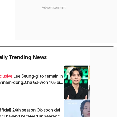
aily Trending News
1
clusive
Lee Seung-gi to remain in
nnam-dong..Cha Ga-won 105 billi
 won deposit dispute intensifies
omprehensive]
2
fficial] 24th season Ok-soon clai
 "I haven't received appearance