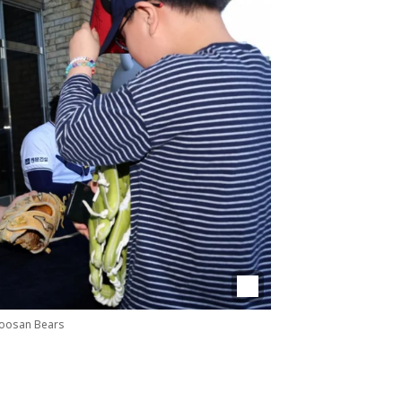
Doosan Bears