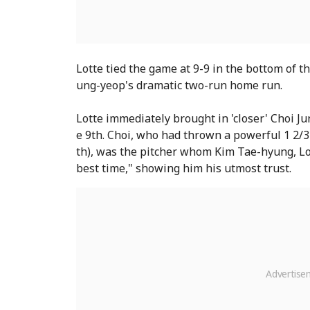
Lotte tied the game at 9-9 in the bottom of t
ung-yeop's dramatic two-run home run.
Lotte immediately brought in 'closer' Choi J
e 9th. Choi, who had thrown a powerful 1 2/3
th), was the pitcher whom Kim Tae-hyung, Lot
best time," showing him his utmost trust.