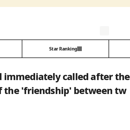
Star Ranking
nd immediately called after the
 the 'friendship' between tw