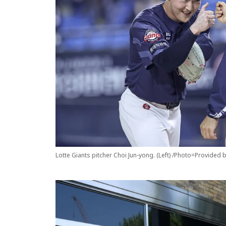
Lotte Giants pitcher Choi Jun-yong. (Left) /Photo=Provided 