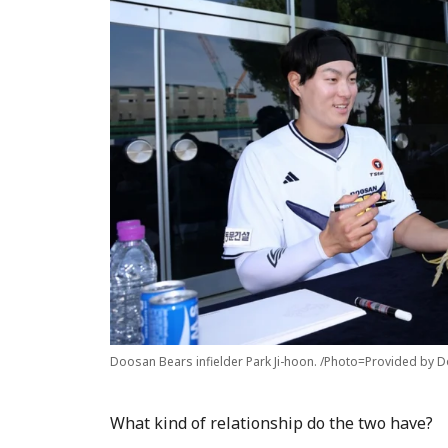
Doosan Bears infielder Park Ji-hoon. /Photo=Provided by 
What kind of relationship do the two have?