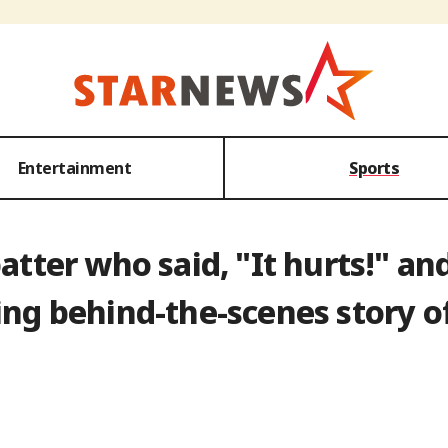
Entertainment
Sports
batter who said, "It hurts!" a
g behind-the-scenes story of