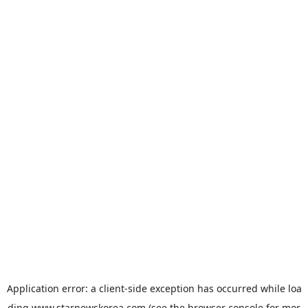
Application error: a
client
-side exception has occurred while loa
ding
www.starnewskorea.com
(see the
browser console
for mor