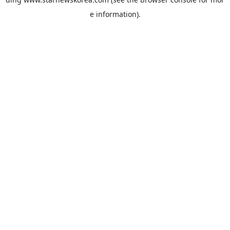
e information).