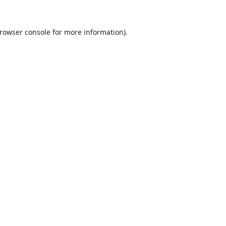
rowser console
for more information).