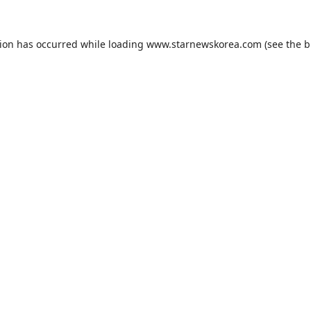
tion has occurred while loading
www.starnewskorea.com
(see the
b