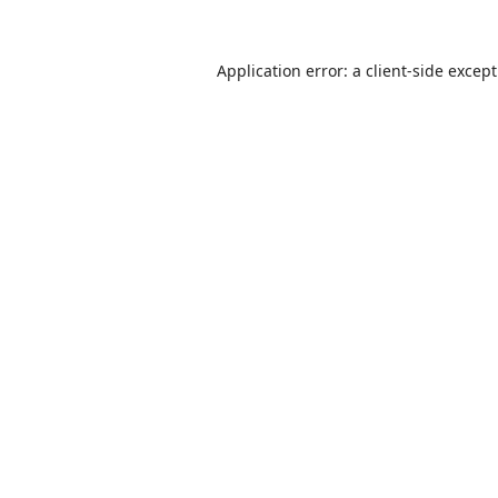
Application error: a
client
-side excep