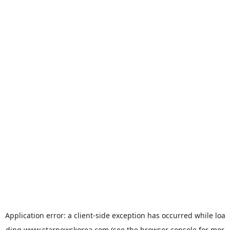
Application error: a
client
-side exception has occurred while loa
ding
www.starnewskorea.com
(see the
browser console
for mor