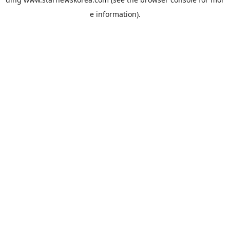
e information).