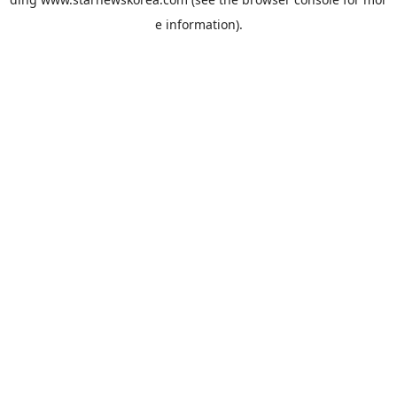
e information).