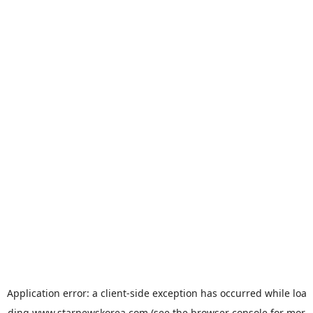
Application error: a
client
-side exception has occurred while loa
ding
www.starnewskorea.com
(see the
browser console
for mor