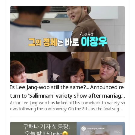
Is Lee Jang-woo still the same?... Announced re
turn to 'Sallimnam' variety show after marriage
Actor Lee Jang-woo has kicked off his comeback to variety sh
to Cho Hye-won + controversy over pork offal
ows following the controversy. On the 8th, as the final segme
soup restaurant [Star Issue]
nt of KBS 2TV's 'Sallimnam' aired, a preview for next week wa
s released featuring Lee Jang-woo, who is the cousin of Hwa
nhee. Lee Jang-woo carefully cared for his aunt Hwanhee's m
other and spent joyful times camping together. Lee Jang-woo