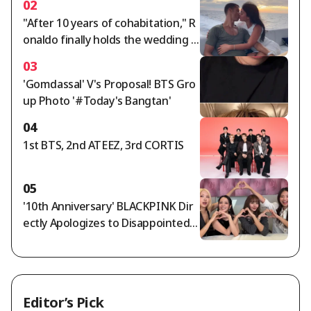
02
"After 10 years of cohabitation," R
onaldo finally holds the wedding o
f the century... Georgina, ring wort
03
h 5.7 billion won: "Gucci salesperso
'Gomdassal' V's Proposal! BTS Gro
n becomes a trillion-won lady"
up Photo '#Today's Bangtan'
04
1st BTS, 2nd ATEEZ, 3rd CORTIS
05
'10th Anniversary' BLACKPINK Dir
ectly Apologizes to Disappointed F
ans... "We're Sorry and We Love Yo
u" [Star Issue]
Editor’s Pick