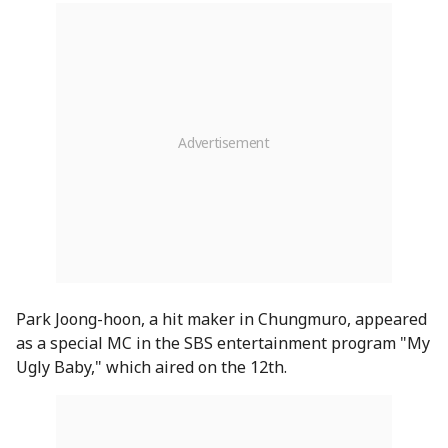
Park Joong-hoon, a hit maker in Chungmuro, appeared
as a special MC in the SBS entertainment program "My
Ugly Baby," which aired on the 12th.