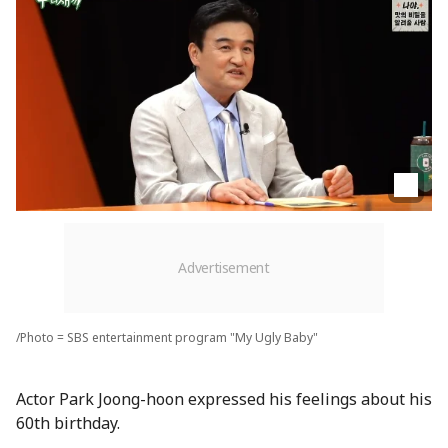
/Photo = SBS entertainment program "My Ugly Baby"
Actor Park Joong-hoon expressed his feelings about his
60th birthday.