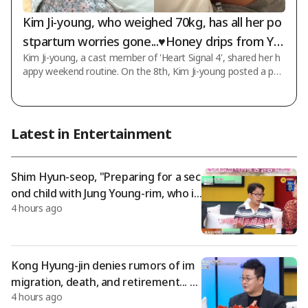
Kim Ji-young, who weighed 70kg, has all her po
stpartum worries gone...♥Honey drips from Yo
Kim Ji-young, a cast member of 'Heart Signal 4', shared her h
on Soo-young's eyes
appy weekend routine. On the 8th, Kim Ji-young posted a pho
to on her SNS account with the message "Happy Saturday."
The photo features her husband Yoon Soo-young and their a
dorable daughter. Since giving birth to her daughter, Kim Ji-you
ng has been spending happy and peaceful times with her hus
Latest in Entertainment
band. Kim Ji-young first gained recognition through Channel
A's dating reality program 'Heart Signal 4', which aired in 2023.
She married Yoon S
Shim Hyun-seop, "Preparing for a sec
ond child with Jung Young-rim, who is
4 hours ago
11 years younger" – "Fainted after do
ing it eight times in one day"
Kong Hyung-jin denies rumors of im
migration, death, and retirement... 7-
4 hours ago
year update: "The baldness rumor is