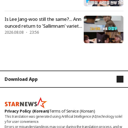
a bit true" [Dongchimi]
Is Lee Jang-woo still the same?... Ann
ounced return to 'Sallimnam' variety
2026.08.08 ・ 23:56
show after marriage to Cho Hye-won
+ controversy over pork offal soup re
staurant [Star Issue]
Download App
STARNEWS
STARPOLL
Privacy Policy (Korean)
Terms of Service (Korean)
This translation was generated using Artificial Intelligence (AI) technology solel
y for user convenience.

Errors or misunderstandings may occur during the translation process, and w