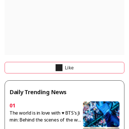
Like
Daily Trending News
01
The world is in love with ♥ BTS's Ji
min: Behind the scenes of the wor
ld tour.. A dazzling twist of charm