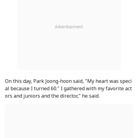
On this day, Park Joong-hoon said, "My heart was speci
al because I turned 60." I gathered with my favorite act
ors and juniors and the director," he said.