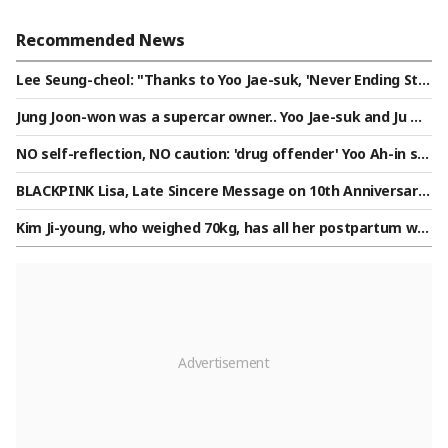
Recommended News
Lee Seung-cheol: "Thanks to Yoo Jae-suk, 'Never Ending Sto
ry' became a success... I will never forget this gratitude" [Y
Jung Joon-won was a supercar owner.. Yoo Jae-suk and Ju W
ou Quiz][★Night TView]
oo-jae "This is amazing," exclaiming in excitement [Nolmw
NO self-reflection, NO caution: 'drug offender' Yoo Ah-in sp
o][★Night TV]
otted openly kissing a male friend on the cheek, saying "I l
BLACKPINK Lisa, Late Sincere Message on 10th Anniversary:
ove you" [Star Issue]
"Members I Will Be With Until Death"
Kim Ji-young, who weighed 70kg, has all her postpartum wor
ries gone...♥Honey drips from Yoon Soo-young's eyes