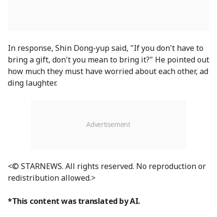
In response, Shin Dong-yup said, "If you don't have to
bring a gift, don't you mean to bring it?" He pointed out
how much they must have worried about each other, ad
ding laughter.
<© STARNEWS. All rights reserved. No reproduction or
redistribution allowed.>
*This content was translated by AI.