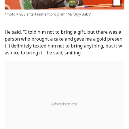
/Photo = SBS entertainment program "My Ugly Baby"
He said, "I told him not to bring a gift, but there was a
person who brought a cake and gave me a gold presen
t. I definitely texted him not to bring anything, but it w
as nice to bring it," he said, smiling.