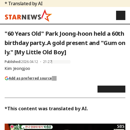
* Translated by AI
"60 Years Old" Park Joong-hoon held a 60th
birthday party..A gold present and "Gum on
ly." [My Little Old Boy]
Published
:
2026.04.12 ・ 21:27
Kim Jeongjoo
Add as preferred source
*This content was translated by AI.