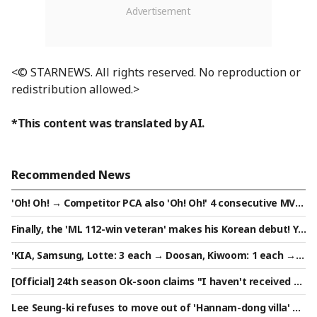
<© STARNEWS. All rights reserved. No reproduction or
redistribution allowed.>
*This content was translated by AI.
Recommended News
'Oh! Oh! → Competitor PCA also 'Oh! Oh!' 4 consecutive MVP
s in red light... Opponent ahead of Lee Do-yoo: "If you don't
Finally, the 'ML 112-win veteran' makes his Korean debut! Ye
want the MVP, it's a lie"
om Kyung-yeop: "KARAasco's role will be the biggest" Expec
'KIA, Samsung, Lotte: 3 each → Doosan, Kiwoom: 1 each → L
tations rise... "My goal is to contribute to LG winning the ch
G, Hanwha, SSG, NC, KT: 0' Final list of 11 successful candida
ampionship trophy again." Will he become a savior?
[Official] 24th season Ok-soon claims "I haven't received ap
tes for the Army Baseball Team announced
pearance fees for over a year" — 'I Am Solo' side responds:
Lee Seung-ki refuses to move out of 'Hannam-dong villa' o
"Full payment completed"