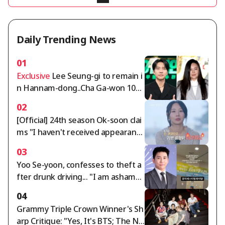
Daily Trending News
01
Exclusive
Lee Seung-gi to remain i
n Hannam-dong..Cha Ga-won 105
billion won deposit dispute intensi
02
fies [Comprehensive]
[Official] 24th season Ok-soon clai
ms "I haven't received appearanc
e fees for over a year" — 'I Am Sol
03
o' side responds: "Full payment co
Yoo Se-yoon, confesses to theft a
mpleted"
fter drunk driving... "I am ashame
d" [Star Issue]
04
Grammy Triple Crown Winner's Sh
arp Critique: "Yes, It's BTS; The Ne