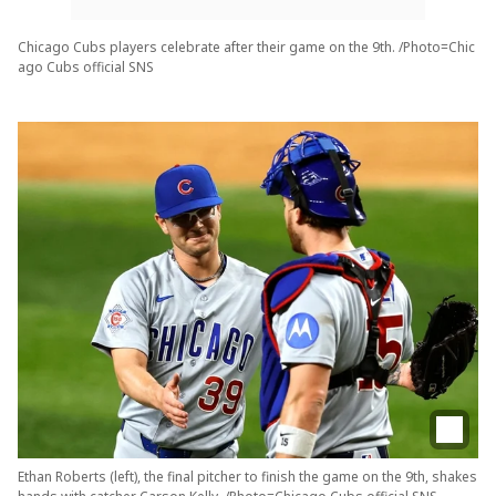
Chicago Cubs players celebrate after their game on the 9th. /Photo=Chic
ago Cubs official SNS
Ethan Roberts (left), the final pitcher to finish the game on the 9th, shakes