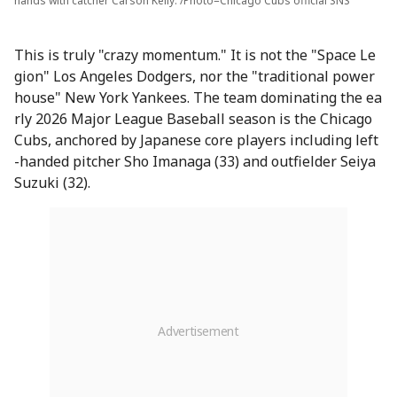
hands with catcher Carson Kelly. /Photo=Chicago Cubs official SNS
This is truly "crazy momentum." It is not the "Space Le
gion" Los Angeles Dodgers, nor the "traditional power
house" New York Yankees. The team dominating the ea
rly 2026 Major League Baseball season is the Chicago
Cubs, anchored by Japanese core players including left
-handed pitcher Sho Imanaga (33) and outfielder Seiya
Suzuki (32).