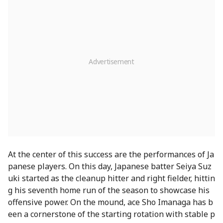
At the center of this success are the performances of Ja
panese players. On this day, Japanese batter Seiya Suz
uki started as the cleanup hitter and right fielder, hittin
g his seventh home run of the season to showcase his
offensive power. On the mound, ace Sho Imanaga has b
een a cornerstone of the starting rotation with stable p