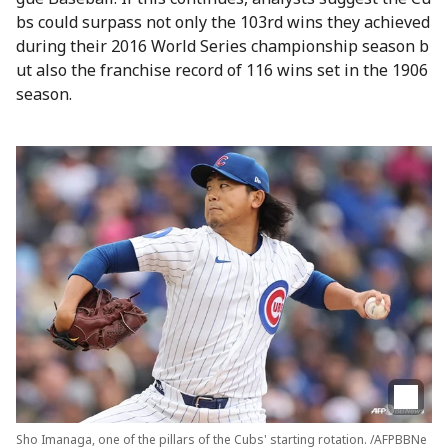
bs could surpass not only the 103rd wins they achieved
during their 2016 World Series championship season b
ut also the franchise record of 116 wins set in the 1906
season.
Sho Imanaga, one of the pillars of the Cubs' starting rotation. /AFPBBNe