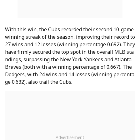
With this win, the Cubs recorded their second 10-game
winning streak of the season, improving their record to
27 wins and 12 losses (winning percentage 0.692). They
have firmly secured the top spot in the overall MLB sta
ndings, surpassing the New York Yankees and Atlanta
Braves (both with a winning percentage of 0.667). The
Dodgers, with 24 wins and 14 losses (winning percenta
ge 0.632), also trail the Cubs.