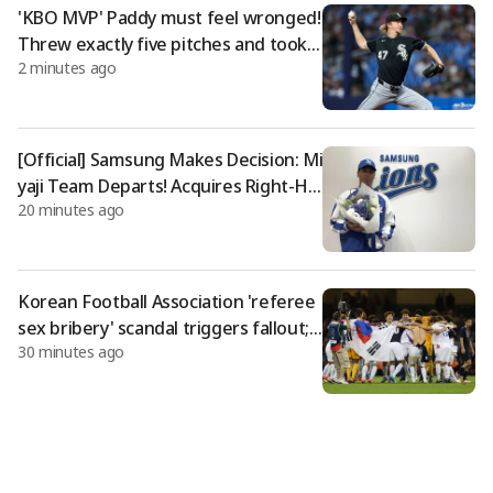
ports
'KBO MVP' Paddy must feel wronged!
Threw exactly five pitches and took t
2 minutes ago
he loss... became a sacrifice in Bosto
n's eight-game winning streak
[Official] Samsung Makes Decision: Mi
yaji Team Departs! Acquires Right-Ha
20 minutes ago
nded Pitcher Satoshi Miyamori, Form
er Rakuten Player
Korean Football Association 'referee
sex bribery' scandal triggers fallout; f
30 minutes ago
ear of London Olympics bronze meda
l revocation also emerges