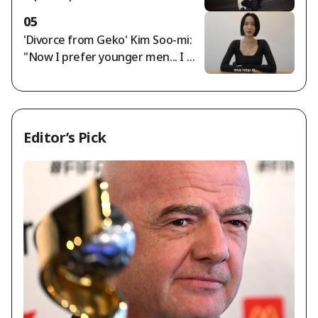
w 'Asian Pop' Category Is Exclusio
05
n, Not Inclusion" [K-EYES]
'Divorce from Geko' Kim Soo-mi:
"Now I prefer younger men... I mu
st cut off rude people" [Sumichor
a]
Editor’s Pick