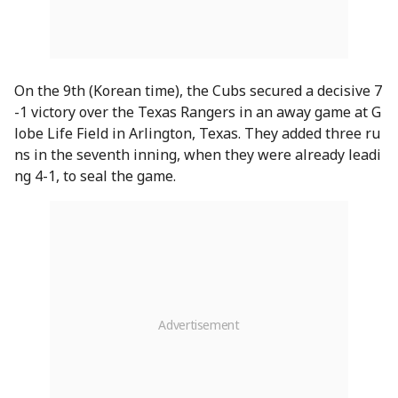
On the 9th (Korean time), the Cubs secured a decisive 7
-1 victory over the Texas Rangers in an away game at G
lobe Life Field in Arlington, Texas. They added three ru
ns in the seventh inning, when they were already leadi
ng 4-1, to seal the game.