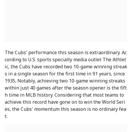
The Cubs' performance this season is extraordinary. Ac
cording to U.S. sports specialty media outlet The Athlet
ic, the Cubs have recorded two 10-game winning streak
s in a single season for the first time in 91 years, since
1935. Notably, achieving two 10-game winning streaks
within just 40 games after the season opener is the fift
h time in MLB history. Considering that most teams to
achieve this record have gone on to win the World Seri
es, the Cubs' momentum this season is no ordinary fea
t.