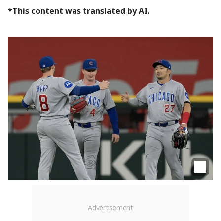
*This content was translated by AI.