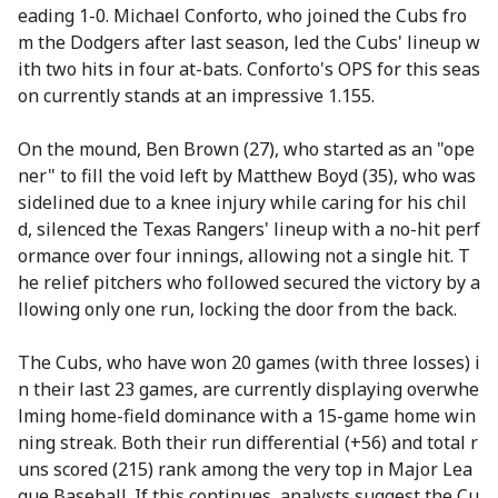
eading 1-0. Michael Conforto, who joined the Cubs fro
m the Dodgers after last season, led the Cubs' lineup w
ith two hits in four at-bats. Conforto's OPS for this seas
on currently stands at an impressive 1.155.
On the mound, Ben Brown (27), who started as an "ope
ner" to fill the void left by Matthew Boyd (35), who was
sidelined due to a knee injury while caring for his chil
d, silenced the Texas Rangers' lineup with a no-hit perf
ormance over four innings, allowing not a single hit. T
he relief pitchers who followed secured the victory by a
llowing only one run, locking the door from the back.
The Cubs, who have won 20 games (with three losses) i
n their last 23 games, are currently displaying overwhe
lming home-field dominance with a 15-game home win
ning streak. Both their run differential (+56) and total r
uns scored (215) rank among the very top in Major Lea
gue Baseball. If this continues, analysts suggest the Cu