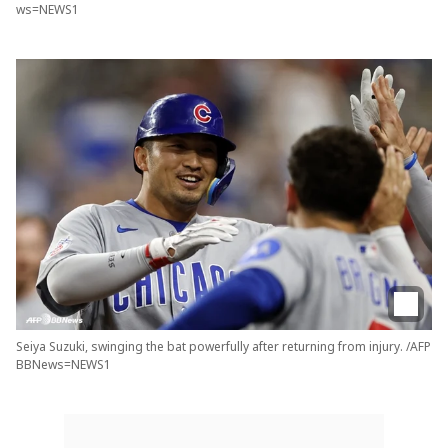
ws=NEWS1
Seiya Suzuki, swinging the bat powerfully after returning from injury. /AFP
BBNews=NEWS1