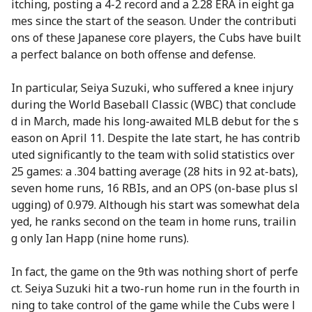
itching, posting a 4-2 record and a 2.28 ERA in eight ga
mes since the start of the season. Under the contributi
ons of these Japanese core players, the Cubs have built
a perfect balance on both offense and defense.
In particular, Seiya Suzuki, who suffered a knee injury
during the World Baseball Classic (WBC) that conclude
d in March, made his long-awaited MLB debut for the s
eason on April 11. Despite the late start, he has contrib
uted significantly to the team with solid statistics over
25 games: a .304 batting average (28 hits in 92 at-bats),
seven home runs, 16 RBIs, and an OPS (on-base plus sl
ugging) of 0.979. Although his start was somewhat dela
yed, he ranks second on the team in home runs, trailin
g only Ian Happ (nine home runs).
In fact, the game on the 9th was nothing short of perfe
ct. Seiya Suzuki hit a two-run home run in the fourth in
ning to take control of the game while the Cubs were l