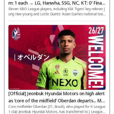
m: 1 each → LG, Hanwha, SSG, NC, KT: 0' Final li
Eleven KBO League players, including KIA Tigers' key reliever J
st of 11 successful candidates for the Army Ba
ung Hae-young and Lotte Giants' 'Asian Games national tea
seball Team announced
m representative' Choi Jun-yong, have been officially accepte
d into the Army Baseball Team (Korea Armed Forces Athletic
Corps). The Korea Armed Forces Athletic Corps confirmed th
e successful candidates for the Army Baseball Team on the 6
th and subsequently notified each player individually. A total o
f 11 players currently active in the KBO League have been acc
epted into the Lee
[Official] Jeonbuk Hyundai Motors on high alert
as 'core of the midfield' Oberdan departs... Mo
Core midfielder Oberdan (31, Brazil), who played for K League
ves to Japan's Okayama just six months after j
1 club Jeonbuk Hyundai Motors, has transferred to J League s