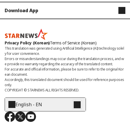
Download App
STARNEWS
STARPOLL
Privacy Policy (Korean)
Terms of Service (Korean)
This translation was generated using Artificial Intelligence (AI) technology solel
y for user convenience.

Errors or misunderstandings may occur during the translation process, and w
e provide no warranty regarding the accuracy of the translated content. 

For accurate and official information, please be sure to refer to the original Kor
ean document. 

Accordingly, this translated document should be used for reference purposes 
only.
COPYRIGHT © 
STARNEWS
 ALL RIGHTS RESERVED.
English - EN