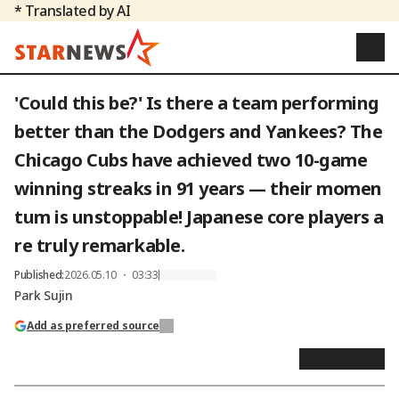
* Translated by AI
'Could this be?' Is there a team performing
better than the Dodgers and Yankees? The
Chicago Cubs have achieved two 10-game
winning streaks in 91 years — their momen
tum is unstoppable! Japanese core players a
re truly remarkable.
Published
:
2026.05.10 ・ 03:33
Park Sujin
Add as preferred source