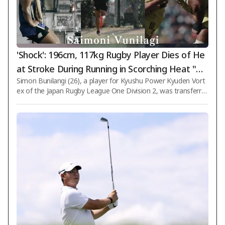
'Shock': 196cm, 117kg Rugby Player Dies of He
at Stroke During Running in Scorching Heat "Dr
Simon Bunilangi (26), a player for Kyushu Power Kyuden Vort
ank Water Multiple Times..."
ex of the Japan Rugby League One Division 2, was transferre
d to a hospital immediately after training due to symptoms o
f heat stroke and ultimately passed away. The Kyushu Power
Kyuden Vortex club announced on the 8th via its official webs
ite: "Player Simon Bunilangi passed away at a hospital in Fuku
oka city on the morning of the 7th. We express our deepest c
ondolences." According to the club, Bunilangi showed sympt
oms of heat stroke aft