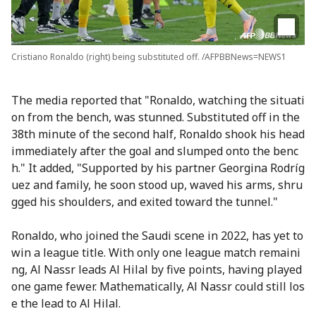
Cristiano Ronaldo (right) being substituted off. /AFPBBNews=NEWS1
The media reported that "Ronaldo, watching the situati
on from the bench, was stunned. Substituted off in the
38th minute of the second half, Ronaldo shook his head
immediately after the goal and slumped onto the benc
h." It added, "Supported by his partner Georgina Rodríg
uez and family, he soon stood up, waved his arms, shru
gged his shoulders, and exited toward the tunnel."
Ronaldo, who joined the Saudi scene in 2022, has yet to
win a league title. With only one league match remaini
ng, Al Nassr leads Al Hilal by five points, having played
one game fewer. Mathematically, Al Nassr could still los
e the lead to Al Hilal.