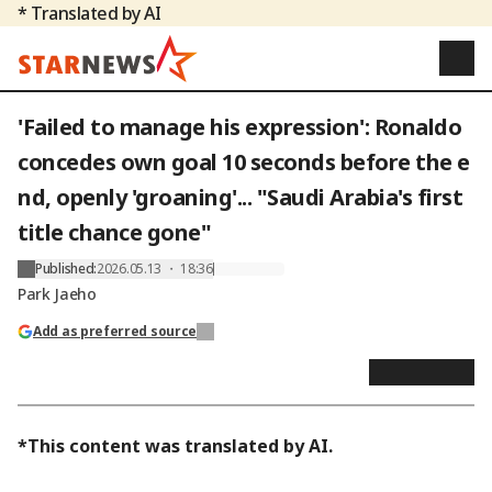
* Translated by AI
'Failed to manage his expression': Ronaldo
concedes own goal 10 seconds before the e
nd, openly 'groaning'... "Saudi Arabia's first
title chance gone"
Published
:
2026.05.13 ・ 18:36
Park Jaeho
Add as preferred source
*This content was translated by AI.