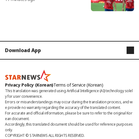
Download App
STARNEWS
STARPOLL
Privacy Policy (Korean)
Terms of Service (Korean)
This translation was generated using Artificial Intelligence (AI) technology solel
y for user convenience.

Errors or misunderstandings may occur during the translation process, and w
e provide no warranty regarding the accuracy of the translated content. 

For accurate and official information, please be sure to refer to the original Kor
ean document. 

Accordingly, this translated document should be used for reference purposes 
only.
COPYRIGHT © 
STARNEWS
 ALL RIGHTS RESERVED.