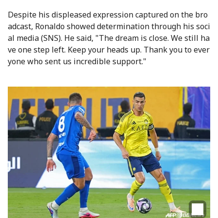
Despite his displeased expression captured on the bro
adcast, Ronaldo showed determination through his soci
al media (SNS). He said, "The dream is close. We still ha
ve one step left. Keep your heads up. Thank you to ever
yone who sent us incredible support."