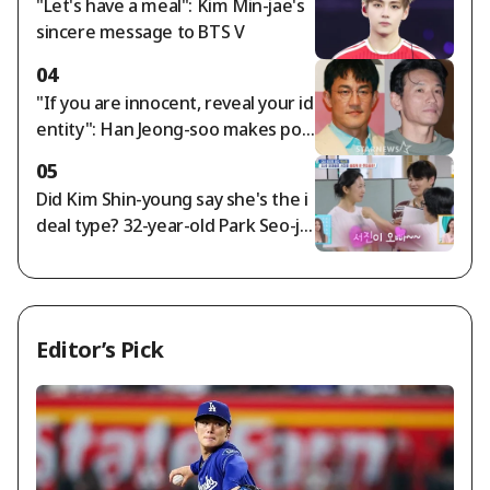
"Let's have a meal": Kim Min-jae's
d Longest Entry
sincere message to BTS V
04
"If you are innocent, reveal your id
entity": Han Jeong-soo makes poi
nted remarks on Hwang Jung-mi
05
n's private life allegations [Star Iss
Did Kim Shin-young say she's the i
ue]
deal type? 32-year-old Park Seo-jin
and 28-year-old beautiful comedia
n Hwang Hye-seon share a pink lo
ve line [Salimnam] [★Night TV]
Editor’s Pick