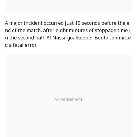
A major incident occurred just 10 seconds before the e
nd of the match, after eight minutes of stoppage time i
n the second half. Al Nassr goalkeeper Bento committe
d a fatal error.