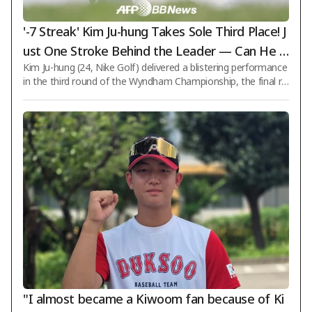
'-7 Streak' Kim Ju-hung Takes Sole Third Place! J
ust One Stroke Behind the Leader — Can He P
Kim Ju-hung (24, Nike Golf) delivered a blistering performance
ull Off a Comeback Victory? [PGA Wyndham Ch
in the third round of the Wyndham Championship, the final re
ampionship]
gular-season event on the PGA Tour with a total purse of $8.
5 million, seizing a chance to win by coming from behind. On t
he 9th (Korean time), Kim shot a 7-under-par 63 in the third r
ound at Sedgefield Country Club (par 70) in Greensboro, Nort
h Carolina, recording seven birdies without any bogeys. With
a cumulative total of 15-under-par 195 strokes, Kim surged fr
om a tie fo
"I almost became a Kiwoom fan because of Ki