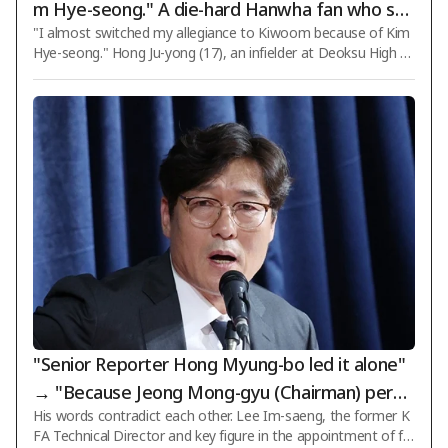
m Hye-seong." A die-hard Hanwha fan who swi
"I almost switched my allegiance to Kiwoom because of Kim
tched to batting left-handed following Jung Eu
Hye-seong." Hong Ju-yong (17), an infielder at Deoksu High Sc
n-won has become a five-tool shortstop at De
hool who has been selected as the next team captain, reveal
oksu High School [Interview]
ed a dizzying experience where he nearly changed his team lo
yalty. According to the Korea Baseball and Softball Associatio
n (KBSA) standards, Hong Ju-yong stands 183 cm tall and wei
ghs 75 kg. He is a right-handed pitcher and left-handed batter
who plays infield with a solid build, fast speed, and reliable def
ense. When S
"Senior Reporter Hong Myung-bo led it alone"
→ "Because Jeong Mong-gyu (Chairman) permi
His words contradict each other. Lee Im-saeng, the former K
tted it"... What exactly should we believe?
FA Technical Director and key figure in the appointment of fo