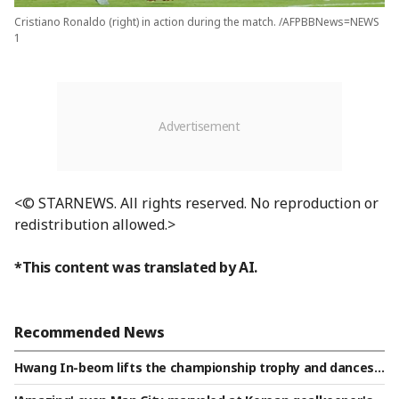
Cristiano Ronaldo (right) in action during the match. /AFPBBNews=NEWS
1
<© STARNEWS. All rights reserved. No reproduction or
redistribution allowed.>
*This content was translated by AI.
Recommended News
Hwang In-beom lifts the championship trophy and dances t
o 'Gangnam Style'... Already a mood-maker in the FC Porto l