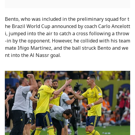
Bento, who was included in the preliminary squad for t
he Brazil World Cup announced by coach Carlo Ancelott
i, jumped into the air to catch a cross following a throw
-in by the opponent. However, he collided with his team
mate Iñigo Martínez, and the ball struck Bento and we
nt into the Al Nassr goal.