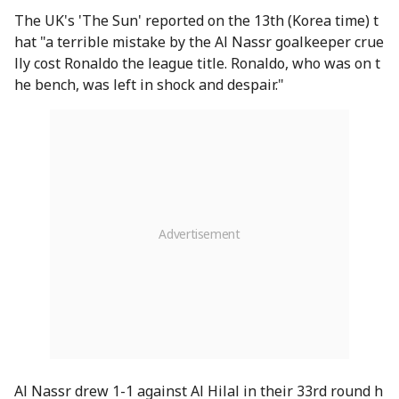
The UK's 'The Sun' reported on the 13th (Korea time) t
hat "a terrible mistake by the Al Nassr goalkeeper crue
lly cost Ronaldo the league title. Ronaldo, who was on t
he bench, was left in shock and despair."
Al Nassr drew 1-1 against Al Hilal in their 33rd round h