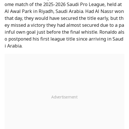
ome match of the 2025-2026 Saudi Pro League, held at
Al Awal Park in Riyadh, Saudi Arabia. Had Al Nassr won
that day, they would have secured the title early, but th
ey missed a victory they had almost secured due to a pa
inful own goal just before the final whistle. Ronaldo als
o postponed his first league title since arriving in Saud
i Arabia.