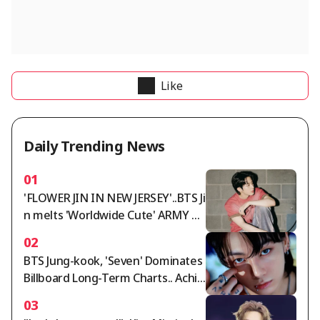
Like
Daily Trending News
01
'FLOWER JIN IN NEW JERSEY'..BTS Ji
n melts 'Worldwide Cute' ARMY wi
th 'Worldwide Handsome' looks a
02
nd fantastic live performance
BTS Jung-kook, 'Seven' Dominates
Billboard Long-Term Charts.. Achie
ves 159 Weeks on Global Chart, Sh
03
attering Asian Records for First an