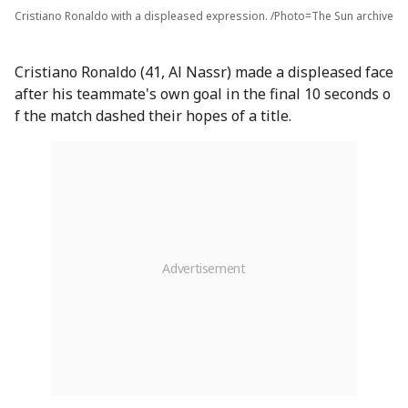
Cristiano Ronaldo with a displeased expression. /Photo=The Sun archive
Cristiano Ronaldo (41, Al Nassr) made a displeased face
after his teammate's own goal in the final 10 seconds o
f the match dashed their hopes of a title.