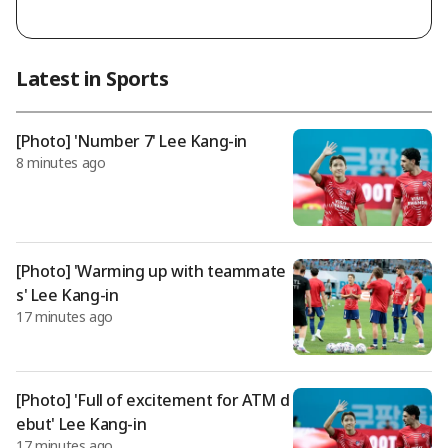
rmer national team coach Hong Myung-bo, retracted his pas
t statement that he led the process himself, claiming instead
that it was due to instructions from the association presiden
t, and has even submitted an application to join a lawsuit file
Latest in Sports
d in court. According to recent reports from the football com
munity, Lee Im-saeng, through his legal representative, state
d that there ex
[Photo] 'Number 7' Lee Kang-in
8 minutes ago
[Photo] 'Warming up with teammate
s' Lee Kang-in
17 minutes ago
[Photo] 'Full of excitement for ATM d
ebut' Lee Kang-in
17 minutes ago