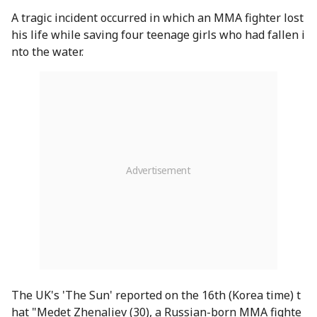
A tragic incident occurred in which an MMA fighter lost
his life while saving four teenage girls who had fallen i
nto the water.
The UK's 'The Sun' reported on the 16th (Korea time) t
hat "Medet Zhenaliev (30), a Russian-born MMA fighte