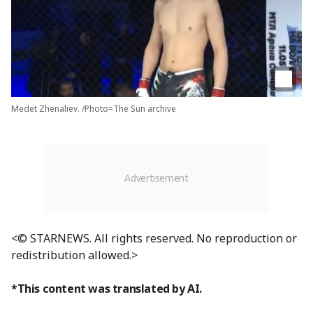
Medet Zhenaliev. /Photo=The Sun archive
<© STARNEWS. All rights reserved. No reproduction or
redistribution allowed.>
*This content was translated by AI.