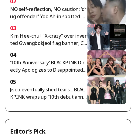
02
nd fantastic live performance
NO self-reflection, NO caution: 'dr
ug offender' Yoo Ah-in spotted op
enly kissing a male friend on the c
03
heek, saying "I love you" [Star Issu
Kim Hee-chul, "X-crazy" over inver
e]
ted Gwangbokjeol flag banner; Ch
oi Si-won agrees
04
'10th Anniversary' BLACKPINK Dir
ectly Apologizes to Disappointed F
ans... "We're Sorry and We Love Yo
05
u" [Star Issue]
Jisoo eventually shed tears... BLAC
KPINK wraps up '10th debut anniv
ersary' amid controversy [Star Iss
ue]
Editor’s Pick