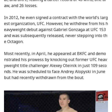
aw, and 26 losses.
In 2012, he even signed a contract with the world's larg
est organization, UFC. However, he withdrew from his h
eavyweight debut against Gabriel Gonzaga at UFC 153
and was subsequently released, never stepping into th
e Octagon.
Most recently, in April, he appeared at BKFC and demo
nstrated his prowess by knocking out former UFC heav
yweight title challenger Alexey Oleinik in just 109 seco
nds. He was scheduled to face Andrey Alopyski in June
but had recently withdrawn from the bout.