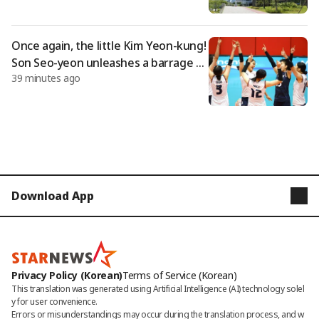
ertification
Once again, the little Kim Yeon-kung!
Son Seo-yeon unleashes a barrage of
39 minutes ago
23 points... U-17 women's volleyball te
am defeats Italy for an unstoppable t
hird consecutive victory, securing firs
t place in Group D.
Download App
STARNEWS
STARPOLL
Privacy Policy (Korean)
Terms of Service (Korean)
This translation was generated using Artificial Intelligence (AI) technology solel
y for user convenience.

Errors or misunderstandings may occur during the translation process, and w