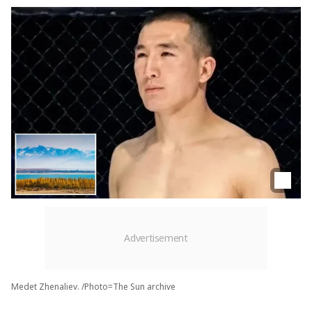
Medet Zhenaliev. /Photo=The Sun archive