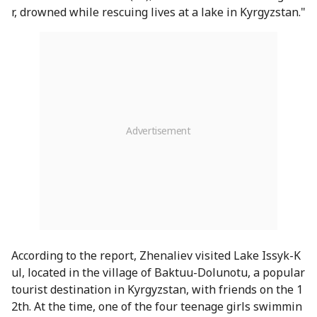
r, drowned while rescuing lives at a lake in Kyrgyzstan."
According to the report, Zhenaliev visited Lake Issyk-K
ul, located in the village of Baktuu-Dolunotu, a popular
tourist destination in Kyrgyzstan, with friends on the 1
2th. At the time, one of the four teenage girls swimmin