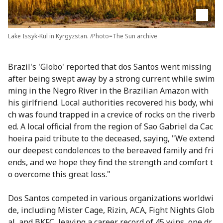
Lake Issyk-Kul in Kyrgyzstan. /Photo=The Sun archive
Brazil's 'Globo' reported that dos Santos went missing
after being swept away by a strong current while swim
ming in the Negro River in the Brazilian Amazon with
his girlfriend. Local authorities recovered his body, whi
ch was found trapped in a crevice of rocks on the riverb
ed. A local official from the region of Sao Gabriel da Cac
hoeira paid tribute to the deceased, saying, "We extend
our deepest condolences to the bereaved family and fri
ends, and we hope they find the strength and comfort t
o overcome this great loss."
Dos Santos competed in various organizations worldwi
de, including Mister Cage, Rizin, ACA, Fight Nights Glob
al, and BKFC, leaving a career record of 45 wins, one dr