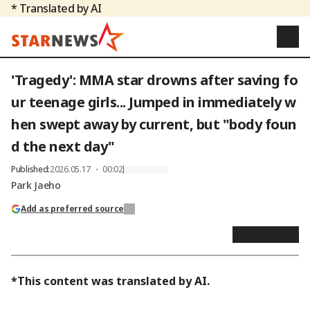
* Translated by AI
'Tragedy': MMA star drowns after saving fo
ur teenage girls... Jumped in immediately w
hen swept away by current, but "body foun
d the next day"
Published
:
2026.05.17 ・ 00:02
Park Jaeho
Add as preferred source
*This content was translated by AI.