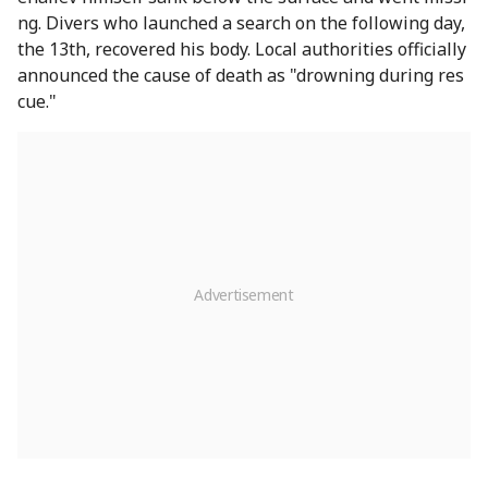
ng. Divers who launched a search on the following day,
the 13th, recovered his body. Local authorities officially
announced the cause of death as "drowning during res
cue."