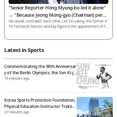
"Senior Reporter Hong Myung-bo led it alone"
→ "Because Jeong Mong-gyu (Chairman) permi
His words contradict each other. Lee Im-saeng, the former K
tted it"... What exactly should we believe?
FA Technical Director and key figure in the appointment of fo
rmer national team coach Hong Myung-bo, retracted his pas
t statement that he led the process himself, claiming instead
that it was due to instructions from the association presiden
t, and has even submitted an application to join a lawsuit file
Latest in Sports
d in court. According to recent reports from the football com
munity, Lee Im-saeng, through his legal representative, state
d that there ex
Commemorating the 90th Anniversar
y of the Berlin Olympics, the Son Ki-ju
19 minutes ago
ng Peace Marathon is held
Korea Sports Promotion Foundation,
Physical Education Instructor Trainin
27 minutes ago
g Program, International Standard C