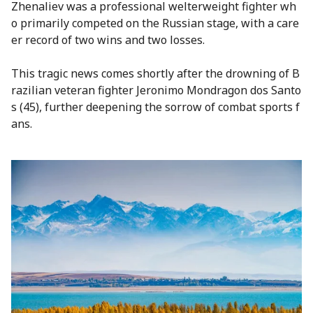
Zhenaliev was a professional welterweight fighter wh
o primarily competed on the Russian stage, with a care
er record of two wins and two losses.
This tragic news comes shortly after the drowning of B
razilian veteran fighter Jeronimo Mondragon dos Santo
s (45), further deepening the sorrow of combat sports f
ans.