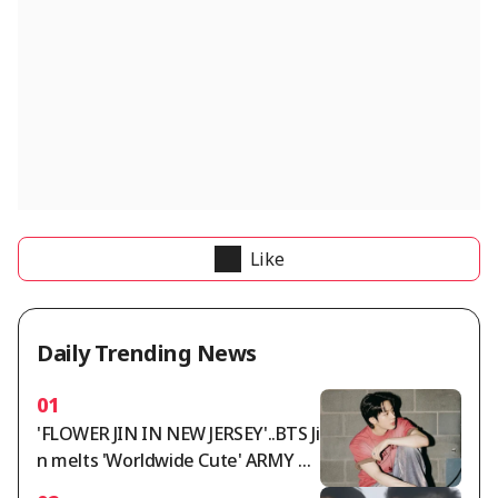
Like
Daily Trending News
01
'FLOWER JIN IN NEW JERSEY'..BTS Ji
n melts 'Worldwide Cute' ARMY wi
th 'Worldwide Handsome' looks a