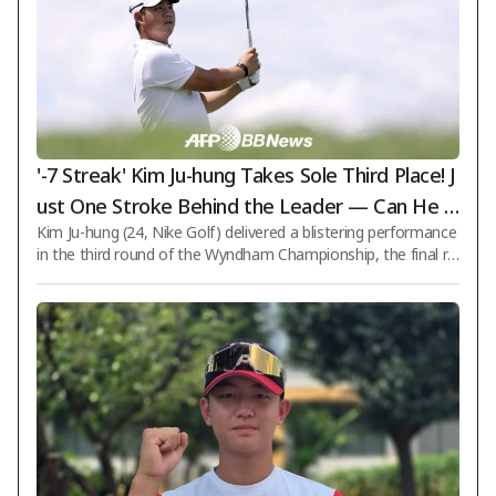
'-7 Streak' Kim Ju-hung Takes Sole Third Place! J
ust One Stroke Behind the Leader — Can He P
Kim Ju-hung (24, Nike Golf) delivered a blistering performance
ull Off a Comeback Victory? [PGA Wyndham Ch
in the third round of the Wyndham Championship, the final re
ampionship]
gular-season event on the PGA Tour with a total purse of $8.
5 million, seizing a chance to win by coming from behind. On t
he 9th (Korean time), Kim shot a 7-under-par 63 in the third r
ound at Sedgefield Country Club (par 70) in Greensboro, Nort
h Carolina, recording seven birdies without any bogeys. With
a cumulative total of 15-under-par 195 strokes, Kim surged fr
om a tie fo