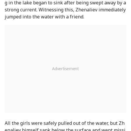
g in the lake began to sink after being swept away by a
strong current. Witnessing this, Zhenaliev immediately
jumped into the water with a friend.
All the girls were safely pulled out of the water, but Zh
enaliev himself sank below the surface and went missi