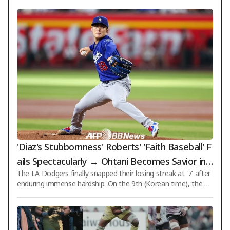
'Diaz's Stubbornness' Roberts' 'Faith Baseball' F
ails Spectacularly → Ohtani Becomes Savior in 1
The LA Dodgers finally snapped their losing streak at '7' after
0th! LAD Endures Hell to Secure 'Loss-Loss-Los
enduring immense hardship. On the 9th (Korean time), the D
s-Loss-Loss-Loss-Loss + Win'
odgers defeated the Arizona Diamondbacks 2-1 in an extra-in
ning, 10th-inning showdown during an away game in the 202
6 MLB regular season held at Chase Field in Phoenix, Arizona,
USA. With this victory, the Dodgers finally reached the milesto