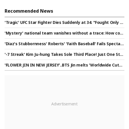
Recommended News
'Tragic' UFC Star Fighter Dies Suddenly at 34: "Fought Only T
wo Months Ago..."
'Mystery' national team vanishes without a trace: How coul
d this happen? "This isn't the first time..."
'Diaz's Stubbornness' Roberts' 'Faith Baseball' Fails Spectac
ularly → Ohtani Becomes Savior in 10th! LAD Endures Hell to
'-7 Streak' Kim Ju-hung Takes Sole Third Place! Just One Stro
Secure 'Loss-Loss-Loss-Loss-Loss-Loss-Loss + Win'
ke Behind the Leader — Can He Pull Off a Comeback Victor
'FLOWER JIN IN NEW JERSEY'..BTS Jin melts 'Worldwide Cute'
y? [PGA Wyndham Championship]
ARMY with 'Worldwide Handsome' looks and fantastic live p
erformance