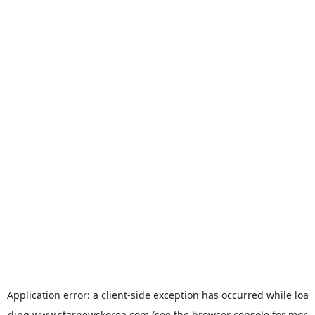
Application error: a
client
-side exception has occurred while loa
ding
www.starnewskorea.com
(see the
browser console
for mor