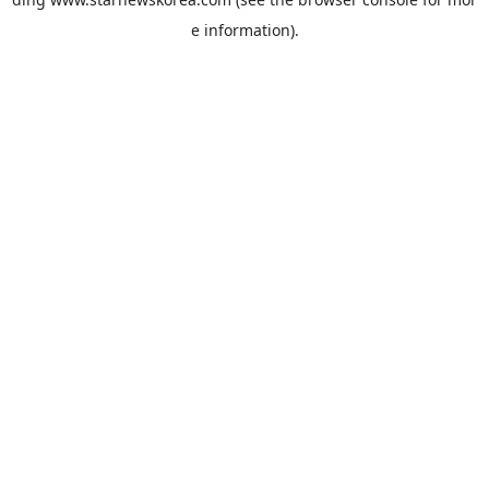
e information).