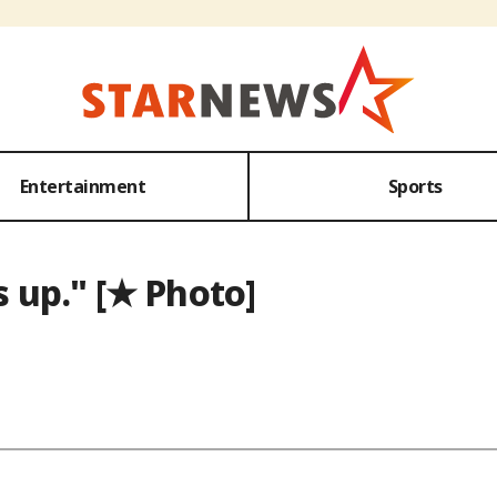
Entertainment
Sports
 up." [★ Photo]