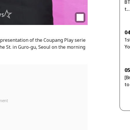
BT
t..
13
0
1s
 presentation of the Coupang Play serie
Yo
he St. in Guro-gu, Seoul on the morning
0
[B
to
p:
ns