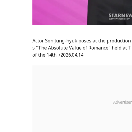
Actor Son Jung-hyuk poses at the production
s "The Absolute Value of Romance" held at T
of the 14th. /2026.04.14