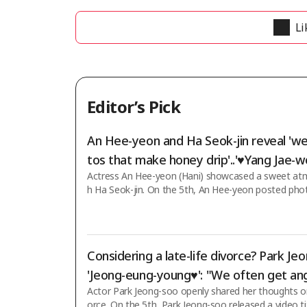
Li
Editor’s Pick
An Hee-yeon and Ha Seok-jin reveal 'w
tos that make honey drip'..'♥Yang Jae-w
Actress An Hee-yeon (Hani) showcased a sweet at
e your eyes'
h Ha Seok-jin. On the 5th, An Hee-yeon posted pho
s on her social media using the initials "ㄱㅁㅈ♥ㅎㄱㄹ"
s mentioned by An Hee-yeon refer to her character 
n KBS 2TV's weekend drama "Love Is Coming," which
airing, and Ha Seok-jin's character Kim Mu-jin. To 
Considering a late-life divorce? Park Je
uple photoshoot scene from "Love Is Coming," An
d Ha Seok-jin took four photos together. Dressed 
'Jeong-eung-young♥': "We often get ang
ed br
Actor Park Jeong-soo openly shared her thoughts on 
gue over trivial things" [Star Issue]
orce. On the 5th, Park Jeong-soo released a video t