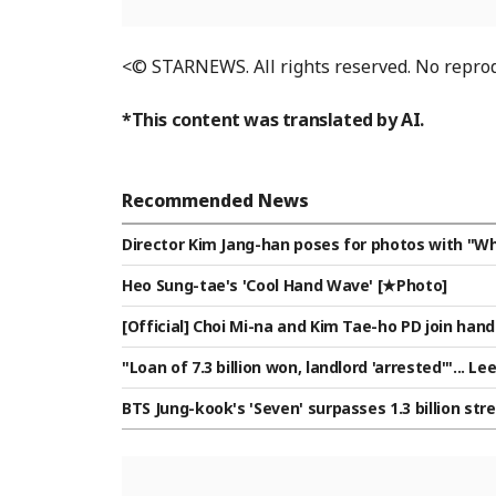
<© STARNEWS. All rights reserved. No reprod
*This content was translated by AI.
Recommended News
Director Kim Jang-han poses for photos with "Wh
Heo Sung-tae's 'Cool Hand Wave' [★Photo]
[Official] Choi Mi-na and Kim Tae-ho PD join h
gu' MC
"Loan of 7.3 billion won, landlord 'arrested'"... 
s their 10.5 billion won lease nears expiration [St
BTS Jung-kook's 'Seven' surpasses 1.3 billion st
an Asian male artist to achieve this