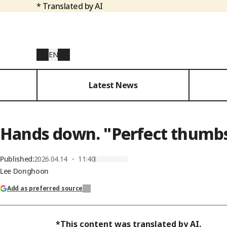
* Translated by AI
EN
Latest News
Hands down. "Perfect thumbs
Published
:
2026.04.14 ・ 11:40
Lee Donghoon
Add as preferred source
*This content was translated by AI.