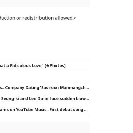
uction or redistribution allowed.>
at a Ridiculous Love" [★Photos]
ands.. Company Dating 'Sasiroun Manmangchu
Lee Seung-ki and Lee Da-in face sudden blow a
ar Issue]
reams on YouTube Music.. First debut song by