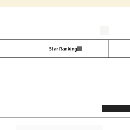
Star Ranking