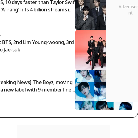
S, 10 days faster than Taylor Swif
. 'Arirang' hits 4 billion streams in
7 days [K-EYES]
4
t BTS, 2nd Lim Young-woong, 3rd
o Jae-suk
5
reaking News] The Boyz, moving
 a new label with 9-member lineu
 "Prioritizing promises made to fa
"