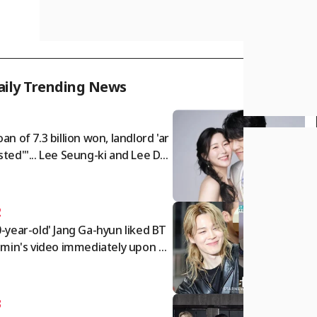
aily Trending News
1
oan of 7.3 billion won, landlord 'ar
sted'"... Lee Seung-ki and Lee Da-
 face sudden blow as their 10.5 bil
on won lease nears expiration [Sta
Issue]
2
0-year-old' Jang Ga-hyun liked BT
Jimin's video immediately upon w
ing up... "Suffering from Jimin-iti
[Perfect Life][★Night TView]
3