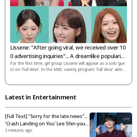
Lissene: "After going viral, we received over 10
0 advertising inquiries"... A dreamlike popularity
For the first time, girl group Lissene will appear as a solo gue
[Full View]
st on 'Full View'. In the MBC variety program 'Full View' airing
on the 8th, the second story of girl group Lissene, which crea
ted the 'Geoje Yaho~' phenomenon and wrote a viral success
myth, will be revealed. Most notably, attention is focused on
the changes that have come to Lissene since their broadcast
Latest in Entertainment
on 'Full View'. When they appear on music shows, challenge r
equests pour in, and competition for pre-recorded audience s
eats has
[Full Text] "Sorry for the late news"...
'Crash Landing on You' Lee Shin-youn
3 minutes ago
g quietly enlisted