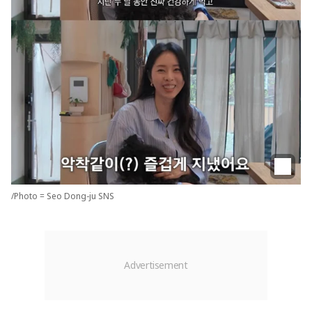
/Photo = Seo Dong-ju SNS