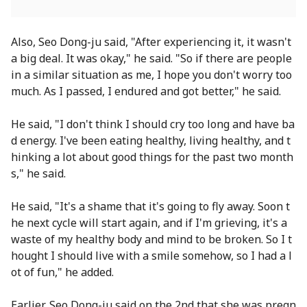
Also, Seo Dong-ju said, "After experiencing it, it wasn't
a big deal. It was okay," he said. "So if there are people
in a similar situation as me, I hope you don't worry too
much. As I passed, I endured and got better," he said.
He said, "I don't think I should cry too long and have ba
d energy. I've been eating healthy, living healthy, and t
hinking a lot about good things for the past two month
s," he said.
He said, "It's a shame that it's going to fly away. Soon t
he next cycle will start again, and if I'm grieving, it's a
waste of my healthy body and mind to be broken. So I t
hought I should live with a smile somehow, so I had a l
ot of fun," he added.
Earlier, Seo Dong-ju said on the 2nd that she was pregn