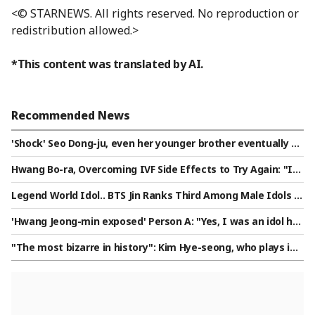
<© STARNEWS. All rights reserved. No reproduction or
redistribution allowed.>
*This content was translated by AI.
Recommended News
'Shock' Seo Dong-ju, even her younger brother eventually cu
t off contact "Something just snapped"[Star Issue]
Hwang Bo-ra, Overcoming IVF Side Effects to Try Again: "It
Felt Like a Terminal Diagnosis... Hoping for a Miracle" [Star I
Legend World Idol.. BTS Jin Ranks Third Among Male Idols in
ssue]
Star Ranking
'Hwang Jeong-min exposed' Person A: "Yes, I was an idol ho
me manager... It's just a meaningless humiliation" [Intervie
"The most bizarre in history": Kim Hye-seong, who plays in
w]
Triple-A, ranks fourth in All-Star voting... Shocking 'Dodgers
power' in the U.S.