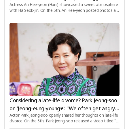
Actress An Hee-yeon (Hani) showcased a sweet atmosphere
g, close your eyes'
with Ha Seok-jin. On the 5th, An Hee-yeon posted photos an
d videos on her social media using the initials "ㄱㅁㅈ♥ㅎㄱ
ㄹ". The initials mentioned by An Hee-yeon refer to her chara
cter Han Gyu-rim in KBS 2TV's weekend drama "Love Is Comi
ng," which is currently airing, and Ha Seok-jin's character Kim
Mu-jin. To showcase a couple photoshoot scene from "Love
Is Coming," An Hee-yeon and Ha Seok-jin took four photos t
ogether. Dressed as the newlywed br
Considering a late-life divorce? Park Jeong-soo
on 'Jeong-eung-young♥': "We often get angry a
Actor Park Jeong-soo openly shared her thoughts on late-life
nd argue over trivial things" [Star Issue]
divorce. On the 5th, Park Jeong-soo released a video titled "T
he Real Characteristics of People Who Get Angry Easily" thro