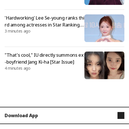
'Hardworking' Lee Se-young ranks thi
rd among actresses in Star Ranking..
3 minutes ago
Unwavering presence
"That's cool," IU directly summons ex
-boyfriend Jang Ki-ha [Star Issue]
4 minutes ago
Download App