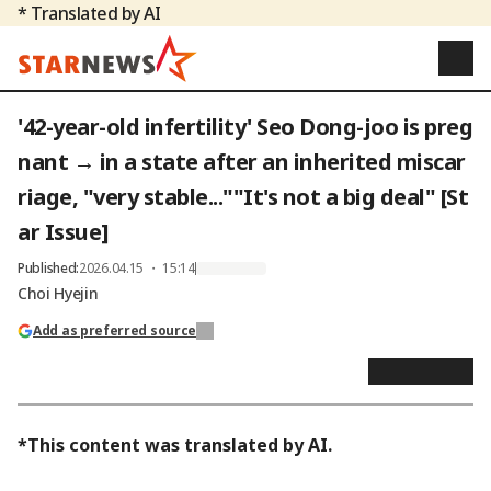
* Translated by AI
'42-year-old infertility' Seo Dong-joo is preg
nant → in a state after an inherited miscar
riage, "very stable...""It's not a big deal" [St
ar Issue]
Published
:
2026.04.15 ・ 15:14
Choi Hyejin
Add as preferred source
*This content was translated by AI.