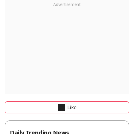
Like
Daily Trending News