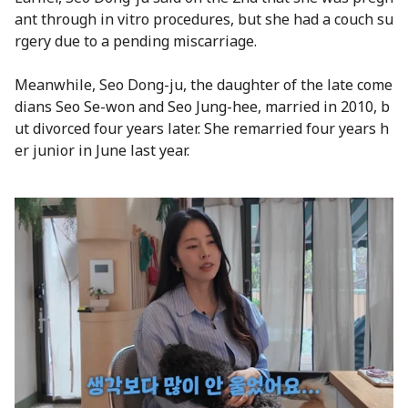
ant through in vitro procedures, but she had a couch su
rgery due to a pending miscarriage.
Meanwhile, Seo Dong-ju, the daughter of the late come
dians Seo Se-won and Seo Jung-hee, married in 2010, b
ut divorced four years later. She remarried four years h
er junior in June last year.