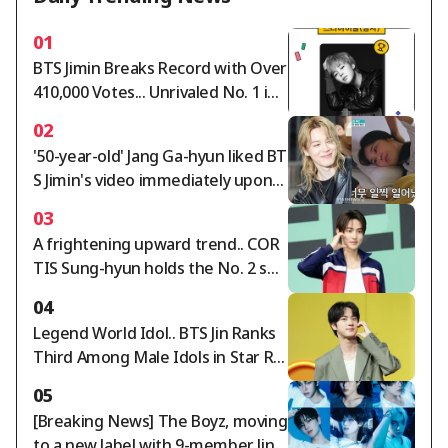
01
BTS Jimin Breaks Record with Over
410,000 Votes... Unrivaled No. 1 in
Star Ranking Male Idol Category
02
'50-year-old' Jang Ga-hyun liked BT
S Jimin's video immediately upon
waking up... "Suffering from Jimin-
03
itis"[Perfect Life][★Night TView]
A frightening upward trend.. COR
TIS Sung-hyun holds the No. 2 spo
t in the Star Ranking Male Idol cat
04
egory for two consecutive weeks
Legend World Idol.. BTS Jin Ranks
Third Among Male Idols in Star Ra
nking
05
[Breaking News] The Boyz, moving
to a new label with 9-member line