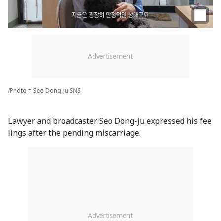
/Photo = Seo Dong-ju SNS
Lawyer and broadcaster Seo Dong-ju expressed his fee
lings after the pending miscarriage.