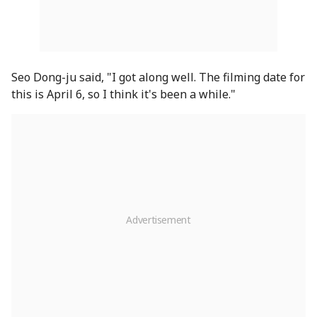
Seo Dong-ju said, "I got along well. The filming date for
this is April 6, so I think it's been a while."