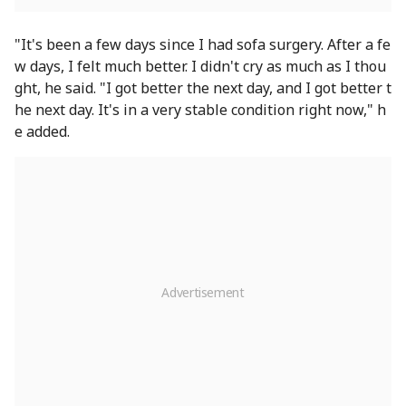
"It's been a few days since I had sofa surgery. After a fe
w days, I felt much better. I didn't cry as much as I thou
ght, he said. "I got better the next day, and I got better t
he next day. It's in a very stable condition right now," h
e added.