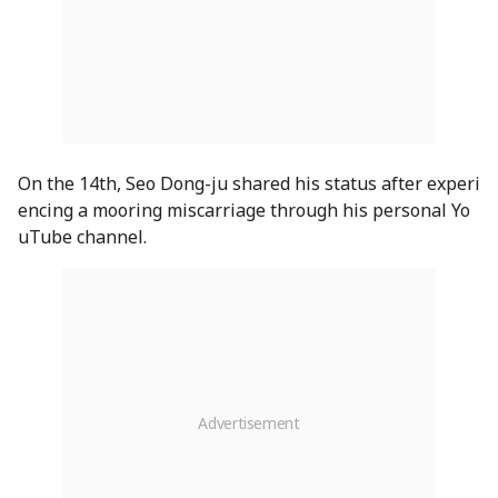
On the 14th, Seo Dong-ju shared his status after experi
encing a mooring miscarriage through his personal Yo
uTube channel.