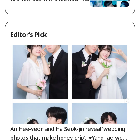
up: "Prioritizing promises made to
fans"
Editor’s Pick
An Hee-yeon and Ha Seok-jin reveal 'wedding
photos that make honey drip'..'♥Yang Jae-woon