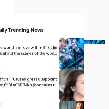
aily Trending News
1
e world is in love with ♥ BTS's Jim
: Behind the scenes of the world t
r.. A dazzling twist of charm
2
fficial] "Caused great disappoint
nt": BLACKPINK's Jisoo takes res
nsibility and issues public apolog
[Star Issue]
3