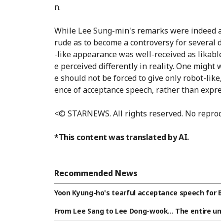
n.
While Lee Sung-min's remarks were indeed a j
rude as to become a controversy for severa
-like appearance was well-received as likabl
e perceived differently in reality. One might
e should not be forced to give only robot-lik
ence of acceptance speech, rather than expr
<© STARNEWS. All rights reserved. No reprod
*This content was translated by AI.
Recommended News
Yoon Kyung-ho's tearful acceptance speech for 
ent of gratitude... 'Missed the award' — sincere 
From Lee Sang to Lee Dong-wook... The entire un
d Prize [Star Issue]