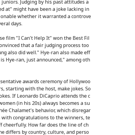
 juniors. Judging by his past attitudes a
ed at" might have been a joke lacking in
ionable whether it warranted a controve
veral days.
 film "I Can't Help It" won the Best Fil
convinced that a fair judging process too
ng also did well." Hye-ran also made eff
 is Hye-ran, just announced," among oth
resentative awards ceremony of Hollywoo
, starting with the host, make jokes. So
kes. If Leonardo DiCaprio attends the c
 women (in his 20s) always becomes a su
othée Chalamet's behavior, which disregar
 with congratulations to the winners, te
f cheerfully. How far does the line of ch
e differs by country, culture, and perso