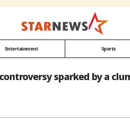
Entertainment
Sports
 controversy sparked by a cl