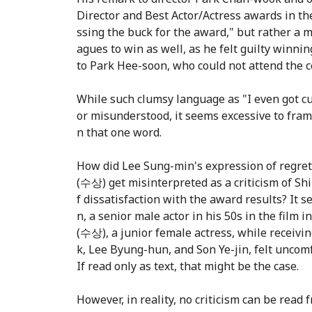
Director and Best Actor/Actress awards in the
ssing the buck for the award," but rather a me
agues to win as well, as he felt guilty winni
to Park Hee-soon, who could not attend the 
While such clumsy language as "I even got c
or misunderstood, it seems excessive to fram
n that one word.
How did Lee Sung-min's expression of regret
(수상) get misinterpreted as a criticism of S
f dissatisfaction with the award results? It 
n, a senior male actor in his 50s in the film
(수상), a junior female actress, while receiv
k, Lee Byung-hun, and Son Ye-jin, felt uncom
If read only as text, that might be the case.
However, in reality, no criticism can be rea