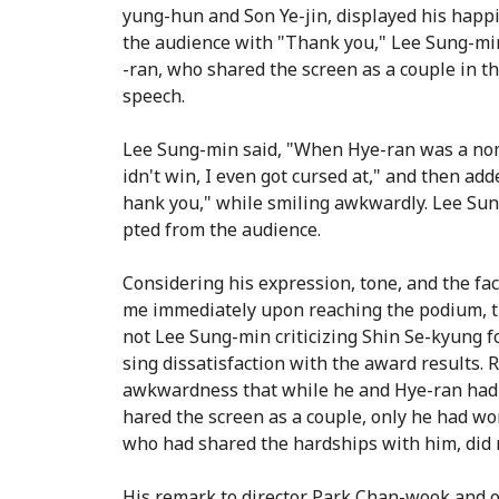
yung-hun and Son Ye-jin, displayed his happi
the audience with "Thank you," Lee Sung-mi
-ran, who shared the screen as a couple in th
speech.
Lee Sung-min said, "When Hye-ran was a nom
idn't win, I even got cursed at," and then add
hank you," while smiling awkwardly. Lee Sun
pted from the audience.
Considering his expression, tone, and the f
me immediately upon reaching the podium, th
not Lee Sung-min criticizing Shin Se-kyung f
sing dissatisfaction with the award results. R
awkwardness that while he and Hye-ran had
hared the screen as a couple, only he had wo
who had shared the hardships with him, did n
His remark to director Park Chan-wook and ot