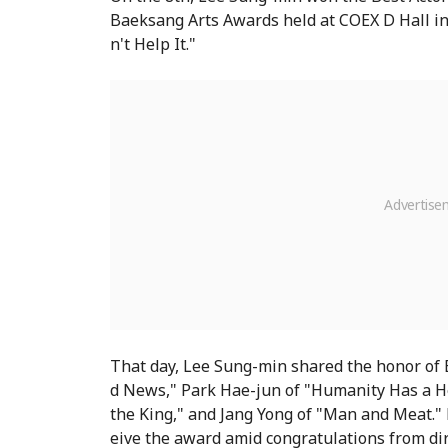
Baeksang Arts Awards held at COEX D Hall in 
n't Help It."
That day, Lee Sung-min shared the honor of
d News," Park Hae-jun of "Humanity Has a He
the King," and Jang Yong of "Man and Meat." 
eive the award amid congratulations from di