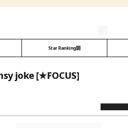
Star Ranking
umsy joke [★FOCUS]