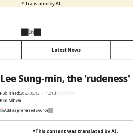
* Translated by AI
EN
Latest News
Lee Sung-min, the 'rudeness'
Published
:
2026.05.13 ・ 13:10
Kim Mihwa
Add as preferred source
*This content was translated by AI.