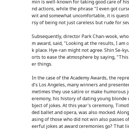
min is well-known for taking good care of his
nd actions, while the phrase "I even got curs
wit and somewhat uncomfortable, it is quest
rsy of being not just careless but rude for se
Subsequently, director Park Chan-wook, whose
m award, said, "Looking at the results, I am 
k place. Hye-ran might not agree. Shin Se-kyu
orts to ease the atmosphere by saying, "This
er things.
In the case of the Academy Awards, the rep
d's Los Angeles, many winners and presenters
metimes they use satire or make humorous jo
eremony, his history of dating young blonde
bject of jokes. At this year's ceremony, Tim
ded ballet and opera, was also mocked. Along
asing of those who did not win also passes of
eerful jokes at award ceremonies go? That lin