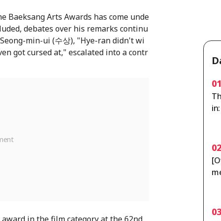
the Baeksang Arts Awards has come unde
cluded, debates over his remarks continu
e Seong-min-ui (수상), "Hye-ran didn't wi
en got cursed at," escalated into a contr
D
0
Th
in
ou
0
[O
me
po
y 
0
award in the film category at the 62nd