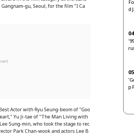
Fo
Gangnam-gu, Seoul, for the film "I Ca
d 
un
en
e]
0
'9
ru
th
50
ly
0
'G
p 
 Best Actor with Ryu Seung-beom of "Goo
art," Yu Ji-tae of "The Man Living with
Lee Sung-min, who took the stage to rec
rector Park Chan-wook and actors Lee B