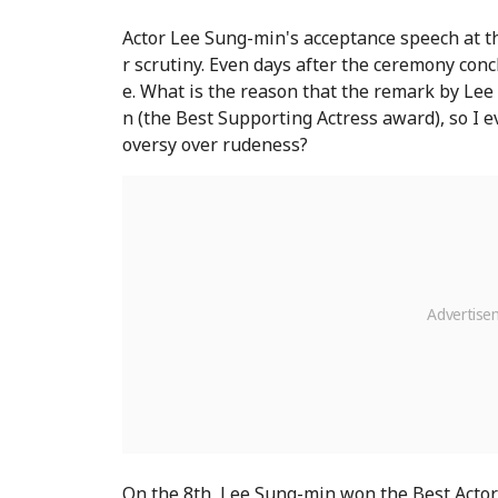
Actor Lee Sung-min's acceptance speech at 
r scrutiny. Even days after the ceremony con
e. What is the reason that the remark by Le
n (the Best Supporting Actress award), so I ev
oversy over rudeness?
On the 8th, Lee Sung-min won the Best Actor 