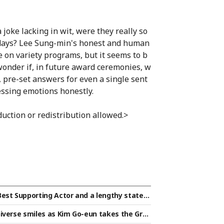
oke lacking in wit, were they really so
l days? Lee Sung-min's honest and human
e on variety programs, but it seems to b
 wonder if, in future award ceremonies, w
e, pre-set answers for even a single sent
essing emotions honestly.
uction or redistribution allowed.>
Best Supporting Actor and a lengthy statem
words directed at Park Ji-hoon [Star Issue]
iverse smiles as Kim Go-eun takes the Gran