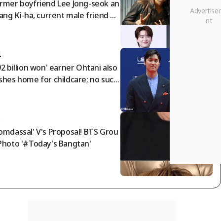
rmer boyfriend Lee Jong-seok an
Jang Ki-ha, current male friend By
 Woo-seok..IU summons three m
 in 'devilish star power' [Star Issu
4
92 billion won' earner Ohtani also
shes home for childcare; no such
ing as solo parenting! Cho buys a
0 million won Bentley for his fami
 → See his frugality
5
omdassal' V's Proposal! BTS Grou
Photo '#Today's Bangtan'