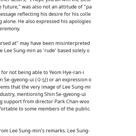
 future," was also not an attitude of "pa
ssage reflecting his desire for his colle
ng alone. He also expressed his apologies
ceremony.
ursed at" may have been misinterpreted
e Lee Sung-min as 'rude' based solely o
 for not being able to Yeom Hye-ran-i
hin Se-gyeong-ui (수상) or an expression o
seems that the very image of Lee Sung-mi
 industry, mentioning Shin Se-gyeong-ui
ing support from director Park Chan-woo
fortable to some members of the public.
d from Lee Sung-min's remarks. Lee Sung-