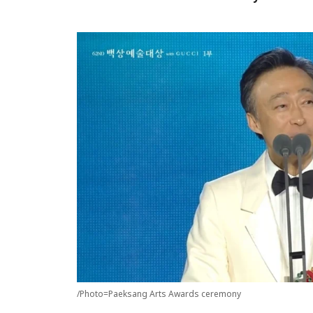
/Photo=Paeksang Arts Awards ceremony