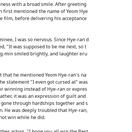
ness with a broad smile. After greeting
n first mentioned the name of Yeom Hye
e film, before delivering his acceptance
inee, I was so nervous. Since Hye-ran d
ed, "It was supposed to be me next, so t
g-min smiled brightly, and laughter eru
act that he mentioned Yeom Hye-ran's na
e statement "I even got cursed at" was
or winning instead of Hye-ran or expres
ather, it was an expression of guilt and
 gone through hardships together and s
n. He was deeply troubled that Hye-ran,
ot win while he did.
her actors, "I hope you all win the Best