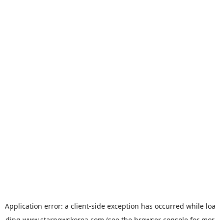
Application error: a
client
-side exception has occurred while loa
ding
www.starnewskorea.com
(see the
browser console
for mor