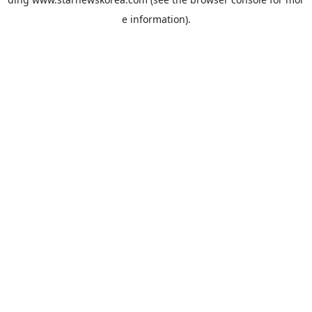
e information).