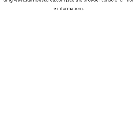
e information).