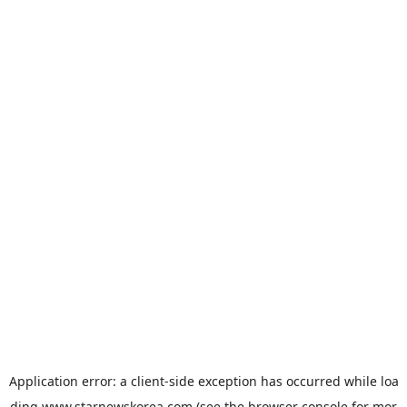
Application error: a
client
-side exception has occurred while loa
ding
www.starnewskorea.com
(see the
browser console
for mor