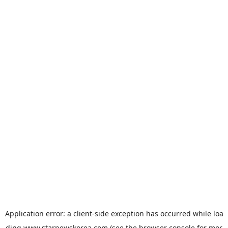
Application error: a
client
-side exception has occurred while loa
ding
www.starnewskorea.com
(see the
browser console
for mor