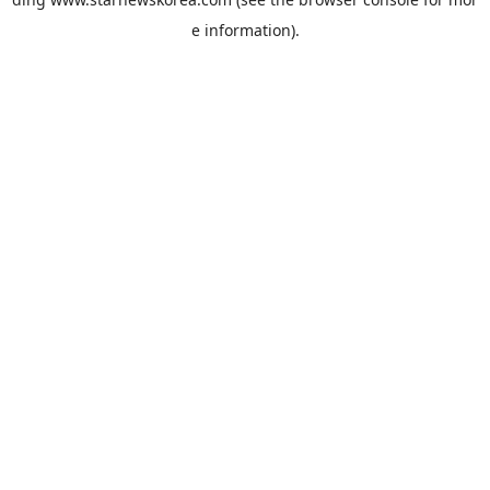
e information).