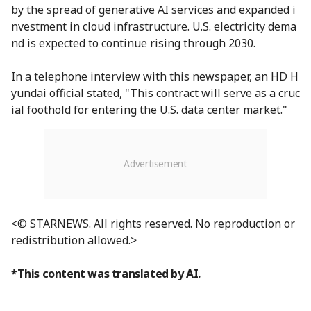
by the spread of generative AI services and expanded i
nvestment in cloud infrastructure. U.S. electricity dema
nd is expected to continue rising through 2030.
In a telephone interview with this newspaper, an HD H
yundai official stated, "This contract will serve as a cruc
ial foothold for entering the U.S. data center market."
<© STARNEWS. All rights reserved. No reproduction or
redistribution allowed.>
*This content was translated by AI.