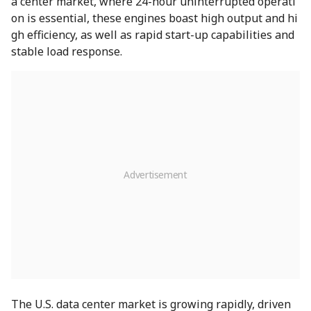
a center market, where 24-hour uninterrupted operati
on is essential, these engines boast high output and hi
gh efficiency, as well as rapid start-up capabilities and
stable load response.
The U.S. data center market is growing rapidly, driven