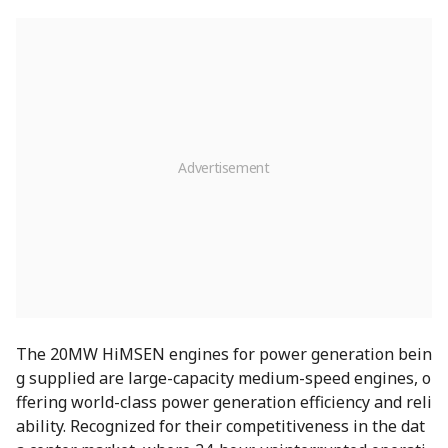
The 20MW HiMSEN engines for power generation bein
g supplied are large-capacity medium-speed engines, o
ffering world-class power generation efficiency and reli
ability. Recognized for their competitiveness in the dat