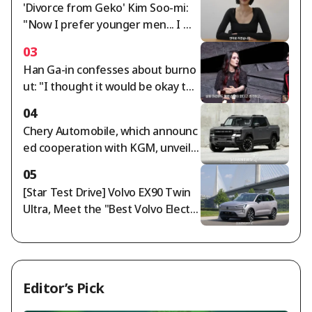
'Divorce from Geko' Kim Soo-mi:
"Now I prefer younger men... I mu
st cut off rude people" [Sumichor
03
a]
Han Ga-in confesses about burno
ut: "I thought it would be okay to
end my life as I am" [Free Wife]
04
Chery Automobile, which announc
ed cooperation with KGM, unveils
Jetour F700: '892-horsepower PHE
05
V pickup truck'
[Star Test Drive] Volvo EX90 Twin
Ultra, Meet the "Best Volvo Electri
c Vehicle"
Editor’s Pick