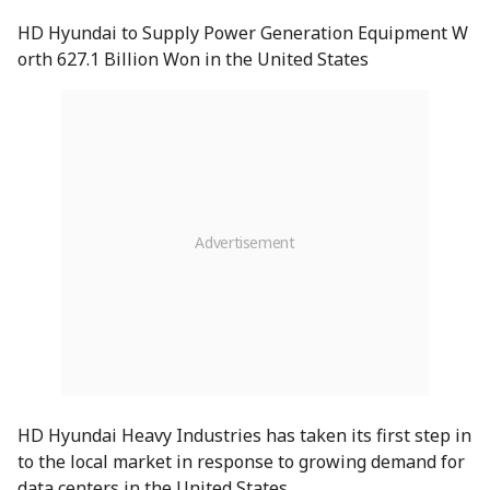
HD Hyundai to Supply Power Generation Equipment W
orth 627.1 Billion Won in the United States
HD Hyundai Heavy Industries has taken its first step in
to the local market in response to growing demand for
data centers in the United States.