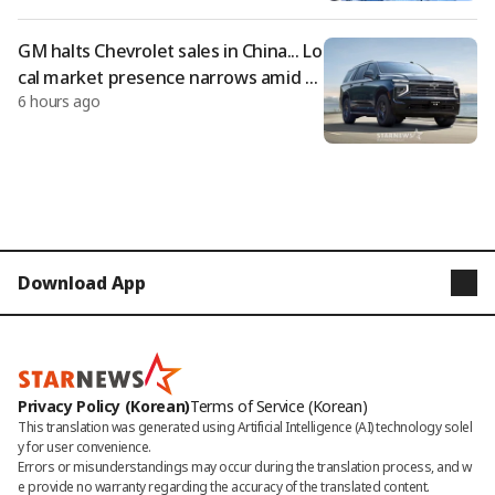
GM halts Chevrolet sales in China... Lo
cal market presence narrows amid gr
6 hours ago
owth of domestic companies
Download App
STARNEWS
STARPOLL
Privacy Policy (Korean)
Terms of Service (Korean)
This translation was generated using Artificial Intelligence (AI) technology solel
y for user convenience.

Errors or misunderstandings may occur during the translation process, and w
e provide no warranty regarding the accuracy of the translated content. 
