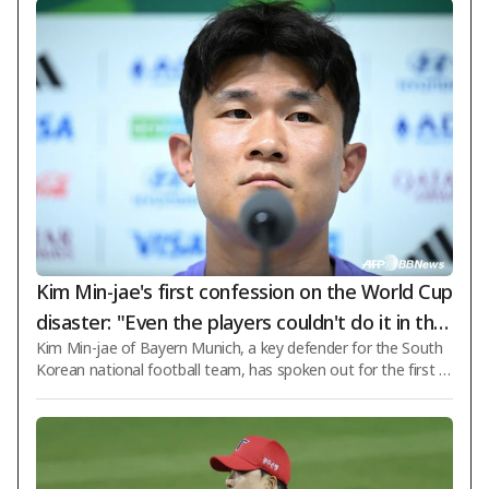
Kim Min-jae's first confession on the World Cup
disaster: "Even the players couldn't do it in the
Kim Min-jae of Bayern Munich, a key defender for the South
South Africa match... For the next coach, 'there
Korean national football team, has spoken out for the first ti
must be a clear vision of the desired football'"
me about the 2026 FIFA World Cup North America disaster. I
n particular, he honestly admitted that "even the players coul
dn't do it" regarding the match against South Africa, which pr
ovided the decisive reason for elimination from the group sta
ge due to a shocking defeat. Kim Min-jae appeared on broad