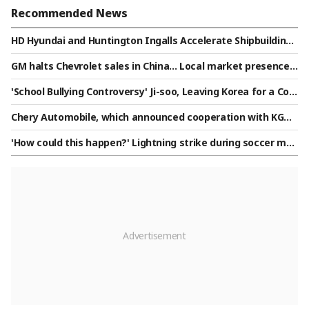
Recommended News
HD Hyundai and Huntington Ingalls Accelerate Shipbuilding
Cooperation
GM halts Chevrolet sales in China... Local market presence n
arrows amid growth of domestic companies
'School Bullying Controversy' Ji-soo, Leaving Korea for a Co
mpletely Different Look..Spotted at a Philippine Mall [Star I
Chery Automobile, which announced cooperation with KGM,
ssue]
unveils Jetour F700: '892-horsepower PHEV pickup truck'
'How could this happen?' Lightning strike during soccer mat
ch kills 24-year-old player: "We did our best to save him..."