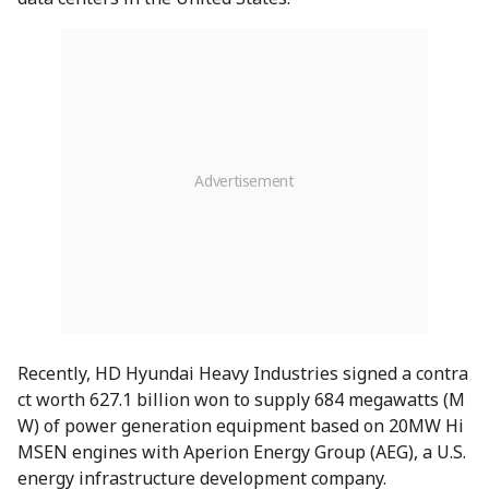
Recently, HD Hyundai Heavy Industries signed a contra
ct worth 627.1 billion won to supply 684 megawatts (M
W) of power generation equipment based on 20MW Hi
MSEN engines with Aperion Energy Group (AEG), a U.S.
energy infrastructure development company.