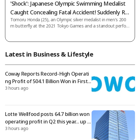
'Shock': Japanese Olympic Swimming Medalist
Caught Concealing Fatal Accident! Suddenly Re
Tomoru Honda (25), an Olympic silver medalist in men's 200
moved from National Team
m butterfly at the 2021 Tokyo Games and a standout perfor
mer at the World Championships and Asian Games, has been
criminally prosecuted for dangerous driving causing injury afte
r being involved in a fatal accident while driving. The revelation
has caused widespread shock. Moreover, the Japan Swimmin
Latest in Business & Lifestyle
g Federation failed to disclose the incident or the prosecution
for a significant period after they occurred, sparking accusati
ons of cover-up
Coway Reports Record-High Operati
ng Profit of 504.1 Billion Won in First
3 hours ago
Half of Year
Lotte Wellfood posts 64.7 billion won
operating profit in Q2 this year… up 8
3 hours ago
9% from the same period last year