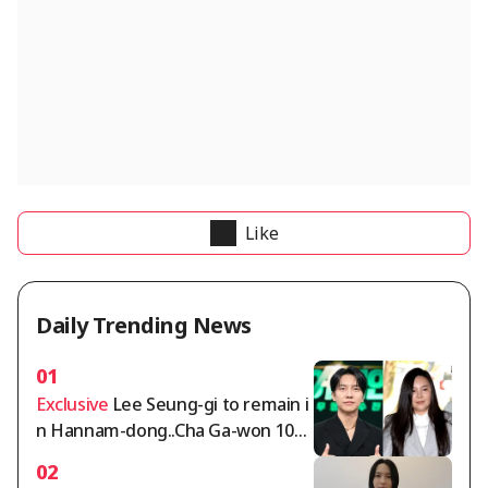
Like
Daily Trending News
01
Exclusive
Lee Seung-gi to remain i
n Hannam-dong..Cha Ga-won 105
billion won deposit dispute intensi
02
fies [Comprehensive]