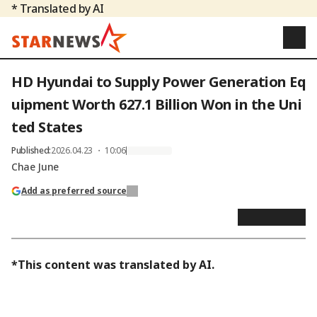
* Translated by AI
HD Hyundai to Supply Power Generation Eq
uipment Worth 627.1 Billion Won in the Uni
ted States
Published
:
2026.04.23 ・ 10:06
Chae June
Add as preferred source
*This content was translated by AI.