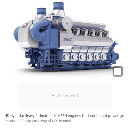
HD Hyundai Heavy Industries' HiMSEN engines for land-based power ge
neration / Photo courtesy of HD Hyundai