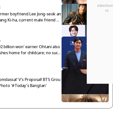
3
rmer boyfriend Lee Jong-seok an
Jang Ki-ha, current male friend By
 Woo-seok..IU summons three m
 in 'devilish star power' [Star Issu
4
92 billion won' earner Ohtani also
shes home for childcare; no such
ing as solo parenting! Cho buys a
0 million won Bentley for his fami
 → See his frugality
5
omdassal' V's Proposal! BTS Grou
Photo '#Today's Bangtan'