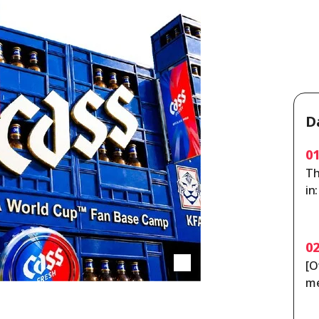
D
0
Th
in
ou
0
[O
me
po
y 