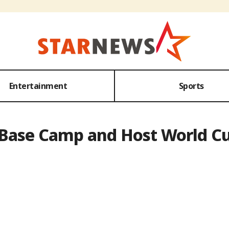
Entertainment
Sports
e Base Camp and Host World C