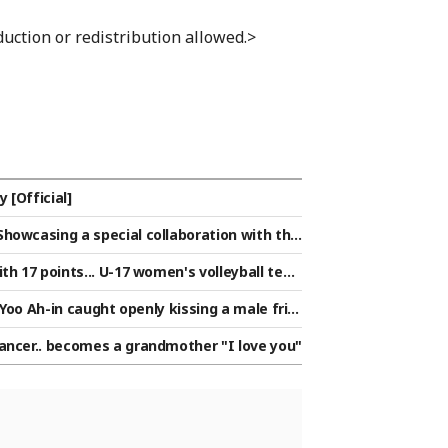
uction or redistribution allowed.>
 [Official]
howcasing a special collaboration with the
th 17 points... U-17 women's volleyball tea
ding a 'green light' for the Round of 16
 Yoo Ah-in caught openly kissing a male frie
ancer.. becomes a grandmother "I love you"