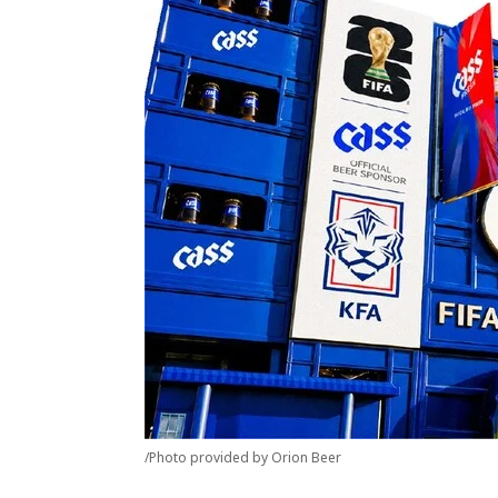
/Photo provided by Orion Beer