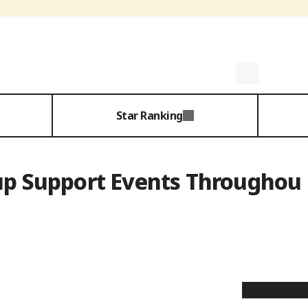
Star Ranking
up Support Events Throughou