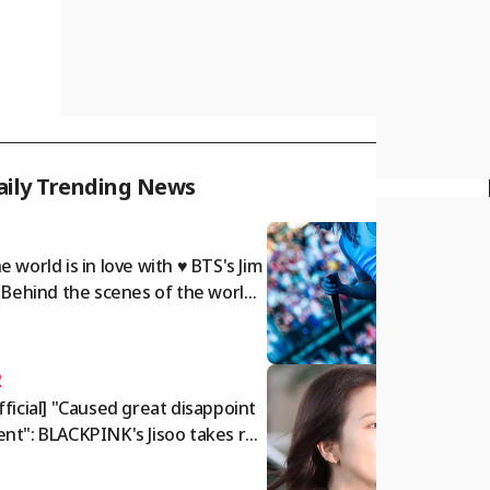
aily Trending News
1
e world is in love with ♥ BTS's Jim
: Behind the scenes of the world t
r.. A dazzling twist of charm
2
fficial] "Caused great disappoint
nt": BLACKPINK's Jisoo takes res
nsibility and issues public apolog
[Star Issue]