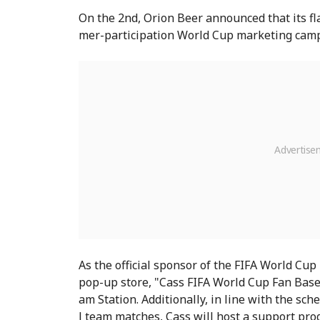
On the 2nd, Orion Beer announced that its fl
mer-participation World Cup marketing camp
As the official sponsor of the FIFA World Cup
pop-up store, "Cass FIFA World Cup Fan Bas
am Station. Additionally, in line with the sc
l team matches, Cass will host a support pr