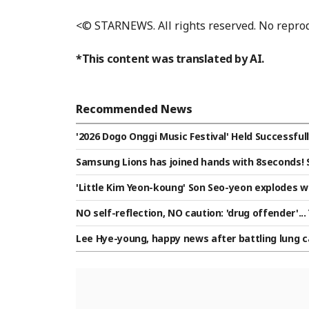
<© STARNEWS. All rights reserved. No reprod
*This content was translated by AI.
Recommended News
'2026 Dogo Onggi Music Festival' Held Successfully
Samsung Lions has joined hands with 8seconds! S
concept of "Infinite Victory and Possibility"
'Little Kim Yeon-koung' Son Seo-yeon explodes wi
m leaps to top of group by defeating Taiwan, sen
NO self-reflection, NO caution: 'drug offender'...
nd "I love you" [Star Issue]
Lee Hye-young, happy news after battling lung c