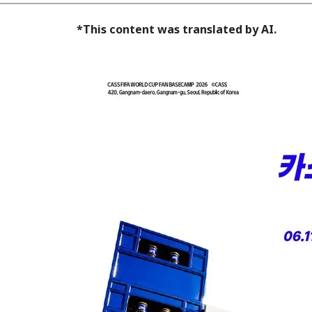
*This content was translated by AI.