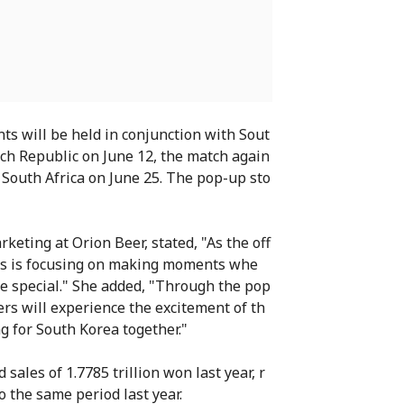
ts will be held in conjunction with Sout
ch Republic on June 12, the match again
 South Africa on June 25. The pop-up sto
keting at Orion Beer, stated, "As the off
ass is focusing on making moments whe
e special." She added, "Through the pop
s will experience the excitement of th
g for South Korea together."
ales of 1.7785 trillion won last year, r
 the same period last year.