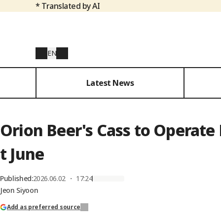
* Translated by AI
EN
Latest News
Orion Beer's Cass to Operat
t June
Published
:
2026.06.02 ・ 17:24
Jeon Siyoon
Add as preferred source