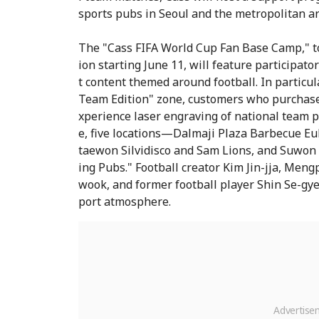
sports pubs in Seoul and the metropolitan ar
The "Cass FIFA World Cup Fan Base Camp," to
ion starting June 11, will feature participa
t content themed around football. In particul
Team Edition" zone, customers who purchase 
xperience laser engraving of national team p
e, five locations—Dalmaji Plaza Barbecue Eu
taewon Silvidisco and Sam Lions, and Suwo
ing Pubs." Football creator Kim Jin-jja, Men
wook, and former football player Shin Se-gye 
port atmosphere.