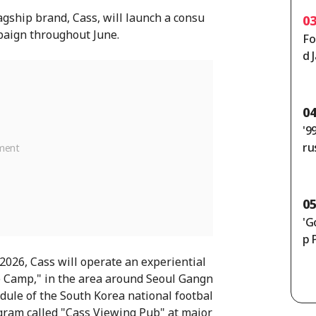
agship brand, Cass, will launch a consu
0
aign throughout June.
Fo
d 
un
en
e]
0
'9
ru
th
50
ly
0
'G
p 
 2026, Cass will operate an experiential
e Camp," in the area around Seoul Gangn
hedule of the South Korea national footbal
ogram called "Cass Viewing Pub" at major