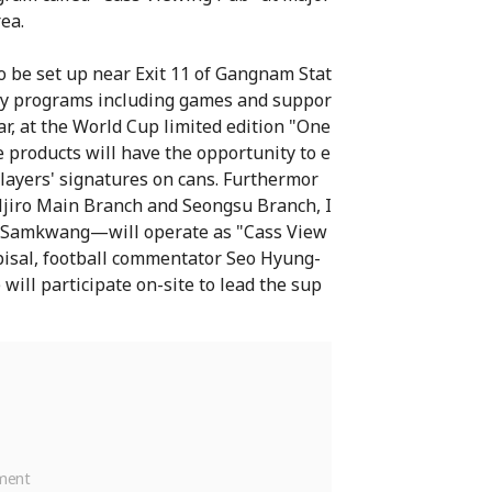
ea.
 be set up near Exit 11 of Gangnam Stat
tory programs including games and suppor
ar, at the World Cup limited edition "One
products will have the opportunity to e
layers' signatures on cans. Furthermor
ljiro Main Branch and Seongsu Branch, I
n Samkwang—will operate as "Cass View
gpisal, football commentator Seo Hyung-
will participate on-site to lead the sup