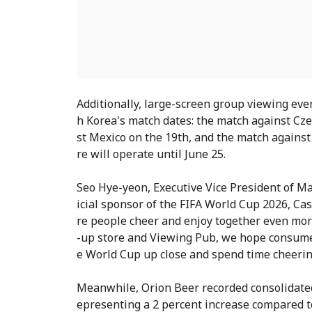
Additionally, large-screen group viewing even
h Korea's match dates: the match against Cze
st Mexico on the 19th, and the match against
re will operate until June 25.
Seo Hye-yeon, Executive Vice President of Mar
icial sponsor of the FIFA World Cup 2026, C
re people cheer and enjoy together even mor
-up store and Viewing Pub, we hope consumer
e World Cup up close and spend time cheerin
Meanwhile, Orion Beer recorded consolidated s
epresenting a 2 percent increase compared to