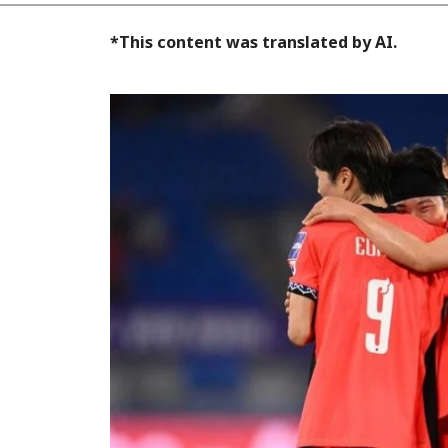
*This content was translated by AI.