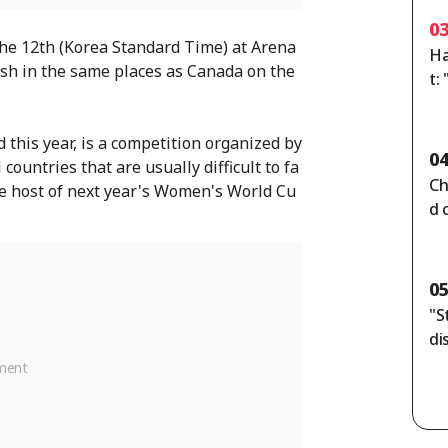
0
 the 12th (Korea Standard Time) at Arena
Ha
lash in the same places as Canada on the
t:
d 
d this year, is a competition organized by
0
countries that are usually difficult to fa
Ch
the host of next year's Women's World Cu
d 
ou
ck
0
"S
di
rs