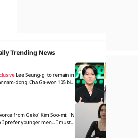
aily Trending News
1
clusive
Lee Seung-gi to remain in
nnam-dong..Cha Ga-won 105 billi
 won deposit dispute intensifies
omprehensive]
2
ivorce from Geko' Kim Soo-mi: "N
 I prefer younger men... I must c
 off rude people" [Sumichora]