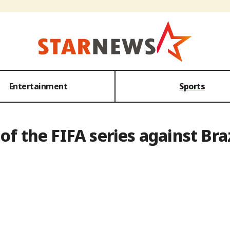
Entertainment
Sports
of the FIFA series against Bra