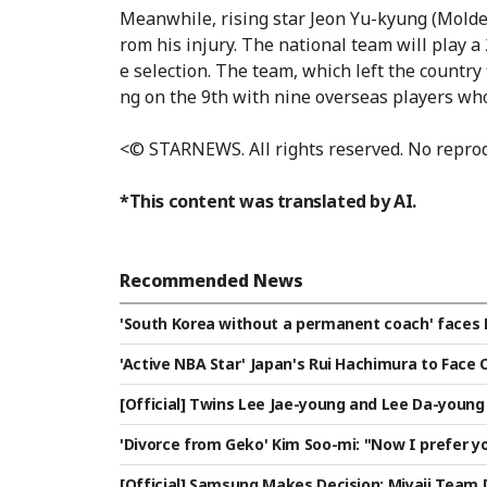
Meanwhile, rising star Jeon Yu-kyung (Molde)
rom his injury. The national team will play
e selection. The team, which left the country 
ng on the 9th with nine overseas players who
<© STARNEWS. All rights reserved. No reprod
*This content was translated by AI.
Recommended News
'South Korea without a permanent coach' faces 
our consecutive September-October A-matches 
'Active NBA Star' Japan's Rui Hachimura to Face 
ica"
Expecting a Clash with Lee Hyun-jung
[Official] Twins Lee Jae-young and Lee Da-young 
aijan's Turan VC
'Divorce from Geko' Kim Soo-mi: "Now I prefer yo
umichora]
[Official] Samsung Makes Decision: Miyaji Team 