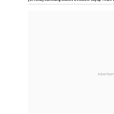
oshi Miyamori, Former Rakuten Player