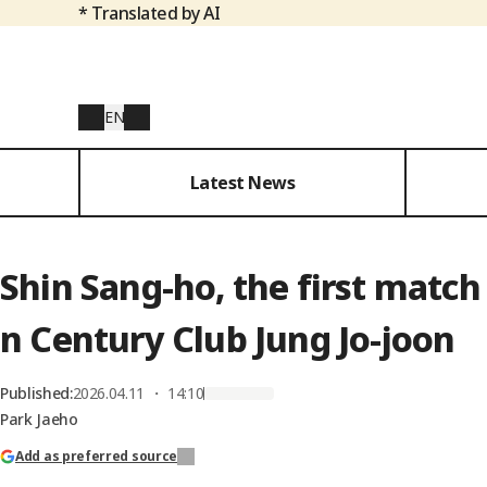
* Translated by AI
EN
Latest News
Shin Sang-ho, the first match 
n Century Club Jung Jo-joon
Published
:
2026.04.11 ・ 14:10
Park Jaeho
Add as preferred source