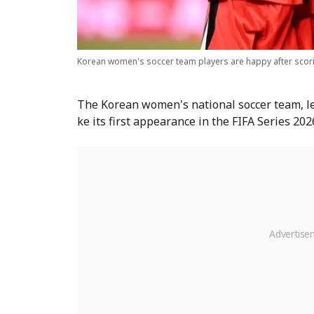
Korean women's soccer team players are happy after scori
The Korean women's national soccer team, l
ke its first appearance in the FIFA Series 202