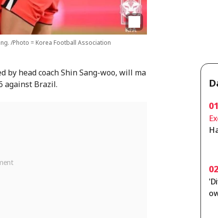
ng. /Photo = Korea Football Association
ed by head coach Shin Sang-woo, will ma
D
6 against Brazil.
0
Ex
Ha
on
[C
0
'D
ow
ut