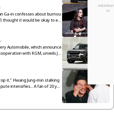
3
n Ga-in confesses about burnou
 "I thought it would be okay to en
my life as I am" [Free Wife]
4
ery Automobile, which announce
cooperation with KGM, unveils Jet
r F700: '892-horsepower PHEV pi
up truck'
5
top it," Hwang Jung-min stalking
spute intensifies... A fan of 20 yea
 speaks out [Star Issue]