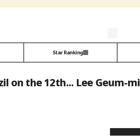
Star Ranking
zil on the 12th... Lee Geum-mi