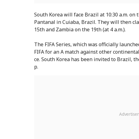
South Korea will face Brazil at 10:30 a.m. on
Pantanal in Cuiaba, Brazil. They will then c
15th and Zambia on the 19th (at 4 a.m.).
The FIFA Series, which was officially launche
FIFA for an A match against other continental 
ce. South Korea has been invited to Brazil, 
p.