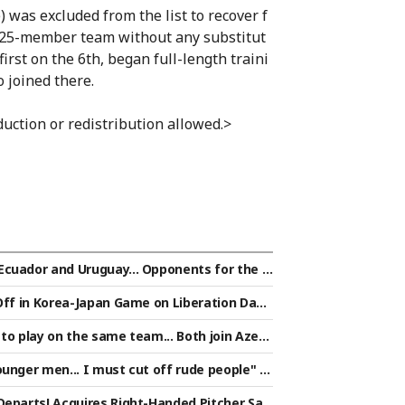
 was excluded from the list to recover f
 a 25-member team without any substitut
first on the 6th, began full-length traini
 joined there.
uction or redistribution allowed.>
Ecuador and Uruguay... Opponents for the f
confirmed: "Three teams from South Amer
Off in Korea-Japan Game on Liberation Day!
to play on the same team... Both join Azerb
unger men... I must cut off rude people" [S
Departs! Acquires Right-Handed Pitcher Sat