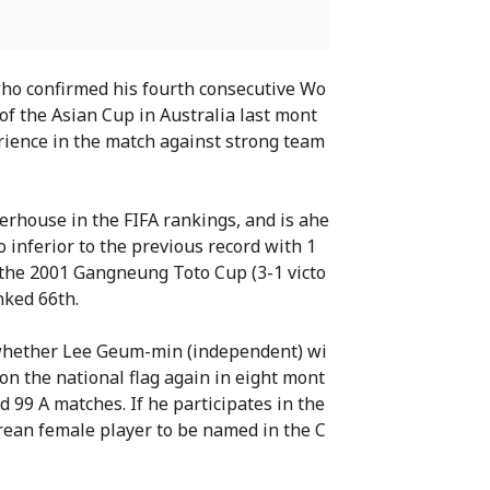
who confirmed his fourth consecutive Wo
 of the Asian Cup in Australia last mont
erience in the match against strong team
werhouse in the FIFA rankings, and is ahe
so inferior to the previous record with 1
n the 2001 Gangneung Toto Cup (3-1 victo
nked 66th.
s whether Lee Geum-min (independent) wi
n the national flag again in eight mont
d 99 A matches. If he participates in the
orean female player to be named in the C