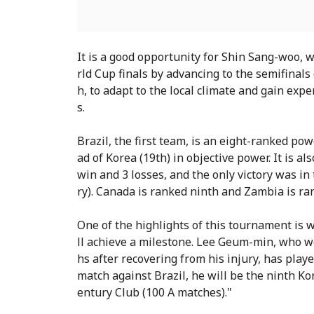
It is a good opportunity for Shin Sang-woo, 
rld Cup finals by advancing to the semifinals
h, to adapt to the local climate and gain exp
s.
Brazil, the first team, is an eight-ranked po
ad of Korea (19th) in objective power. It is al
win and 3 losses, and the only victory was i
ry). Canada is ranked ninth and Zambia is ra
One of the highlights of this tournament i
ll achieve a milestone. Lee Geum-min, who wo
hs after recovering from his injury, has playe
match against Brazil, he will be the ninth K
entury Club (100 A matches)."