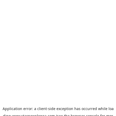
Application error: a
client
-side exception has occurred while loa
ding
www.starnewskorea.com
(see the
browser console
for mor