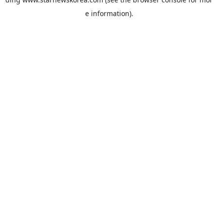
e information).