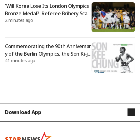
'Will Korea Lose Its London Olympics
Bronze Medal?' Referee Bribery Scan
2 minutes ago
dal: "No Statute of Limitations..." The
World Watches the 'Great Humiliatio
n'
Commemorating the 90th Anniversar
y of the Berlin Olympics, the Son Ki-ju
41 minutes ago
ng Peace Marathon is held
Download App
STARNEWS
STARPOLL