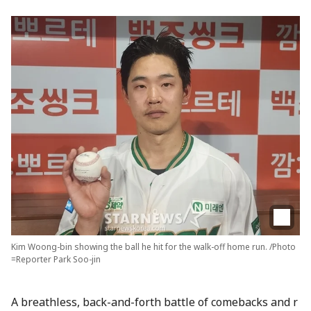
Kim Woong-bin showing the ball he hit for the walk-off home run. /Photo
=Reporter Park Soo-jin
A breathless, back-and-forth battle of comebacks and r