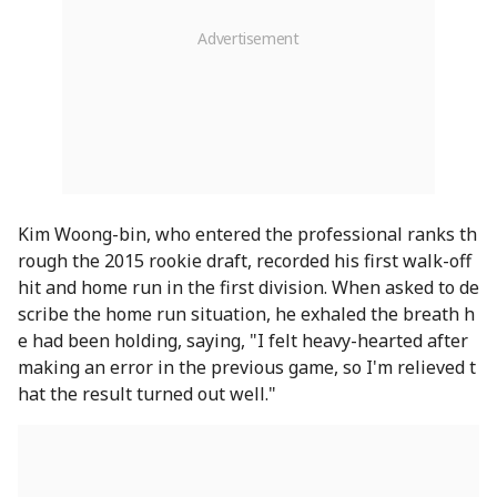
Kim Woong-bin, who entered the professional ranks th
rough the 2015 rookie draft, recorded his first walk-off
hit and home run in the first division. When asked to de
scribe the home run situation, he exhaled the breath h
e had been holding, saying, "I felt heavy-hearted after
making an error in the previous game, so I'm relieved t
hat the result turned out well."