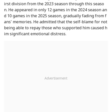
irst division from the 2023 season through this seaso
n. He appeared in only 12 games in the 2024 season an
d 10 games in the 2025 season, gradually fading from f
ans' memories. He admitted that the self-blame for not
being able to repay those who supported him caused h
im significant emotional distress.