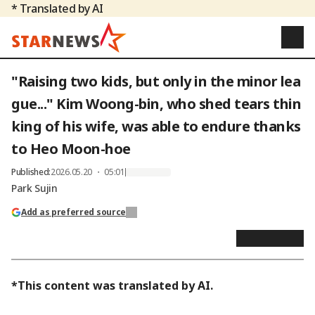
* Translated by AI
"Raising two kids, but only in the minor lea
gue..." Kim Woong-bin, who shed tears thin
king of his wife, was able to endure thanks
to Heo Moon-hoe
Published
:
2026.05.20 ・ 05:01
Park Sujin
Add as preferred source
*This content was translated by AI.