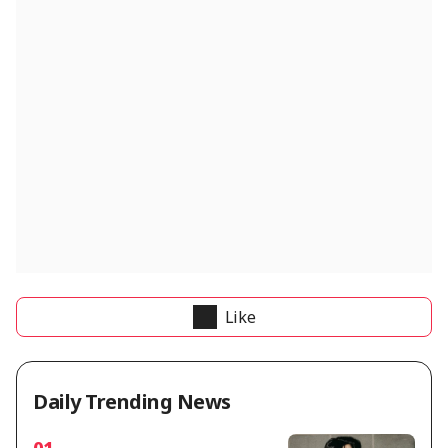
Like
Daily Trending News
01