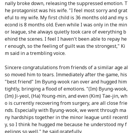
nally broke down, releasing the suppressed emotion. T
he protagonist was his wife. "I feel most sorry and grat
eful to my wife. My first child is 36 months old and my s
econd is 8 months old. Even while I was only in the min
or league, she always quietly took care of everything b
ehind the scenes. I feel I haven't been able to repay he
r enough, so the feeling of guilt was the strongest," Ki
m said in a trembling voice.
Sincere congratulations from friends of a similar age al
so moved him to tears. Immediately after the game, his
"best friend" Im Byung-wook ran over and hugged him
tightly, bringing a flood of emotions. "(Im) Byung-wook,
(Im) Ji-yeol, (Ha) Young-min, and even (Kim) Tae-jin, wh
o is currently recovering from surgery, are all close frie
nds. Especially with Byung-wook, we went through ma
ny hardships together in the minor league until recentl
y, so I think he hugged me because he understood my f
eelings so well," he said gratefully.