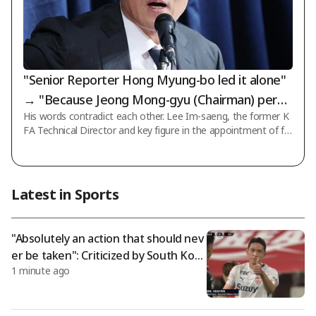
"Senior Reporter Hong Myung-bo led it alone"
→ "Because Jeong Mong-gyu (Chairman) permi
His words contradict each other. Lee Im-saeng, the former K
tted it"... What exactly should we believe?
FA Technical Director and key figure in the appointment of fo
rmer national team coach Hong Myung-bo, retracted his pas
t statement that he led the process himself, claiming instead
that it was due to instructions from the association presiden
t, and has even submitted an application to join a lawsuit file
Latest in Sports
d in court. According to recent reports from the football com
munity, Lee Im-saeng, through his legal representative, state
d that there ex
"Absolutely an action that should nev
er be taken": Criticized by South Kore
1 minute ago
an striker Oh Se-hoon, who was sent
off for "insulting the referee"