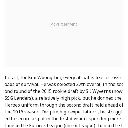
In fact, for Kim Woong-bin, every at-bat is like a crossr
oads of survival. He was selected 27th overall in the sec
ond round of the 2015 rookie draft by SK Wyverns (now
SSG Landers), a relatively high pick, but he donned the
Heroes uniform through the second draft held ahead of
the 2016 season. Despite high expectations, he struggl
ed to secure a spot in the first division, spending more
time in the Futures League (minor league) than in the f