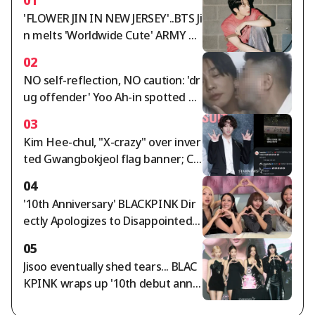
'FLOWER JIN IN NEW JERSEY'..BTS Ji
n melts 'Worldwide Cute' ARMY wi
th 'Worldwide Handsome' looks a
02
nd fantastic live performance
NO self-reflection, NO caution: 'dr
ug offender' Yoo Ah-in spotted op
enly kissing a male friend on the c
03
heek, saying "I love you" [Star Issu
Kim Hee-chul, "X-crazy" over inver
e]
ted Gwangbokjeol flag banner; Ch
oi Si-won agrees
04
'10th Anniversary' BLACKPINK Dir
ectly Apologizes to Disappointed F
ans... "We're Sorry and We Love Yo
05
u" [Star Issue]
Jisoo eventually shed tears... BLAC
KPINK wraps up '10th debut anniv
ersary' amid controversy [Star Iss