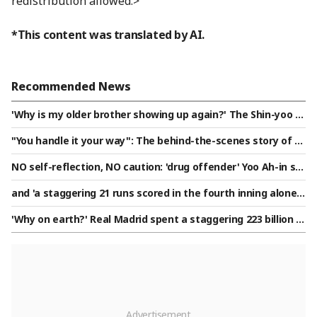
redistribution allowed.>
*This content was translated by AI.
Recommended News
'Why is my older brother showing up again?' The Shin-yoo si
blings, who met for two consecutive days, this time the you
"You handle it your way": The behind-the-scenes story of th
nger brother avenged the humiliation of a 'KBO's first home
e miraculous triple play, how a pitcher scheduled to be repla
run' one month ago. "I'm confident I can win even if he kee
NO self-reflection, NO caution: 'drug offender' Yoo Ah-in sp
ced in the fourth inning secured his first win in 373 days [Su
ps coming out."
otted openly kissing a male friend on the cheek, saying "I l
won Field]
and 'a staggering 21 runs scored in the fourth inning alone'
ove you" [Star Issue]
— A record-breaking score of '42-0 cold game' appears in K
'Why on earth?' Real Madrid spent a staggering 223 billion w
orean high school baseball, highlighting the stark skill gap i
on on a 20-year-old winger, the highest transfer fee in histo
n the first round of the Phoenix Cup amidst scorching heat.
ry: "Actually, he almost joined PSG..."