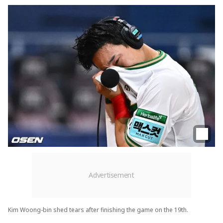
Kim Woong-bin shed tears after finishing the game on the 19th.