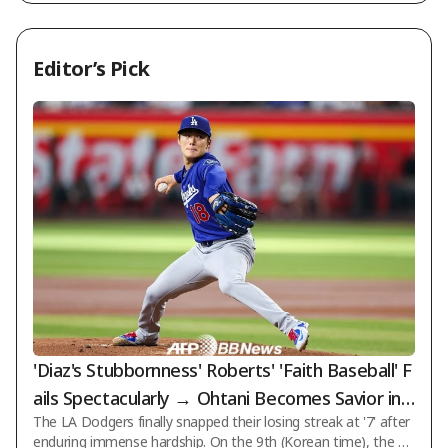
ue]
Editor’s Pick
'Diaz's Stubbornness' Roberts' 'Faith Baseball' F
ails Spectacularly → Ohtani Becomes Savior in 1
The LA Dodgers finally snapped their losing streak at '7' after
0th! LAD Endures Hell to Secure 'Loss-Loss-Los
enduring immense hardship. On the 9th (Korean time), the D