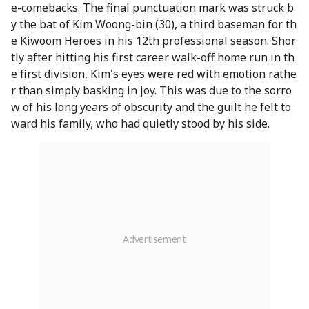
e-comebacks. The final punctuation mark was struck b
y the bat of Kim Woong-bin (30), a third baseman for th
e Kiwoom Heroes in his 12th professional season. Shor
tly after hitting his first career walk-off home run in th
e first division, Kim's eyes were red with emotion rathe
r than simply basking in joy. This was due to the sorro
w of his long years of obscurity and the guilt he felt to
ward his family, who had quietly stood by his side.