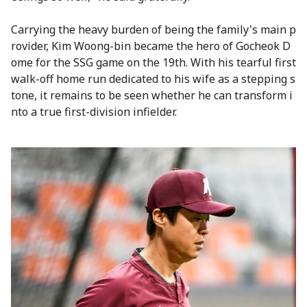
Carrying the heavy burden of being the family's main p
rovider, Kim Woong-bin became the hero of Gocheok D
ome for the SSG game on the 19th. With his tearful first
walk-off home run dedicated to his wife as a stepping s
tone, it remains to be seen whether he can transform i
nto a true first-division infielder.