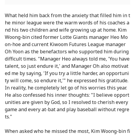
What held him back from the anxiety that filled him in t
he minor league were the warm words of his coaches a
nd his two children and wife growing up at home. Kim
Woong-bin cited former Lotte Giants manager Heo Mo
on-hoe and current Kiwoom Futures League manager
Oh Yoon as the benefactors who supported him during
difficult times. "Manager Heo always told me, 'You have
talent, so just endure it,' and Manager Oh also motivat
ed me by saying, 'If you try a little harder, an opportuni
ty will come, so endure it,'" he expressed his gratitude.
In reality, he completely let go of his worries this year.
He also confessed his inner thoughts: "I believe opport
unities are given by God, so I resolved to cherish every
game and every at-bat and play baseball without regre
ts."
When asked who he missed the most, Kim Woong-bin fi