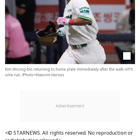
Kim Woong-bin returning to home plate immediately after the walk-off h
ome run. /Photo=Kiwoom Heroes
<© STARNEWS. All rights reserved. No reproduction or