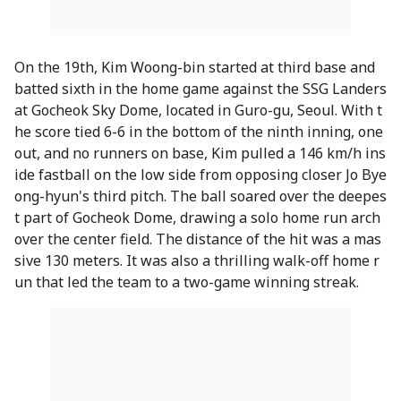
On the 19th, Kim Woong-bin started at third base and
batted sixth in the home game against the SSG Landers
at Gocheok Sky Dome, located in Guro-gu, Seoul. With t
he score tied 6-6 in the bottom of the ninth inning, one
out, and no runners on base, Kim pulled a 146 km/h ins
ide fastball on the low side from opposing closer Jo Bye
ong-hyun's third pitch. The ball soared over the deepes
t part of Gocheok Dome, drawing a solo home run arch
over the center field. The distance of the hit was a mas
sive 130 meters. It was also a thrilling walk-off home r
un that led the team to a two-game winning streak.