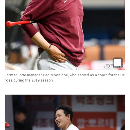
Former Lotte manager Heo Moon-hoe, who served as a coach for the He
roes during the 2019 season.