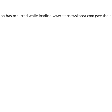
tion has occurred while loading
www.starnewskorea.com
(see the
b