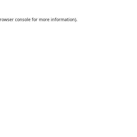
rowser console
for more information).