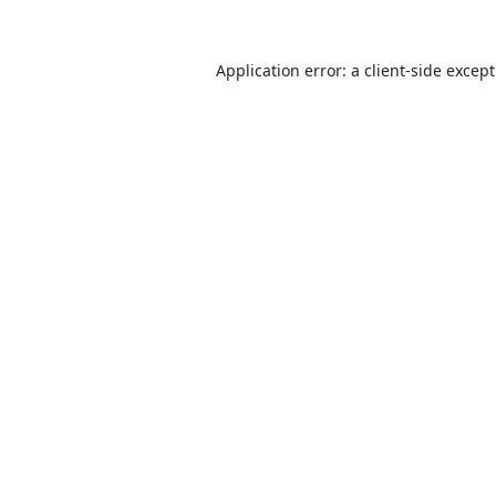
Application error: a
client
-side excep