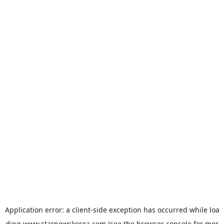
Application error: a
client
-side exception has occurred while loa
ding
www.starnewskorea.com
(see the
browser console
for mor