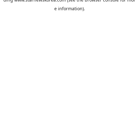
e information).