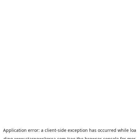
Application error: a
client
-side exception has occurred while loa
ding
www.starnewskorea.com
(see the
browser console
for mor