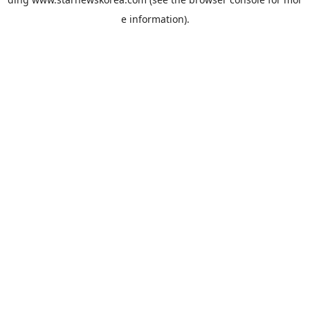
e information).