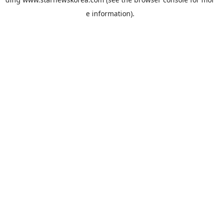
e information).