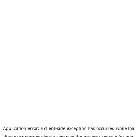
Application error: a
client
-side exception has occurred while loa
ding
www.starnewskorea.com
(see the
browser console
for mor