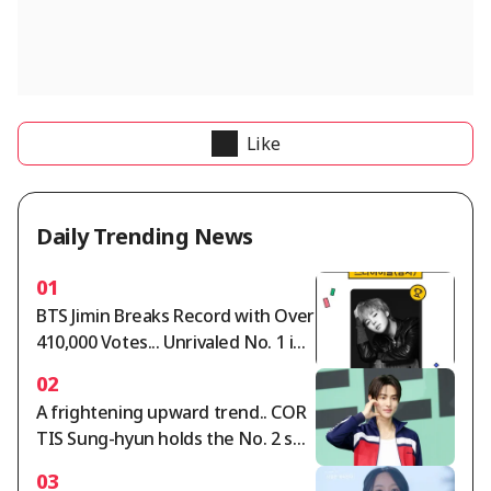
Like
Daily Trending News
01
BTS Jimin Breaks Record with Over
410,000 Votes... Unrivaled No. 1 in
Star Ranking Male Idol Category
02
A frightening upward trend.. COR
TIS Sung-hyun holds the No. 2 spo
t in the Star Ranking Male Idol cat
03