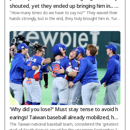
shouted, yet they ended up bringing him in... Tr
"How many times do we have to say no?" They waved their
abzonspor signs Salah in a 2-year deal worth '2
hands strongly, but in the end, they truly brought him in. Turki
8 billion won' in annual salary
sh powerhouse Trabzonspor has signed world-class striker M
ohamed Salah. Trabzonspor officially announced the signing o
f Salah on the 6th (Korean time) via its club website and socia
l media channels. The contract duration is two years. The scal
e of the deal is enormous. According to sports specialty outle
t BeIN Sports, Salah will receive an annual salary of 10 million
euros plus
'Why did you lose?' Must stay tense to avoid h
earings! Taiwan baseball already mobilized, hea
The Taiwan national baseball team, considered the 'greatest
ding to Japan for training: "Many overseas play
rival' of South Korea's squad for the upcoming September 20