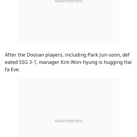
After the Doosan players, including Park Jun-soon, def
eated SSG 3-1, manager Kim Won-hyung is hugging Hai
fa Eve.