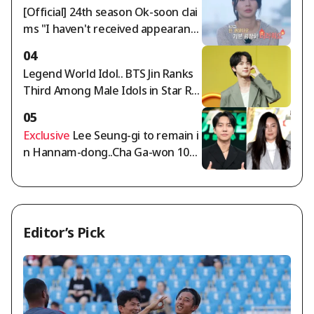
egory for two consecutive weeks
[Official] 24th season Ok-soon clai
ms "I haven't received appearanc
e fees for over a year" — 'I Am Sol
04
o' side responds: "Full payment co
Legend World Idol.. BTS Jin Ranks
mpleted"
Third Among Male Idols in Star Ra
nking
05
Exclusive
Lee Seung-gi to remain i
n Hannam-dong..Cha Ga-won 105
billion won deposit dispute intensi
fies [Comprehensive]
Editor’s Pick