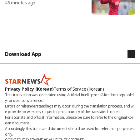
45 minutes ago
s? Re-examining the 2012 match agai
nst Kuwait and others "Even if Lee Do
ng-gook had scored, we would have
won..."
Download App
STARNEWS
STARPOLL
Privacy Policy (Korean)
Terms of Service (Korean)
This translation was generated using Artificial Intelligence (AI) technology solel
y for user convenience.

Errors or misunderstandings may occur during the translation process, and w
e provide no warranty regarding the accuracy of the translated content. 

For accurate and official information, please be sure to refer to the original Kor
ean document. 

Accordingly, this translated document should be used for reference purposes 
only.
COPYRIGHT © 
STARNEWS
 ALL RIGHTS RESERVED.