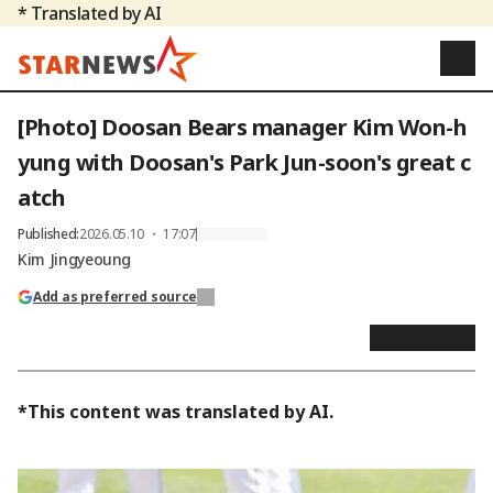
* Translated by AI
[Photo] Doosan Bears manager Kim Won-h
yung with Doosan's Park Jun-soon's great c
atch
Published
:
2026.05.10 ・ 17:07
Kim Jingyeoung
Add as preferred source
*This content was translated by AI.