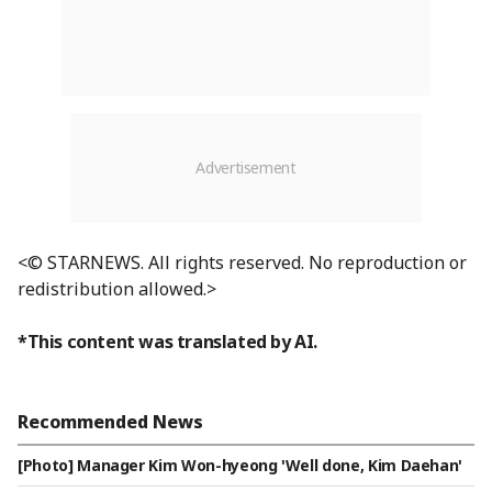
<© STARNEWS. All rights reserved. No reproduction or
redistribution allowed.>
*This content was translated by AI.
Recommended News
[Photo] Manager Kim Won-hyeong 'Well done, Kim Daehan'