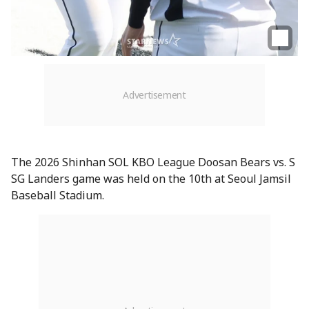
The 2026 Shinhan SOL KBO League Doosan Bears vs. S
SG Landers game was held on the 10th at Seoul Jamsil
Baseball Stadium.