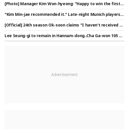
[Photo] Manager Kim Won-hyeong: "Happy to win the first g
ame"
"Kim Min-jae recommended it." Late-night Munich players e
nchanted by 'Korean late-night snack'... German media also
[Official] 24th season Ok-soon claims "I haven't received ap
interested in delivery of 'Korean-style chicken': "A rational c
pearance fees for over a year" — 'I Am Solo' side responds:
hoice"
Lee Seung-gi to remain in Hannam-dong..Cha Ga-won 105 bil
"Full payment completed"
lion won deposit dispute intensifies [Comprehensive]