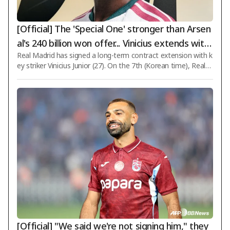
[Official] The 'Special One' stronger than Arsen
al's 240 billion won offer... Vinicius extends with
Real Madrid has signed a long-term contract extension with k
Real Madrid until 2032 for '6 more years'
ey striker Vinicius Junior (27). On the 7th (Korean time), Real
Madrid officially announced via its club channels that it had re
ached an agreement to extend Vinicius's contract until June 3
0, 2032. Having been under contract until 2027 since joining in
2018, Vinicius will now remain with the team for six additional
years. Initially, contract renewal negotiations between both si
des were stalled for nearly 18 months due to disagreements
o
[Official] "We said we're not signing him," they