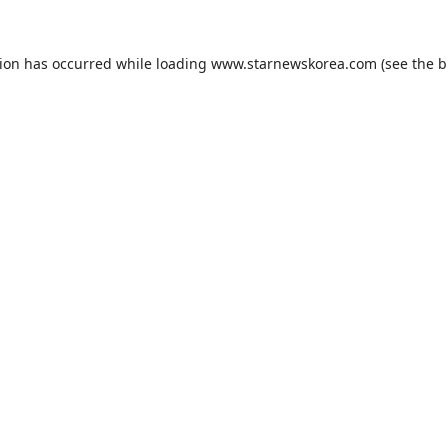
tion has occurred while loading
www.starnewskorea.com
(see the
b