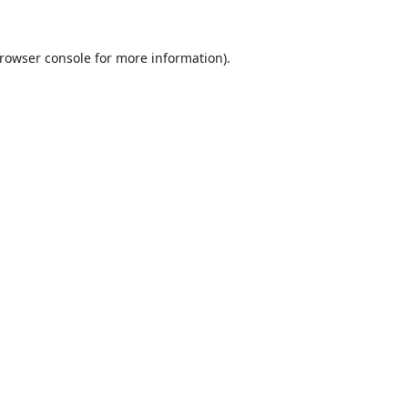
rowser console
for more information).