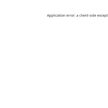
Application error: a
client
-side excep