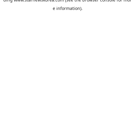
e information).