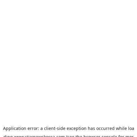
Application error: a
client
-side exception has occurred while loa
ding
www.starnewskorea.com
(see the
browser console
for mor