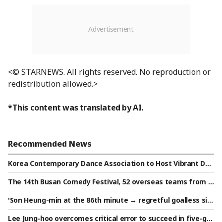
<© STARNEWS. All rights reserved. No reproduction or
redistribution allowed.>
*This content was translated by AI.
Recommended News
Korea Contemporary Dance Association to Host Vibrant Dan
ce Festival
The 14th Busan Comedy Festival, 52 overseas teams from 9
countries set to perform.. Overcoming language barriers in
'Son Heung-min at the 86th minute → regretful goalless sile
the hunt for belly laughs
nce': LAFC secures a narrow victory after penalties, defeati
Lee Jung-hoo overcomes critical error to succeed in five-ga
ng 'Mexican powerhouse' Chivas