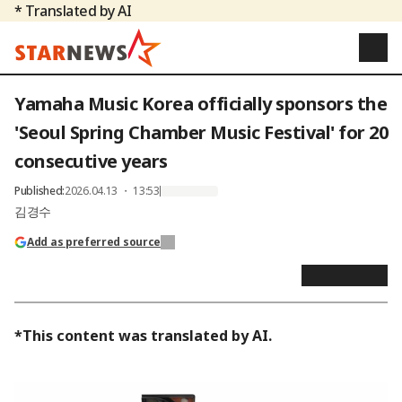
* Translated by AI
Yamaha Music Korea officially sponsors the
'Seoul Spring Chamber Music Festival' for 20
consecutive years
Published
:
2026.04.13 ・ 13:53
김경수
Add as preferred source
*This content was translated by AI.