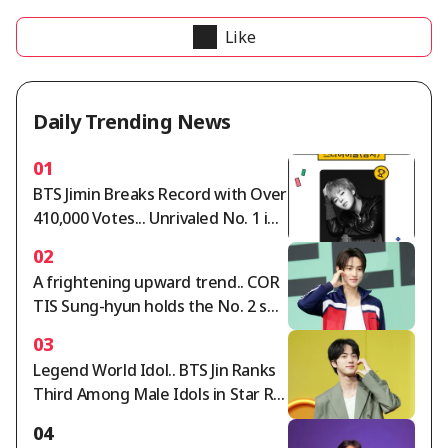
Like
Daily Trending News
01
BTS Jimin Breaks Record with Over
410,000 Votes... Unrivaled No. 1 in
Star Ranking Male Idol Category
02
A frightening upward trend.. COR
TIS Sung-hyun holds the No. 2 spo
t in the Star Ranking Male Idol cat
03
egory for two consecutive weeks
Legend World Idol.. BTS Jin Ranks
Third Among Male Idols in Star Ra
nking
04