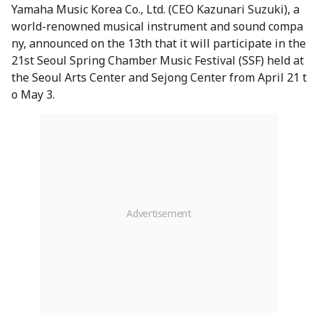
Yamaha Music Korea Co., Ltd. (CEO Kazunari Suzuki), a
world-renowned musical instrument and sound compa
ny, announced on the 13th that it will participate in the
21st Seoul Spring Chamber Music Festival (SSF) held at
the Seoul Arts Center and Sejong Center from April 21 t
o May 3.