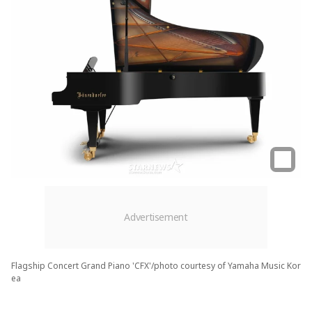
Flagship Concert Grand Piano 'CFX'/photo courtesy of Yamaha Music Kor
ea