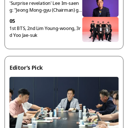
'Surprise revelation' Lee Im-saen
g: "Jeong Mong-gyu (Chairman) ga
ve Hong Myung-bo the appointm
05
ent order; timing of agreement wi
1st BTS, 2nd Lim Young-woong, 3r
th Naga World director..."
d Yoo Jae-suk
Editor’s Pick