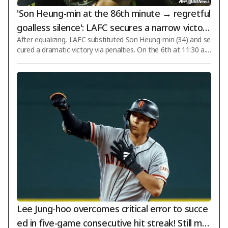
'Son Heung-min at the 86th minute → regretful
goalless silence': LAFC secures a narrow victory
After equalizing, LAFC substituted Son Heung-min (34) and se
after penalties, defeating 'Mexican powerhous
cured a dramatic victory via penalties. On the 6th at 11:30 a.
e' Chivas
m. Korean time, LAFC defeated Chivas Guadalajara (Mexico) i
n a closely contested match during the 2026 League Cup Rou
nd 1 at BMO Stadium in Los Angeles, California, USA, winning
5-4 in penalties after a 1-1 draw. LAFC earned two points fro
m the penalty shootout victory, while Chivas secured one poi
nt. On this day, LAFC deployed Son Heung-min as the central
striker. Denis Boua
Lee Jung-hoo overcomes critical error to succe
ed in five-game consecutive hit streak! Still mai