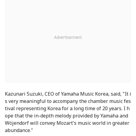
Kazunari Suzuki, CEO of Yamaha Music Korea, said, "It i
s very meaningful to accompany the chamber music fes
tival representing Korea for a long time of 20 years. I h
ope that the in-depth melody provided by Yamaha and
Wöjendorf will convey Mozart's music world in greater
abundance."