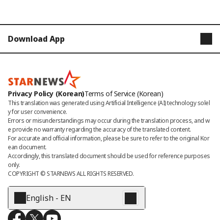
Download App
STARNEWS
STARPOLL
Privacy Policy (Korean)
Terms of Service (Korean)
This translation was generated using Artificial Intelligence (AI) technology solel
y for user convenience.

Errors or misunderstandings may occur during the translation process, and w
e provide no warranty regarding the accuracy of the translated content. 

For accurate and official information, please be sure to refer to the original Kor
ean document. 

Accordingly, this translated document should be used for reference purposes 
only.
COPYRIGHT © 
STARNEWS
 ALL RIGHTS RESERVED.
English - EN