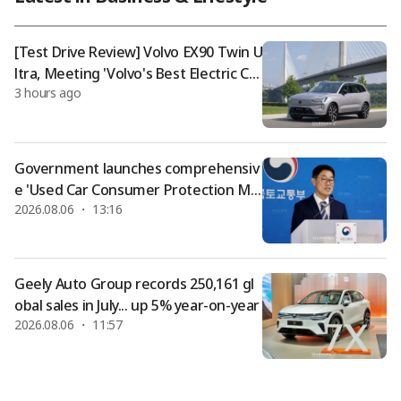
psed due to heatstroke while watching the matchup betwee
n LG Twins and SSG Landers held at Incheon SSG Landers Fie
ld on the 4th, has compl
[Test Drive Review] Volvo EX90 Twin U
ltra, Meeting 'Volvo's Best Electric Ca
3 hours ago
r'
Government launches comprehensiv
e 'Used Car Consumer Protection Me
2026.08.06 ・ 13:16
asures'... Dealer guarantee responsib
ilities expanded, including broader re
funds
Geely Auto Group records 250,161 gl
obal sales in July... up 5% year-on-year
2026.08.06 ・ 11:57