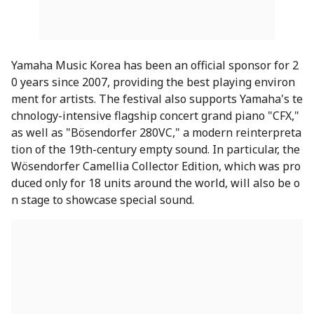
Yamaha Music Korea has been an official sponsor for 2
0 years since 2007, providing the best playing environ
ment for artists. The festival also supports Yamaha's te
chnology-intensive flagship concert grand piano "CFX,"
as well as "Bösendorfer 280VC," a modern reinterpreta
tion of the 19th-century empty sound. In particular, the
Wösendorfer Camellia Collector Edition, which was pro
duced only for 18 units around the world, will also be o
n stage to showcase special sound.