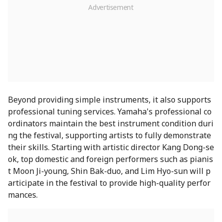
Beyond providing simple instruments, it also supports
professional tuning services. Yamaha's professional co
ordinators maintain the best instrument condition duri
ng the festival, supporting artists to fully demonstrate
their skills. Starting with artistic director Kang Dong-se
ok, top domestic and foreign performers such as pianis
t Moon Ji-young, Shin Bak-duo, and Lim Hyo-sun will p
articipate in the festival to provide high-quality perfor
mances.