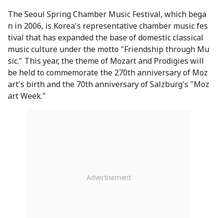
The Seoul Spring Chamber Music Festival, which bega
n in 2006, is Korea's representative chamber music fes
tival that has expanded the base of domestic classical
music culture under the motto "Friendship through Mu
sic." This year, the theme of Mozart and Prodigies will
be held to commemorate the 270th anniversary of Moz
art's birth and the 70th anniversary of Salzburg's "Moz
art Week."