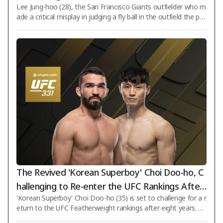
Lee Jung-hoo (28), the San Francisco Giants outfielder who m
ntains a batting average in the .300s... SF fails t
ade a critical misplay in judging a fly ball in the outfield the pre
o score a single run and suffers a decisive defe
vious day (5th), hit consecutive hits in five games. However, h
at
e could not prevent his team from suffering a decisive loss. O
n the 6th (Korean time), Lee Jung-hoo started as the second
hitter and right fielder in an away game against the Texas Ra
ngers at Globe Life Field in Arlington, Texas, USA, recording o
ne hit in five at-bats. With this performance, Lee Jung-hoo ext
The Revived 'Korean Superboy' Choi Doo-ho, C
hallenging to Re-enter the UFC Rankings After
'Korean Superboy' Choi Doo-ho (35) is set to challenge for a r
8 Years... Head-to-Head with No. 15 Pitbull
eturn to the UFC Featherweight rankings after eight years. Th
e UFC will host 'UFC 331: Van vs. Pantoja 2' on September 20