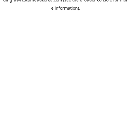
e information).