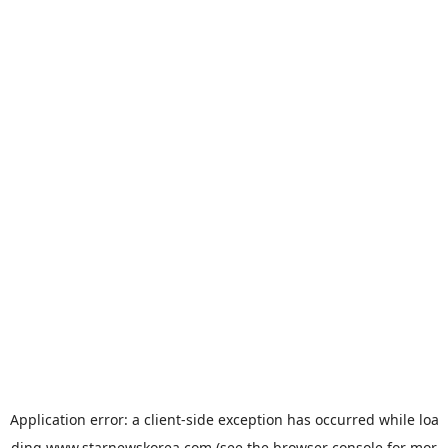
Application error: a
client
-side exception has occurred while loa
ding
www.starnewskorea.com
(see the
browser console
for mor