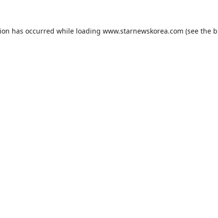
tion has occurred while loading
www.starnewskorea.com
(see the
b