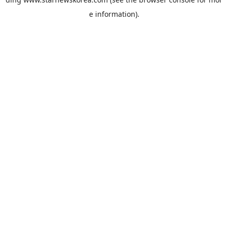
e information).