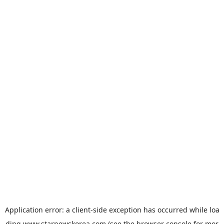
Application error: a
client
-side exception has occurred while loa
ding
www.starnewskorea.com
(see the
browser console
for mor